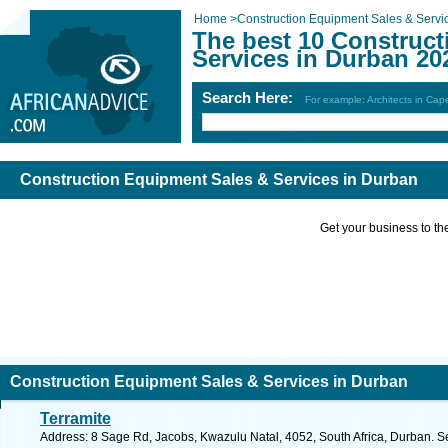
Home
>
Construction Equipment Sales & Servi
The best 10 Construc
Services in Durban 20
Search Here:
For example: Architects in Ca
Construction Equipment Sales & Services in Durban
Get your business to the 
Construction Equipment Sales & Services in Durban
Terramite
Address: 8 Sage Rd, Jacobs, Kwazulu Natal, 4052, South Africa, Durban. S