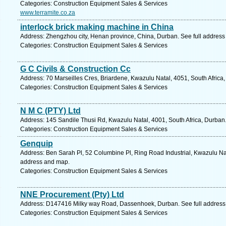
Categories: Construction Equipment Sales & Services
www.terramite.co.za
interlock brick making machine in China
Address: Zhengzhou city, Henan province, China, Durban. See full addres
Categories: Construction Equipment Sales & Services
G C Civils & Construction Cc
Address: 70 Marseilles Cres, Briardene, Kwazulu Natal, 4051, South Africa
Categories: Construction Equipment Sales & Services
N M C (PTY) Ltd
Address: 145 Sandile Thusi Rd, Kwazulu Natal, 4001, South Africa, Durban
Categories: Construction Equipment Sales & Services
Genquip
Address: Ben Sarah Pl, 52 Columbine Pl, Ring Road Industrial, Kwazulu Nata
address and map.
Categories: Construction Equipment Sales & Services
NNE Procurement (Pty) Ltd
Address: D147416 Milky way Road, Dassenhoek, Durban. See full address
Categories: Construction Equipment Sales & Services