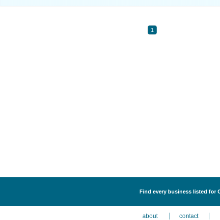
1
Find every business listed for
about
contact