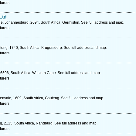
turers
Ltd
e, Johannesburg, 2094, South Africa, Germiston. See full address and map.
turers
eng, 1740, South Africa, Krugersdorp. See full address and map.
turers
 6506, South Africa, Western Cape. See full address and map.
turers
nvale, 1609, South Africa, Gauteng. See full address and map.
turers
eng, 2125, South Africa, Randburg. See full address and map.
turers