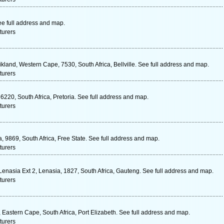
ee full address and map.
turers
ikland, Western Cape, 7530, South Africa, Bellville. See full address and map.
turers
220, South Africa, Pretoria. See full address and map.
turers
 9869, South Africa, Free State. See full address and map.
turers
enasia Ext 2, Lenasia, 1827, South Africa, Gauteng. See full address and map.
turers
Eastern Cape, South Africa, Port Elizabeth. See full address and map.
turers