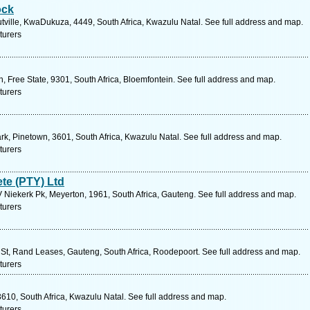
ock
tville, KwaDukuza, 4449, South Africa, Kwazulu Natal. See full address and map.
turers
 Free State, 9301, South Africa, Bloemfontein. See full address and map.
turers
rk, Pinetown, 3601, South Africa, Kwazulu Natal. See full address and map.
turers
te (PTY) Ltd
 Niekerk Pk, Meyerton, 1961, South Africa, Gauteng. See full address and map.
turers
St, Rand Leases, Gauteng, South Africa, Roodepoort. See full address and map.
turers
610, South Africa, Kwazulu Natal. See full address and map.
turers