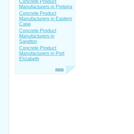
Concrete Product
Manufacturers in Pretoria
Concrete Product
Manufacturers in Eastern
Cape
Concrete Product
Manufacturers in
Sandton
Concrete Product
Manufacturers in Port
Elizabeth
more