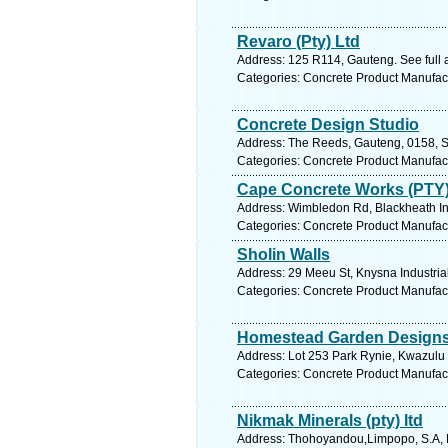
Revaro (Pty) Ltd
Address: 125 R114, Gauteng. See full
Categories: Concrete Product Manufac
Concrete Design Studio
Address: The Reeds, Gauteng, 0158, So
Categories: Concrete Product Manufac
Cape Concrete Works (PTY)
Address: Wimbledon Rd, Blackheath Ind
Categories: Concrete Product Manufac
Sholin Walls
Address: 29 Meeu St, Knysna Industria
Categories: Concrete Product Manufac
Homestead Garden Design
Address: Lot 253 Park Rynie, Kwazulu 
Categories: Concrete Product Manufac
Nikmak Minerals (pty) ltd
Address: Thohoyandou,Limpopo, S.A, 