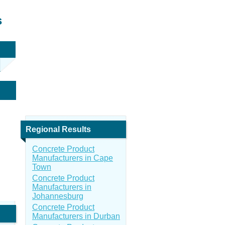
s
Regional Results
Concrete Product
Manufacturers in Cape
Town
Concrete Product
Manufacturers in
Johannesburg
Concrete Product
Manufacturers in Durban