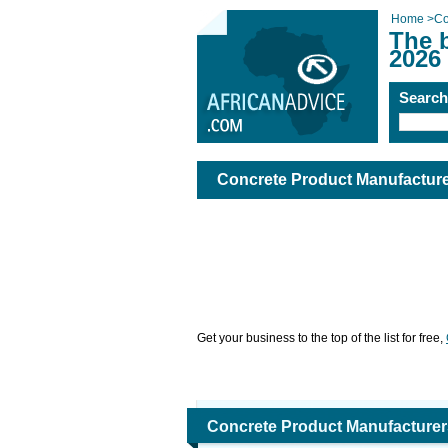
Home
>
Co
The 
2026
Searc
Concrete Product Manufactur
Get your business to the top of the list for free,
Concrete Product Manufacturer