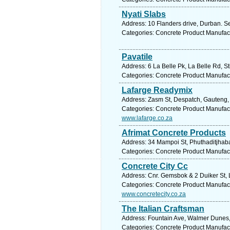
Nyati Slabs
Address: 10 Flanders drive, Durban. S
Categories: Concrete Product Manufac
Pavatile
Address: 6 La Belle Pk, La Belle Rd, St
Categories: Concrete Product Manufac
Lafarge Readymix
Address: Zasm St, Despatch, Gauteng, 6
Categories: Concrete Product Manufac
www.lafarge.co.za
Afrimat Concrete Products
Address: 34 Mampoi St, Phuthaditjhaba,
Categories: Concrete Product Manufac
Concrete City Cc
Address: Cnr. Gemsbok & 2 Duiker St, L
Categories: Concrete Product Manufac
www.concretecity.co.za
The Italian Craftsman
Address: Fountain Ave, Walmer Dunes, 
Categories: Concrete Product Manufac