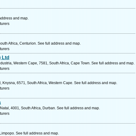
 address and map.
turers
uth Africa, Centurion. See full address and map.
turers
 Ltd
ustria, Western Cape, 7581, South Africa, Cape Town. See full address and map.
turers
l, Knysna, 6571, South Africa, Western Cape. See full address and map.
turers
s
Natal, 4001, South Africa, Durban. See full address and map.
turers
Limpopo. See full address and map.