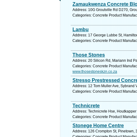
Zamaukwenza Concrete Bl
Address: 10G Groutville Rd D270, Grou
Categories: Concrete Product Manufac
Lambu
Address: 17 George Lubbe St, Hamilton,
Categories: Concrete Product Manufac
Those Stones
Address: 20 Silicon Rd, Mariann Ind Pa
Categories: Concrete Product Manufac
www.thosestoneskzn.co.za
Stresso Prestressed Concre
Address: 12 Tom Muller Ave, Sybrand V
Categories: Concrete Product Manufac
Technicrete
Address: Technicrete Hse, Houtkapper 
Categories: Concrete Product Manufac
Stonege Home Centre
Address: 126 Crompton St, Pinetown, 3
Categories: Concrete Product Manufac