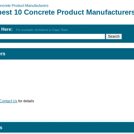
ncrete Product Manufacturers
best 10 Concrete Product Manufacturer
h Here:
For example: Architects in Cape Town
ers
Contact Us
for details
s