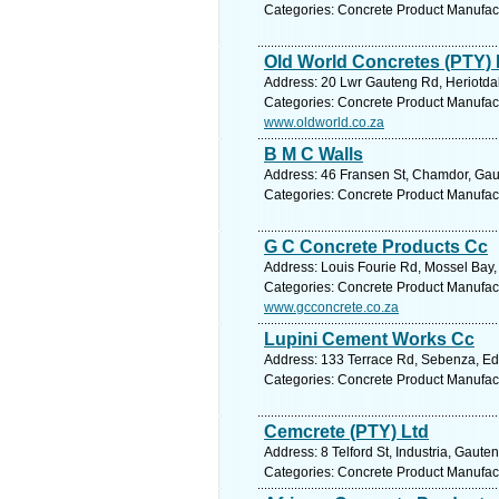
Categories: Concrete Product Manufac
Old World Concretes (PTY) 
Address: 20 Lwr Gauteng Rd, Heriotdal
Categories: Concrete Product Manufac
www.oldworld.co.za
B M C Walls
Address: 46 Fransen St, Chamdor, Gaut
Categories: Concrete Product Manufac
G C Concrete Products Cc
Address: Louis Fourie Rd, Mossel Bay,
Categories: Concrete Product Manufac
www.gcconcrete.co.za
Lupini Cement Works Cc
Address: 133 Terrace Rd, Sebenza, Ede
Categories: Concrete Product Manufac
Cemcrete (PTY) Ltd
Address: 8 Telford St, Industria, Gaut
Categories: Concrete Product Manufac