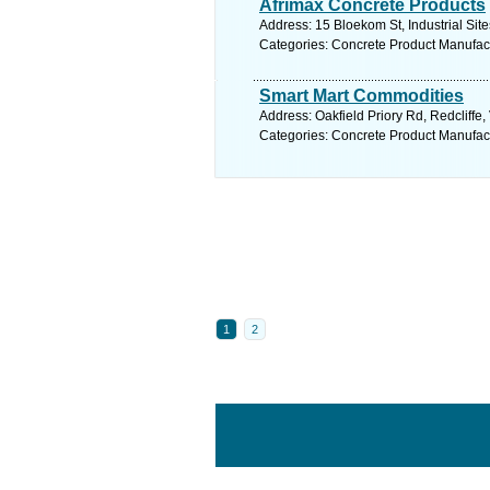
Afrimax Concrete Products
Address: 15 Bloekom St, Industrial Sit
Categories: Concrete Product Manufac
Smart Mart Commodities
Address: Oakfield Priory Rd, Redcliffe
Categories: Concrete Product Manufac
1
2