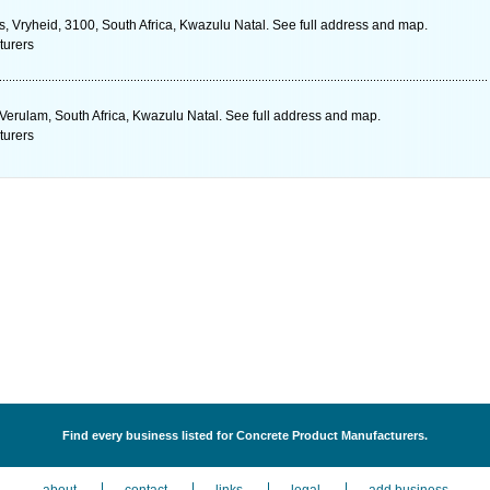
es, Vryheid, 3100, South Africa, Kwazulu Natal. See full address and map.
turers
, Verulam, South Africa, Kwazulu Natal. See full address and map.
turers
Find every business listed for Concrete Product Manufacturers.