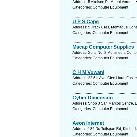
Address: 5 Axelsen Pl, Mount Vernon, 
Categories: Computer Equipment
U P S Cape
Address: 5 Track Cres, Montague Gdns 
Categories: Computer Equipment
Macap Computer Supplies
Address: Suite No. 2 Multimedia Comp
Categories: Computer Equipment
C H M Vuwani
Address: 22 6th Ave, Glen Hurd, Easter
Categories: Computer Equipment
Cyber Dimension
Address: Shop 3 San Marcos Centre, La
Categories: Computer Equipment
Aeon Internet
Address: 182 Du Toitspan Rd, Kimberle
Categories: Computer Equipment