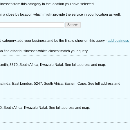
nesses from this category in the location you have selected.
n a close by location which might provide the service in your location as well:
d category, add your business and be the first to show on this query -
add business 
n find other businesses which closest match your query.
mith, 3370, South Africa, Kwazulu Natal. See full address and map.
inda, East London, 5247, South Africa, Eastern Cape. See full address and
0, South Africa, Kwazulu Natal. See full address and map.