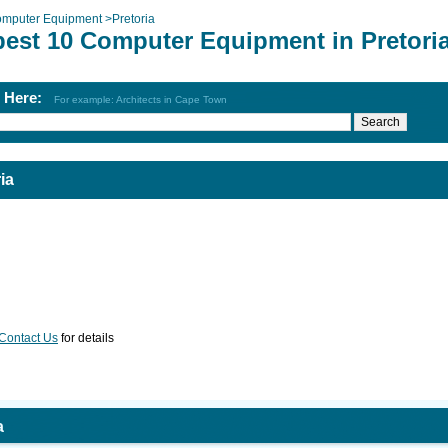
mputer Equipment
>
Pretoria
best 10 Computer Equipment in Pretori
h Here:
For example: Architects in Cape Town
ia
Contact Us
for details
a