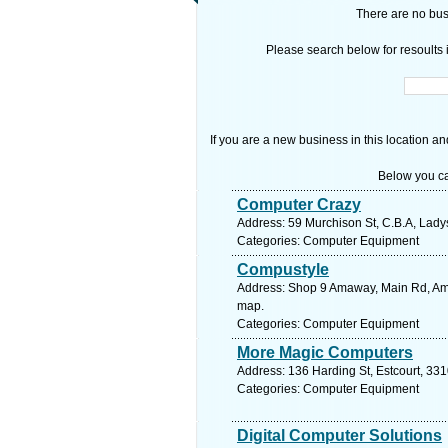
There are no busi
Please search below for resoults i
If you are a new business in this location an
Below you ca
Computer Crazy
Address: 59 Murchison St, C.B.A, Ladys
Categories: Computer Equipment
Compustyle
Address: Shop 9 Amaway, Main Rd, Amal
map.
Categories: Computer Equipment
More Magic Computers
Address: 136 Harding St, Estcourt, 331
Categories: Computer Equipment
Digital Computer Solutions