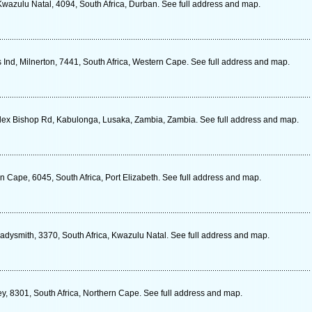
Kwazulu Natal, 4094, South Africa, Durban. See full address and map.
Ind, Milnerton, 7441, South Africa, Western Cape. See full address and map.
lex Bishop Rd, Kabulonga, Lusaka, Zambia, Zambia. See full address and map.
n Cape, 6045, South Africa, Port Elizabeth. See full address and map.
dysmith, 3370, South Africa, Kwazulu Natal. See full address and map.
y, 8301, South Africa, Northern Cape. See full address and map.