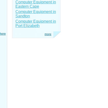
Computer Equipment in
Eastern Cape
Computer Equipment in
Sandton
Computer Equipment in
Port Elizabeth
here
more