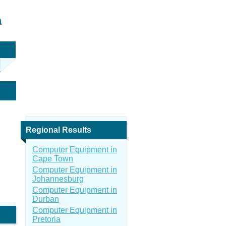
a
Regional Results
Computer Equipment in
Cape Town
Computer Equipment in
Johannesburg
Computer Equipment in
Durban
Computer Equipment in
Pretoria