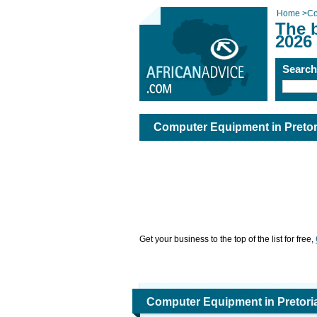
Home
>
Co
The 
2026
Searc
Computer Equipment in Pretor
Get your business to the top of the list for free,
Computer Equipment in Pretori