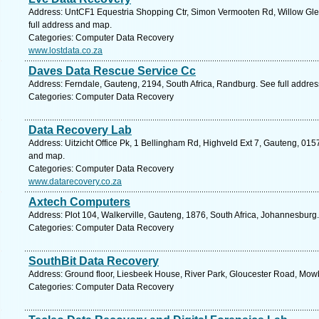
Address: UntCF1 Equestria Shopping Ctr, Simon Vermooten Rd, Willow Glen,
full address and map.
Categories: Computer Data Recovery
www.lostdata.co.za
Daves Data Rescue Service Cc
Address: Ferndale, Gauteng, 2194, South Africa, Randburg. See full addre
Categories: Computer Data Recovery
Data Recovery Lab
Address: Uitzicht Office Pk, 1 Bellingham Rd, Highveld Ext 7, Gauteng, 0157
and map.
Categories: Computer Data Recovery
www.datarecovery.co.za
Axtech Computers
Address: Plot 104, Walkerville, Gauteng, 1876, South Africa, Johannesburg
Categories: Computer Data Recovery
SouthBit Data Recovery
Address: Ground floor, Liesbeek House, River Park, Gloucester Road, Mow
Categories: Computer Data Recovery