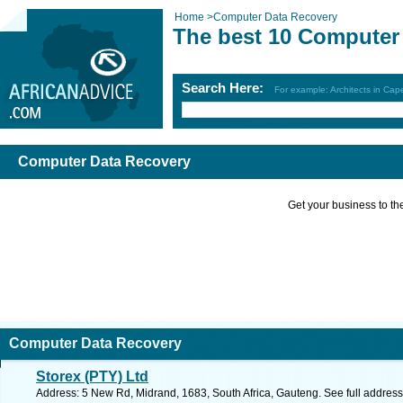
Home
>
Computer Data Recovery
The best 10 Computer
Search Here:
For example: Architects in Ca
Computer Data Recovery
Get your business to the 
Computer Data Recovery
Storex (PTY) Ltd
Address: 5 New Rd, Midrand, 1683, South Africa, Gauteng. See full addres