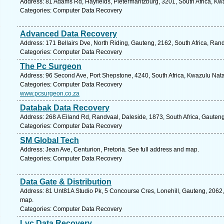
Address: 81 Adams Rd, Hayfields, Pietermaritzburg, 3201, South Africa, Kw
Categories: Computer Data Recovery
Advanced Data Recovery
Address: 171 Bellairs Dve, North Riding, Gauteng, 2162, South Africa, Ran
Categories: Computer Data Recovery
The Pc Surgeon
Address: 96 Second Ave, Port Shepstone, 4240, South Africa, Kwazulu Nata
Categories: Computer Data Recovery
www.pcsurgeon.co.za
Databak Data Recovery
Address: 268 A Eiland Rd, Randvaal, Daleside, 1873, South Africa, Gauteng
Categories: Computer Data Recovery
SM Global Tech
Address: Jean Ave, Centurion, Pretoria. See full address and map.
Categories: Computer Data Recovery
Data Gate & Distribution
Address: 81 Unt81A Studio Pk, 5 Concourse Cres, Lonehill, Gauteng, 2062, 
map.
Categories: Computer Data Recovery
Lvc Data Recovery