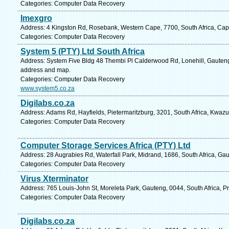
Categories: Computer Data Recovery
Imexgro
Address: 4 Kingston Rd, Rosebank, Western Cape, 7700, South Africa, Cap
Categories: Computer Data Recovery
System 5 (PTY) Ltd South Africa
Address: System Five Bldg 48 Thembi Pl Calderwood Rd, Lonehill, Gauteng,
address and map.
Categories: Computer Data Recovery
www.system5.co.za
Digilabs.co.za
Address: Adams Rd, Hayfields, Pietermaritzburg, 3201, South Africa, Kwazu
Categories: Computer Data Recovery
Computer Storage Services Africa (PTY) Ltd
Address: 28 Augrabies Rd, Waterfall Park, Midrand, 1686, South Africa, Ga
Categories: Computer Data Recovery
Virus Xterminator
Address: 765 Louis-John St, Moreleta Park, Gauteng, 0044, South Africa, Pr
Categories: Computer Data Recovery
Digilabs.co.za