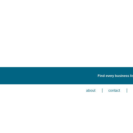
Find every business li
about
contact