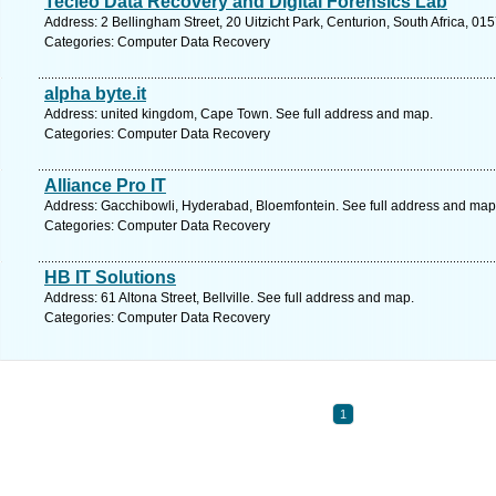
Tecleo Data Recovery and Digital Forensics Lab
Address: 2 Bellingham Street, 20 Uitzicht Park, Centurion, South Africa, 015
Categories: Computer Data Recovery
alpha byte.it
Address: united kingdom, Cape Town. See full address and map.
Categories: Computer Data Recovery
Alliance Pro IT
Address: Gacchibowli, Hyderabad, Bloemfontein. See full address and map
Categories: Computer Data Recovery
HB IT Solutions
Address: 61 Altona Street, Bellville. See full address and map.
Categories: Computer Data Recovery
1