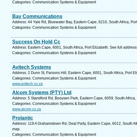
Categories: Communication Systems & Equipment
Bay Communications
Address: 44 Yale Rd, Bluewater Bay, Eastern Cape, 6210, South Africa, Port
Categories: Communication Systems & Equipment
Success On Hold Cc
Address: Eastern Cape, 6001, South Africa, Port Elizabeth. See full addres
Categories: Communication Systems & Equipment
Avitech Systems
Address: 2 Dunn St, Parsons Hill, Eastern Cape, 6001, South Africa, Port E
Categories: Communication Systems & Equipment
www.avitech.co.za
Alcom Systems (PTY) Ltd
Address: 5 Standford Rd, Booysen Park, Eastern Cape, 6059, South Africa, 
Categories: Communication Systems & Equipment
www.alcom.co.za
Prolantic
Address: 119 A Grahamstown Rd, Deal Party, Eastern Cape, 6012, South Afri
map.
Categories: Communication Systems & Equipment