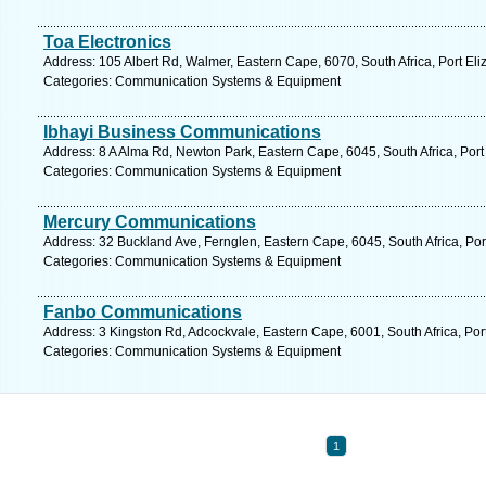
Toa Electronics
Address: 105 Albert Rd, Walmer, Eastern Cape, 6070, South Africa, Port Eli
Categories: Communication Systems & Equipment
Ibhayi Business Communications
Address: 8 A Alma Rd, Newton Park, Eastern Cape, 6045, South Africa, Port
Categories: Communication Systems & Equipment
Mercury Communications
Address: 32 Buckland Ave, Fernglen, Eastern Cape, 6045, South Africa, Por
Categories: Communication Systems & Equipment
Fanbo Communications
Address: 3 Kingston Rd, Adcockvale, Eastern Cape, 6001, South Africa, Port
Categories: Communication Systems & Equipment
1