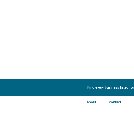
Find every business listed 
about
contact