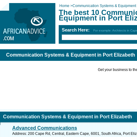
Home
>
Communication Systems & Equipment
The best 10 Communi
Equipment in Port Eli
Search Here:
For example: Architects in Ca
Communication Systems & Equipment in Port Elizabeth
Get your business to the 
Communication Systems & Equipment in Port Elizabeth
Advanced Communications
Address: 200 Cape Rd, Central, Eastern Cape, 6001, South Africa, Port Eli