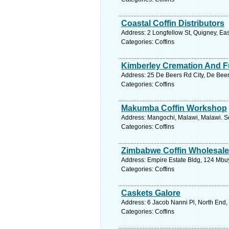
Coastal Coffin Distributors
Address: 2 Longfellow St, Quigney, Ea
Categories: Coffins
Kimberley Cremation And F
Address: 25 De Beers Rd City, De Beer
Categories: Coffins
Makumba Coffin Workshop
Address: Mangochi, Malawi, Malawi. S
Categories: Coffins
Zimbabwe Coffin Wholesale
Address: Empire Estate Bldg, 124 Mbu
Categories: Coffins
Caskets Galore
Address: 6 Jacob Nanni Pl, North End,
Categories: Coffins