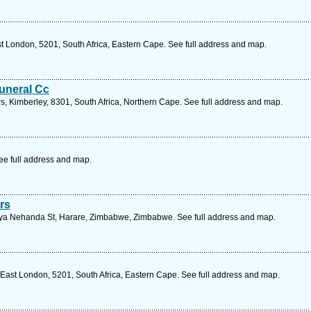
st London, 5201, South Africa, Eastern Cape. See full address and map.
uneral Cc
s, Kimberley, 8301, South Africa, Northern Cape. See full address and map.
ee full address and map.
rs
ya Nehanda St, Harare, Zimbabwe, Zimbabwe. See full address and map.
 East London, 5201, South Africa, Eastern Cape. See full address and map.