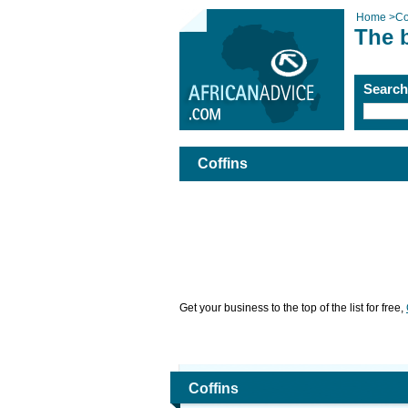
Home
>
Co
The b
Searc
Coffins
Get your business to the top of the list for free,
Coffins