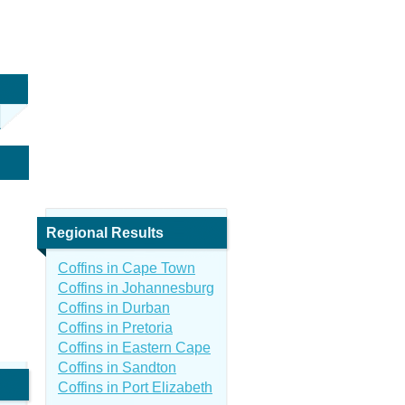
Regional Results
Coffins in Cape Town
Coffins in Johannesburg
Coffins in Durban
Coffins in Pretoria
Coffins in Eastern Cape
Coffins in Sandton
Coffins in Port Elizabeth