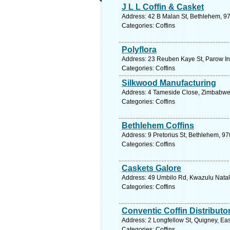
J L L Coffin & Casket
Address: 42 B Malan St, Bethlehem, 970
Categories: Coffins
Polyflora
Address: 23 Reuben Kaye St, Parow Ind
Categories: Coffins
Silkwood Manufacturing
Address: 4 Tameside Close, Zimbabwe.
Categories: Coffins
Bethlehem Coffins
Address: 9 Pretorius St, Bethlehem, 97
Categories: Coffins
Caskets Galore
Address: 49 Umbilo Rd, Kwazulu Natal,
Categories: Coffins
Conventic Coffin Distributo
Address: 2 Longfellow St, Quigney, Ea
Categories: Coffins