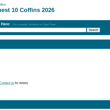
ffins
est 10 Coffins 2026
h Here:
For example: Architects in Cape Town
Contact Us
for details