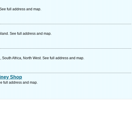
ee full address and map.
land. See full address and map.
, South Africa, North West. See full address and map.
oiney Shop
e full address and map.