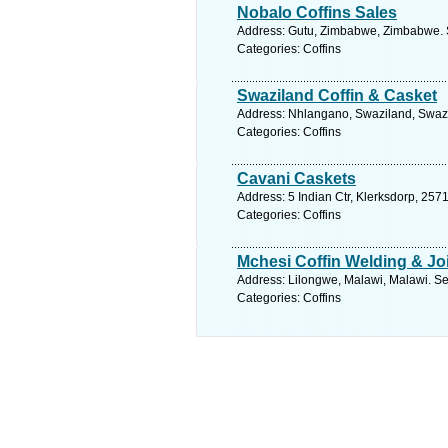
Nobalo Coffins Sales
Address: Gutu, Zimbabwe, Zimbabwe. S
Categories: Coffins
Swaziland Coffin & Casket
Address: Nhlangano, Swaziland, Swazi
Categories: Coffins
Cavani Caskets
Address: 5 Indian Ctr, Klerksdorp, 2571
Categories: Coffins
Mchesi Coffin Welding & J
Address: Lilongwe, Malawi, Malawi. Se
Categories: Coffins