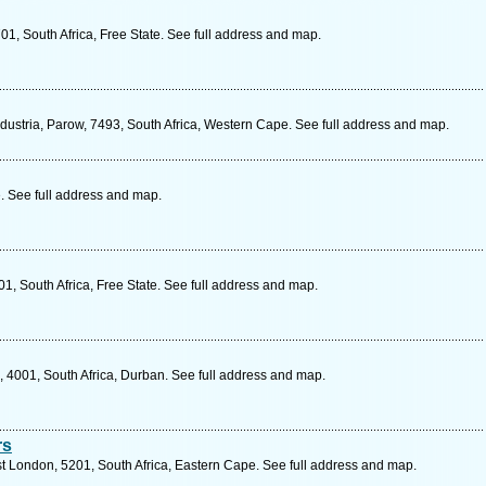
1, South Africa, Free State. See full address and map.
ustria, Parow, 7493, South Africa, Western Cape. See full address and map.
 See full address and map.
01, South Africa, Free State. See full address and map.
 4001, South Africa, Durban. See full address and map.
rs
st London, 5201, South Africa, Eastern Cape. See full address and map.