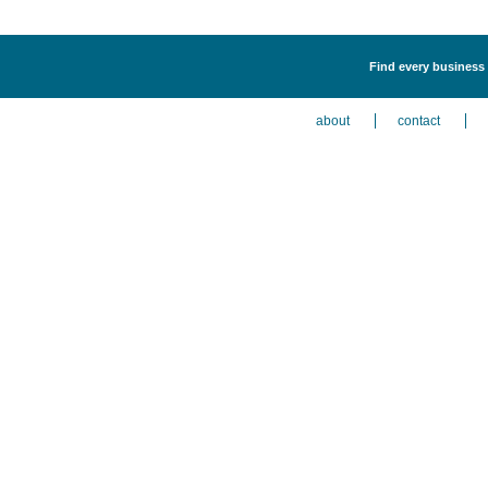
Find every business 
about
contact