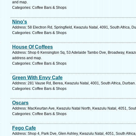
and map.
Categories: Coffee Bars & Shops
Nino's
Address: 58 Electron Rd, Springfield, Kwazulu Natal, 4091, South Africa, D
Categories: Coffee Bars & Shops
House Of Coffees
Address: Shop 6 Kensington Sq, 53 Adelaide Tambo Dve, Broadway, Kwazulu
address and map.
Categories: Coffee Bars & Shops
Green With Envy Cafe
Address: 281 Vause Rd, Berea, Kwazulu Natal, 4001, South Africa, Durban.
Categories: Coffee Bars & Shops
Oscars
Address: MacKeurtan Ave, Kwazulu Natal North, Kwazulu Natal, 4051, South
Categories: Coffee Bars & Shops
Fego Cafe
Address: Shop 4, Park Dve, Glen Ashley, Kwazulu Natal, 4051, South Africa