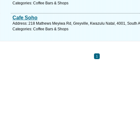
Categories: Coffee Bars & Shops
Cafe Soho
Address: 218 Mathews Meyiwa Rd, Greyville, Kwazulu Natal, 4001, South Af
Categories: Coffee Bars & Shops
1