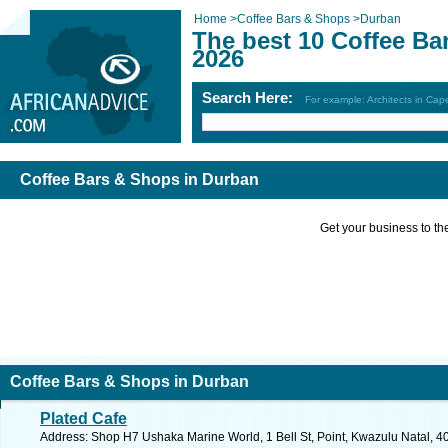
Home
>
Coffee Bars & Shops
>
Durban
The best 10 Coffee Ba
2026
Search Here:
For example: Architects in Ca
Coffee Bars & Shops in Durban
Get your business to the 
Coffee Bars & Shops in Durban
Plated Cafe
Address: Shop H7 Ushaka Marine World, 1 Bell St, Point, Kwazulu Natal, 40