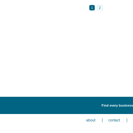
1
2
Find every business
about
contact