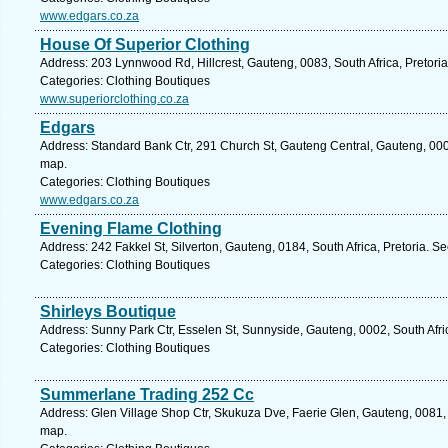
www.edgars.co.za
House Of Superior Clothing
Address: 203 Lynnwood Rd, Hillcrest, Gauteng, 0083, South Africa, Pretoria
Categories: Clothing Boutiques
www.superiorclothing.co.za
Edgars
Address: Standard Bank Ctr, 291 Church St, Gauteng Central, Gauteng, 0002,
map.
Categories: Clothing Boutiques
www.edgars.co.za
Evening Flame Clothing
Address: 242 Fakkel St, Silverton, Gauteng, 0184, South Africa, Pretoria. S
Categories: Clothing Boutiques
Shirleys Boutique
Address: Sunny Park Ctr, Esselen St, Sunnyside, Gauteng, 0002, South Afric
Categories: Clothing Boutiques
Summerlane Trading 252 Cc
Address: Glen Village Shop Ctr, Skukuza Dve, Faerie Glen, Gauteng, 0081, S
map.