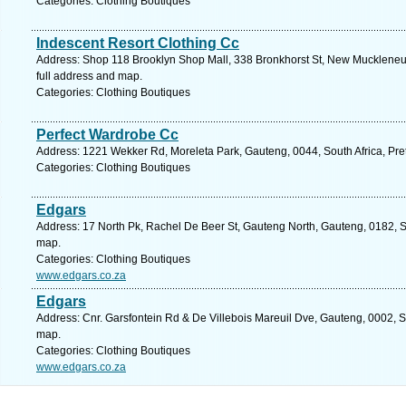
Categories: Clothing Boutiques
Indescent Resort Clothing Cc
Address: Shop 118 Brooklyn Shop Mall, 338 Bronkhorst St, New Muckleneuk,
full address and map.
Categories: Clothing Boutiques
Perfect Wardrobe Cc
Address: 1221 Wekker Rd, Moreleta Park, Gauteng, 0044, South Africa, Pret
Categories: Clothing Boutiques
Edgars
Address: 17 North Pk, Rachel De Beer St, Gauteng North, Gauteng, 0182, Sou
map.
Categories: Clothing Boutiques
www.edgars.co.za
Edgars
Address: Cnr. Garsfontein Rd & De Villebois Mareuil Dve, Gauteng, 0002, So
map.
Categories: Clothing Boutiques
www.edgars.co.za