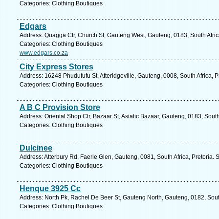
Categories: Clothing Boutiques
Edgars
Address: Quagga Ctr, Church St, Gauteng West, Gauteng, 0183, South Africa
Categories: Clothing Boutiques
www.edgars.co.za
City Express Stores
Address: 16248 Phudufufu St, Atteridgeville, Gauteng, 0008, South Africa, P
Categories: Clothing Boutiques
A B C Provision Store
Address: Oriental Shop Ctr, Bazaar St, Asiatic Bazaar, Gauteng, 0183, South
Categories: Clothing Boutiques
Dulcinee
Address: Atterbury Rd, Faerie Glen, Gauteng, 0081, South Africa, Pretoria. 
Categories: Clothing Boutiques
Henque 3925 Cc
Address: North Pk, Rachel De Beer St, Gauteng North, Gauteng, 0182, South
Categories: Clothing Boutiques