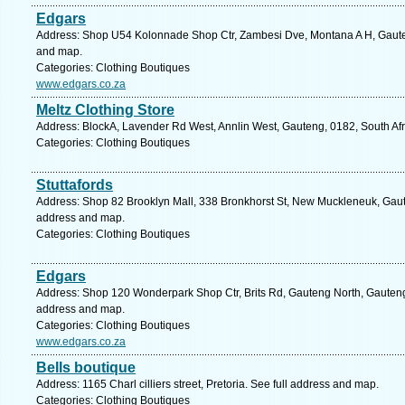
Edgars
Address: Shop U54 Kolonnade Shop Ctr, Zambesi Dve, Montana A H, Gauteng,
and map.
Categories: Clothing Boutiques
www.edgars.co.za
Meltz Clothing Store
Address: BlockA, Lavender Rd West, Annlin West, Gauteng, 0182, South Afri
Categories: Clothing Boutiques
Stuttafords
Address: Shop 82 Brooklyn Mall, 338 Bronkhorst St, New Muckleneuk, Gauten
address and map.
Categories: Clothing Boutiques
Edgars
Address: Shop 120 Wonderpark Shop Ctr, Brits Rd, Gauteng North, Gauteng, 
address and map.
Categories: Clothing Boutiques
www.edgars.co.za
Bells boutique
Address: 1165 Charl cilliers street, Pretoria. See full address and map.
Categories: Clothing Boutiques