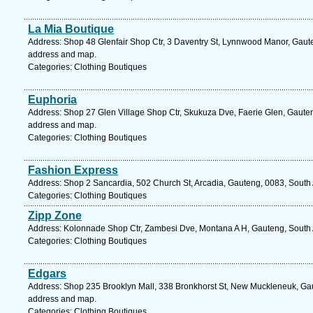
La Mia Boutique
Address: Shop 48 Glenfair Shop Ctr, 3 Daventry St, Lynnwood Manor, Gauteng
address and map.
Categories: Clothing Boutiques
Euphoria
Address: Shop 27 Glen Village Shop Ctr, Skukuza Dve, Faerie Glen, Gauteng,
address and map.
Categories: Clothing Boutiques
Fashion Express
Address: Shop 2 Sancardia, 502 Church St, Arcadia, Gauteng, 0083, South A
Categories: Clothing Boutiques
Zipp Zone
Address: Kolonnade Shop Ctr, Zambesi Dve, Montana A H, Gauteng, South Af
Categories: Clothing Boutiques
Edgars
Address: Shop 235 Brooklyn Mall, 338 Bronkhorst St, New Muckleneuk, Gaute
address and map.
Categories: Clothing Boutiques