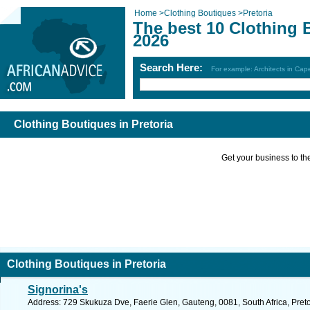
Home
>
Clothing Boutiques
>
Pretoria
The best 10 Clothing 
2026
Search Here:
For example: Architects in Ca
Clothing Boutiques in Pretoria
Get your business to the 
Clothing Boutiques in Pretoria
Signorina's
Address: 729 Skukuza Dve, Faerie Glen, Gauteng, 0081, South Africa, Preto