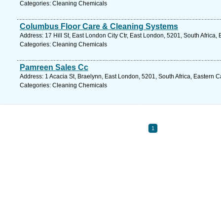
Categories: Cleaning Chemicals
Columbus Floor Care & Cleaning Systems
Address: 17 Hill St, East London City Ctr, East London, 5201, South Africa
Categories: Cleaning Chemicals
Pamreen Sales Cc
Address: 1 Acacia St, Braelynn, East London, 5201, South Africa, Eastern 
Categories: Cleaning Chemicals
1