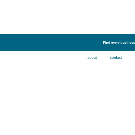
Find every business
about
contact