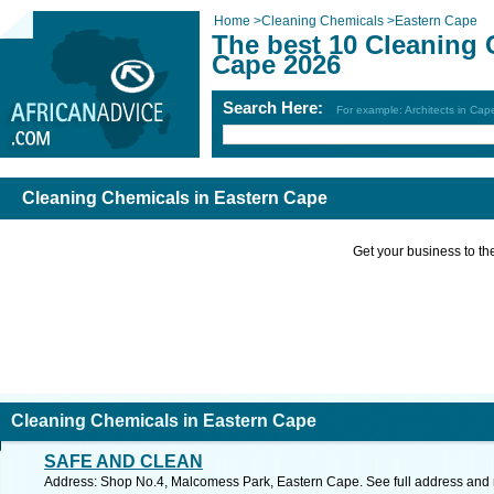
Home
>
Cleaning Chemicals
>
Eastern Cape
The best 10 Cleaning 
Cape 2026
Search Here:
For example: Architects in Ca
Cleaning Chemicals in Eastern Cape
Get your business to the 
Cleaning Chemicals in Eastern Cape
SAFE AND CLEAN
Address: Shop No.4, Malcomess Park, Eastern Cape. See full address and