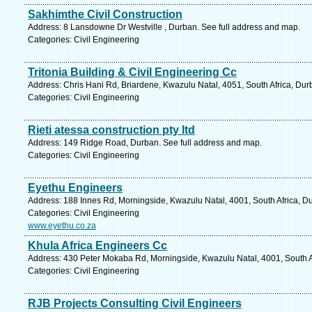
Sakhimthe Civil Construction
Address: 8 Lansdowne Dr Westville , Durban. See full address and map.
Categories: Civil Engineering
Tritonia Building & Civil Engineering Cc
Address: Chris Hani Rd, Briardene, Kwazulu Natal, 4051, South Africa, Dur
Categories: Civil Engineering
Rieti atessa construction pty ltd
Address: 149 Ridge Road, Durban. See full address and map.
Categories: Civil Engineering
Eyethu Engineers
Address: 188 Innes Rd, Morningside, Kwazulu Natal, 4001, South Africa, D
Categories: Civil Engineering
www.eyethu.co.za
Khula Africa Engineers Cc
Address: 430 Peter Mokaba Rd, Morningside, Kwazulu Natal, 4001, South Af
Categories: Civil Engineering
RJB Projects Consulting Civil Engineers