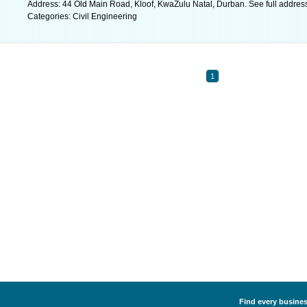
Address: 44 Old Main Road, Kloof, KwaZulu Natal, Durban. See full addre
Categories: Civil Engineering
1
Find every business