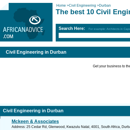
Home
>
Civil Engineering
>
Durban
The best 10 Civil Eng
Search Here:
For example: Architects in Ca
Civil Engineering in Durban
Get your business to the 
Civil Engineering in Durban
Mckeen & Associates
Address: 25 Cedar Rd, Glenwood, Kwazulu Natal, 4001, South Africa, Durb