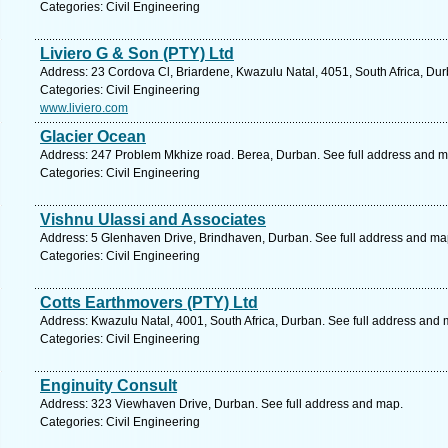
Categories: Civil Engineering
Liviero G & Son (PTY) Ltd
Address: 23 Cordova Cl, Briardene, Kwazulu Natal, 4051, South Africa, Dur
Categories: Civil Engineering
www.liviero.com
Glacier Ocean
Address: 247 Problem Mkhize road. Berea, Durban. See full address and m
Categories: Civil Engineering
Vishnu Ulassi and Associates
Address: 5 Glenhaven Drive, Brindhaven, Durban. See full address and ma
Categories: Civil Engineering
Cotts Earthmovers (PTY) Ltd
Address: Kwazulu Natal, 4001, South Africa, Durban. See full address and 
Categories: Civil Engineering
Enginuity Consult
Address: 323 Viewhaven Drive, Durban. See full address and map.
Categories: Civil Engineering