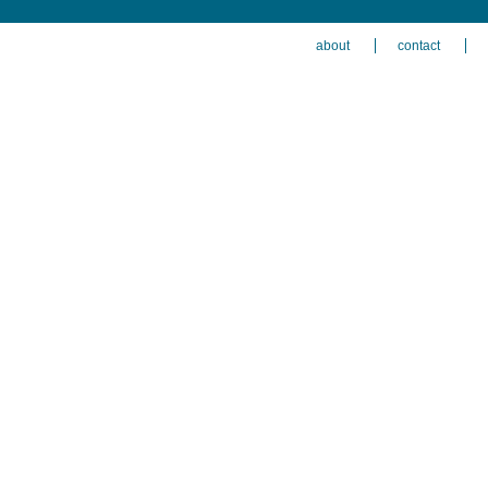
about
contact