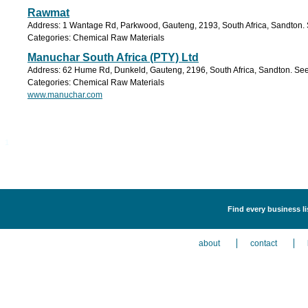
Rawmat
Address: 1 Wantage Rd, Parkwood, Gauteng, 2193, South Africa, Sandton. 
Categories: Chemical Raw Materials
Manuchar South Africa (PTY) Ltd
Address: 62 Hume Rd, Dunkeld, Gauteng, 2196, South Africa, Sandton. See
Categories: Chemical Raw Materials
www.manuchar.com
1
Find every business l
about
contact