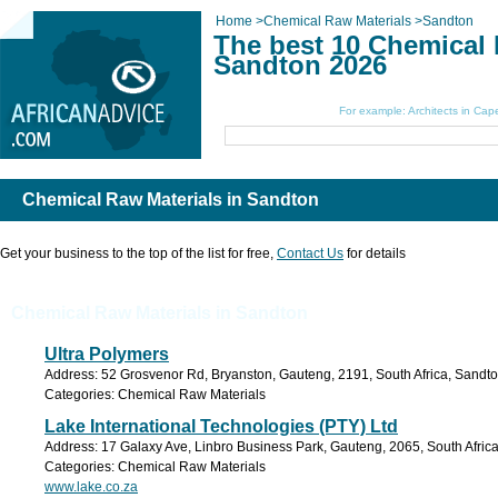
Home
>
Chemical Raw Materials
>
Sandton
The best 10 Chemical 
Sandton 2026
Search Here:
For example: Architects in Ca
Chemical Raw Materials in Sandton
Get your business to the top of the list for free,
Contact Us
for details
Chemical Raw Materials in Sandton
Ultra Polymers
Address: 52 Grosvenor Rd, Bryanston, Gauteng, 2191, South Africa, Sandto
Categories: Chemical Raw Materials
Lake International Technologies (PTY) Ltd
Address: 17 Galaxy Ave, Linbro Business Park, Gauteng, 2065, South Africa
Categories: Chemical Raw Materials
www.lake.co.za