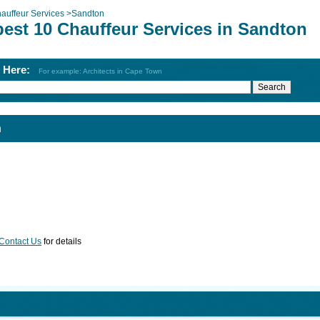
auffeur Services
>
Sandton
best 10 Chauffeur Services in Sandton
h Here:
For example: Architects in Cape Town
n
Contact Us
for details