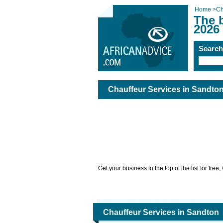
Home
>
Ch
The 
2026
Searc
Chauffeur Services in Sandto
Get your business to the top of the list for free,
Chauffeur Services in Sandton