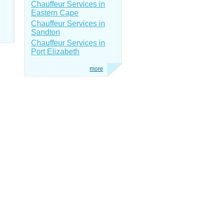
Chauffeur Services in
Eastern Cape
Chauffeur Services in
Sandton
Chauffeur Services in
Port Elizabeth
more