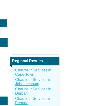
Regional Results
Chauffeur Services in
Cape Town
Chauffeur Services in
Johannesburg
Chauffeur Services in
Durban
Chauffeur Services in
Pretoria