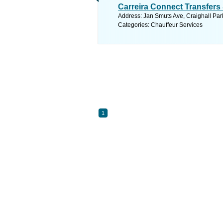
Carreira Connect Transfers
Address: Jan Smuts Ave, Craighall Par
Categories: Chauffeur Services
1