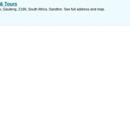
 & Tours
k, Gauteng, 2196, South Africa, Sandton. See full address and map.