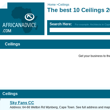
Home
>
Ceilings
The best 10 Ceilings 
Search Here:
For example: Architects in Ca
Ceilings
Get your business to the 
Ceilings
Sky Fans CC
Address: 64-66 Wetton Rd Wynberg, Cape Town. See full address and map