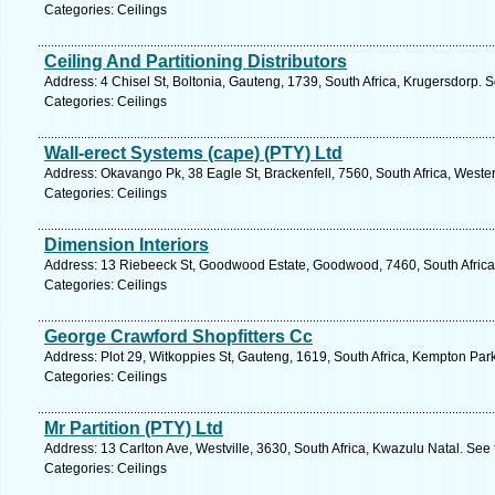
Categories: Ceilings
Ceiling And Partitioning Distributors
Address: 4 Chisel St, Boltonia, Gauteng, 1739, South Africa, Krugersdorp. 
Categories: Ceilings
Wall-erect Systems (cape) (PTY) Ltd
Address: Okavango Pk, 38 Eagle St, Brackenfell, 7560, South Africa, Weste
Categories: Ceilings
Dimension Interiors
Address: 13 Riebeeck St, Goodwood Estate, Goodwood, 7460, South Africa
Categories: Ceilings
George Crawford Shopfitters Cc
Address: Plot 29, Witkoppies St, Gauteng, 1619, South Africa, Kempton Par
Categories: Ceilings
Mr Partition (PTY) Ltd
Address: 13 Carlton Ave, Westville, 3630, South Africa, Kwazulu Natal. See
Categories: Ceilings