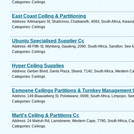
Categories: Ceilings
East Coast Ceiling & Partitioning
Address: Kilimanjaro St, Shallcross, Chatsworth, 4093, South Africa, Kwazu
Categories: Ceilings
Ubuntu Specialised Supplier Cc
Address: 48 Fifth St, Wynberg, Gauteng, 2090, South Africa, Sandton. See f
Categories: Ceilings
Hyper Ceiling Supplies
Address: Gerber Blvrd, Gants Plaza, Strand, 7140, South Africa, Western C
Categories: Ceilings
Esmoene Ceilings Partitions & Turnkey Management 
Address: 149 Blaauwberg St, Polokwane, 0699, South Africa, Limpopo. See
Categories: Ceilings
Marti's Ceiling & Partitions Cc
Address: 24 Matruh Rd, Lansdowne, Western Cape, 7780, South Africa, Ca
Categories: Ceilings