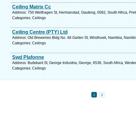
Ceiling Matrix Cc
Address: 750 Welthagen St, Hermanstad, Gauteng, 0082, South Africa, Pret
Categories: Ceilings
Ceiling Centre (PTY) Ltd
Address: Old Breweries Bldg No. 48 Garten St, Windhoek, Namibia, Namibi
Categories: Ceilings
Swd Plafonne
Address: Buitekant St, George Industria, George, 6536, South Africa, West
Categories: Ceilings
1
2