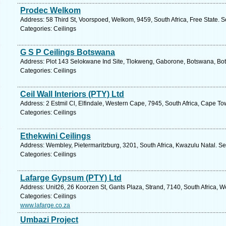
Prodec Welkom
Address: 58 Third St, Voorspoed, Welkom, 9459, South Africa, Free State. S
Categories: Ceilings
G S P Ceilings Botswana
Address: Plot 143 Selokwane Ind Site, Tlokweng, Gaborone, Botswana, Bo
Categories: Ceilings
Ceil Wall Interiors (PTY) Ltd
Address: 2 Estmil Cl, Elfindale, Western Cape, 7945, South Africa, Cape T
Categories: Ceilings
Ethekwini Ceilings
Address: Wembley, Pietermaritzburg, 3201, South Africa, Kwazulu Natal. Se
Categories: Ceilings
Lafarge Gypsum (PTY) Ltd
Address: Unit26, 26 Koorzen St, Gants Plaza, Strand, 7140, South Africa, 
Categories: Ceilings
www.lafarge.co.za
Umbazi Project