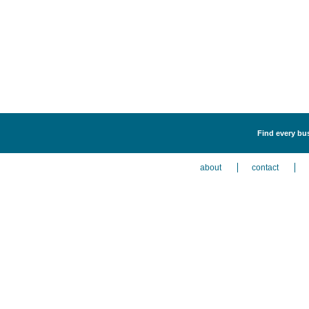
Find every bus
about
contact