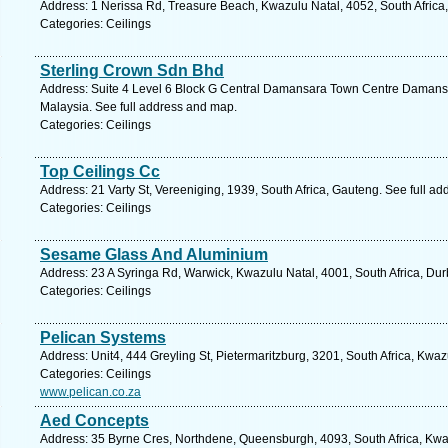
Address: 1 Nerissa Rd, Treasure Beach, Kwazulu Natal, 4052, South Africa
Categories: Ceilings
Sterling Crown Sdn Bhd
Address: Suite 4 Level 6 Block G Central Damansara Town Centre Damansa
Malaysia. See full address and map.
Categories: Ceilings
Top Ceilings Cc
Address: 21 Varty St, Vereeniging, 1939, South Africa, Gauteng. See full a
Categories: Ceilings
Sesame Glass And Aluminium
Address: 23 A Syringa Rd, Warwick, Kwazulu Natal, 4001, South Africa, Dur
Categories: Ceilings
Pelican Systems
Address: Unit4, 444 Greyling St, Pietermaritzburg, 3201, South Africa, Kwa
Categories: Ceilings
www.pelican.co.za
Aed Concepts
Address: 35 Byrne Cres, Northdene, Queensburgh, 4093, South Africa, Kwaz