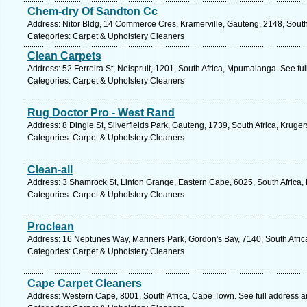
Chem-dry Of Sandton Cc
Address: Nitor Bldg, 14 Commerce Cres, Kramerville, Gauteng, 2148, South
Categories: Carpet & Upholstery Cleaners
Clean Carpets
Address: 52 Ferreira St, Nelspruit, 1201, South Africa, Mpumalanga. See fu
Categories: Carpet & Upholstery Cleaners
Rug Doctor Pro - West Rand
Address: 8 Dingle St, Silverfields Park, Gauteng, 1739, South Africa, Kruge
Categories: Carpet & Upholstery Cleaners
Clean-all
Address: 3 Shamrock St, Linton Grange, Eastern Cape, 6025, South Africa, 
Categories: Carpet & Upholstery Cleaners
Proclean
Address: 16 Neptunes Way, Mariners Park, Gordon's Bay, 7140, South Afric
Categories: Carpet & Upholstery Cleaners
Cape Carpet Cleaners
Address: Western Cape, 8001, South Africa, Cape Town. See full address 