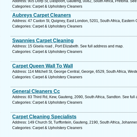
Address: 905 Dorp St, Daspoort, Gauteng, 0082, South Africa, Pretoria. See
Categories: Carpet & Upholstery Cleaners
Aubreys Carpet Cleaners
Address: 47 Caxton St, Quigney, East London, 5201, South Africa, Eastern 
Categories: Carpet & Upholstery Cleaners
Swannies Carpet Cleaning
Address: 15 Gisela road , Port Elizabeth. See full address and map.
Categories: Carpet & Upholstery Cleaners
Carpet Queen Wall To Wall
Address: 114 Mitchell St, George Central, George, 6529, South Africa, Wes
Categories: Carpet & Upholstery Cleaners
General Cleaners Cc
Address: 83 Third Rd, Kew, Gauteng, 2090, South Africa, Sandton. See full
Categories: Carpet & Upholstery Cleaners
Carpet Cleaning Specialists
Address: 149 Church St, Turffontein, Gauteng, 2190, South Africa, Johanne
Categories: Carpet & Upholstery Cleaners