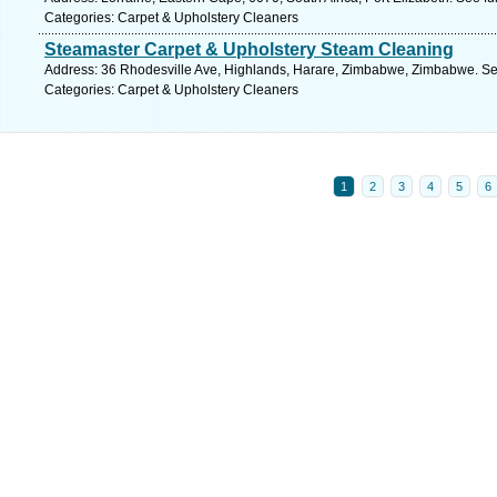
Categories: Carpet & Upholstery Cleaners
Steamaster Carpet & Upholstery Steam Cleaning
Address: 36 Rhodesville Ave, Highlands, Harare, Zimbabwe, Zimbabwe. Se
Categories: Carpet & Upholstery Cleaners
1
2
3
4
5
6