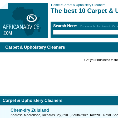
Home
>
Carpet & Upholstery Cleaners
The best 10 Carpet & 
Search Here:
For example: Architects in Ca
Carpet & Upholstery Cleaners
Get your business to the 
Carpet & Upholstery Cleaners
Chem-dry Zululand
Address: Meerensee, Richards Bay, 3901, South Africa, Kwazulu Natal. See