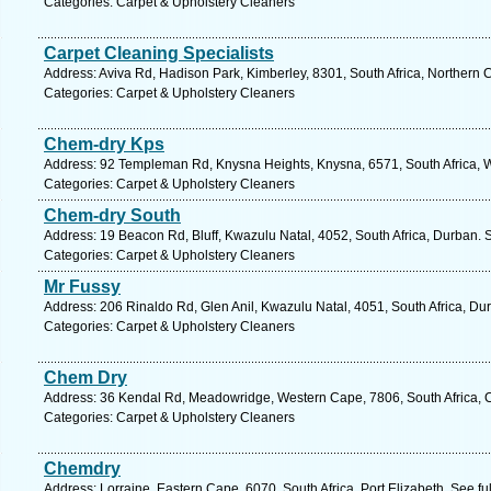
Categories: Carpet & Upholstery Cleaners
Carpet Cleaning Specialists
Address: Aviva Rd, Hadison Park, Kimberley, 8301, South Africa, Northern 
Categories: Carpet & Upholstery Cleaners
Chem-dry Kps
Address: 92 Templeman Rd, Knysna Heights, Knysna, 6571, South Africa, 
Categories: Carpet & Upholstery Cleaners
Chem-dry South
Address: 19 Beacon Rd, Bluff, Kwazulu Natal, 4052, South Africa, Durban. 
Categories: Carpet & Upholstery Cleaners
Mr Fussy
Address: 206 Rinaldo Rd, Glen Anil, Kwazulu Natal, 4051, South Africa, Du
Categories: Carpet & Upholstery Cleaners
Chem Dry
Address: 36 Kendal Rd, Meadowridge, Western Cape, 7806, South Africa, 
Categories: Carpet & Upholstery Cleaners
Chemdry
Address: Lorraine, Eastern Cape, 6070, South Africa, Port Elizabeth. See f