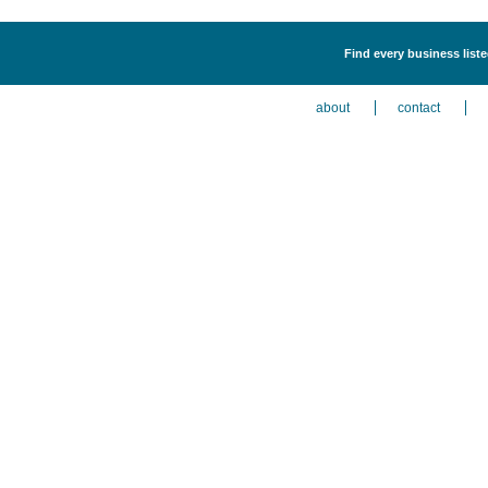
Find every business list
about
contact