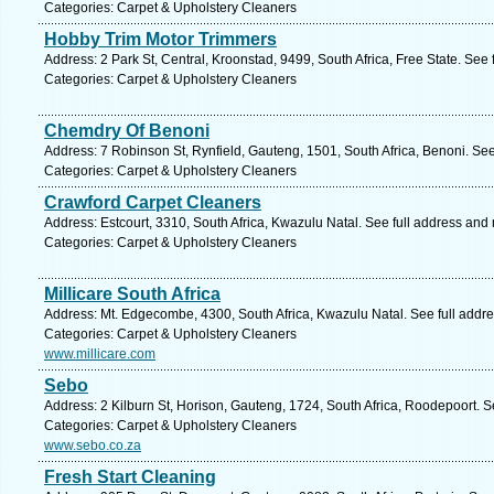
Categories: Carpet & Upholstery Cleaners
Hobby Trim Motor Trimmers
Address: 2 Park St, Central, Kroonstad, 9499, South Africa, Free State. See
Categories: Carpet & Upholstery Cleaners
Chemdry Of Benoni
Address: 7 Robinson St, Rynfield, Gauteng, 1501, South Africa, Benoni. Se
Categories: Carpet & Upholstery Cleaners
Crawford Carpet Cleaners
Address: Estcourt, 3310, South Africa, Kwazulu Natal. See full address and
Categories: Carpet & Upholstery Cleaners
Millicare South Africa
Address: Mt. Edgecombe, 4300, South Africa, Kwazulu Natal. See full addr
Categories: Carpet & Upholstery Cleaners
www.millicare.com
Sebo
Address: 2 Kilburn St, Horison, Gauteng, 1724, South Africa, Roodepoort. S
Categories: Carpet & Upholstery Cleaners
www.sebo.co.za
Fresh Start Cleaning