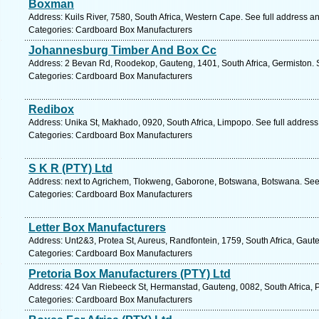
Boxman
Address: Kuils River, 7580, South Africa, Western Cape. See full address a
Categories: Cardboard Box Manufacturers
Johannesburg Timber And Box Cc
Address: 2 Bevan Rd, Roodekop, Gauteng, 1401, South Africa, Germiston. 
Categories: Cardboard Box Manufacturers
Redibox
Address: Unika St, Makhado, 0920, South Africa, Limpopo. See full addres
Categories: Cardboard Box Manufacturers
S K R (PTY) Ltd
Address: next to Agrichem, Tlokweng, Gaborone, Botswana, Botswana. See
Categories: Cardboard Box Manufacturers
Letter Box Manufacturers
Address: Unt2&3, Protea St, Aureus, Randfontein, 1759, South Africa, Gaut
Categories: Cardboard Box Manufacturers
Pretoria Box Manufacturers (PTY) Ltd
Address: 424 Van Riebeeck St, Hermanstad, Gauteng, 0082, South Africa, P
Categories: Cardboard Box Manufacturers