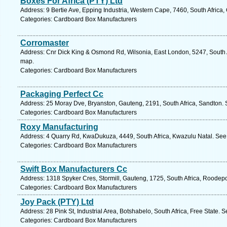
Boxes For Africa (PTY) Ltd
Address: 9 Bertie Ave, Epping Industria, Western Cape, 7460, South Africa
Categories: Cardboard Box Manufacturers
Corromaster
Address: Cnr Dick King & Osmond Rd, Wilsonia, East London, 5247, South A
map.
Categories: Cardboard Box Manufacturers
Packaging Perfect Cc
Address: 25 Moray Dve, Bryanston, Gauteng, 2191, South Africa, Sandton. 
Categories: Cardboard Box Manufacturers
Roxy Manufacturing
Address: 4 Quarry Rd, KwaDukuza, 4449, South Africa, Kwazulu Natal. See 
Categories: Cardboard Box Manufacturers
Swift Box Manufacturers Cc
Address: 1318 Spyker Cres, Stormill, Gauteng, 1725, South Africa, Roodepo
Categories: Cardboard Box Manufacturers
Joy Pack (PTY) Ltd
Address: 28 Pink St, Industrial Area, Botshabelo, South Africa, Free State. 
Categories: Cardboard Box Manufacturers