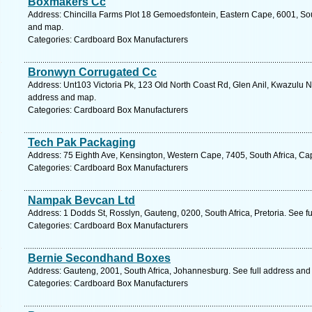
Boxmakers Cc
Address: Chincilla Farms Plot 18 Gemoedsfontein, Eastern Cape, 6001, South
and map.
Categories: Cardboard Box Manufacturers
Bronwyn Corrugated Cc
Address: Unt103 Victoria Pk, 123 Old North Coast Rd, Glen Anil, Kwazulu Na
address and map.
Categories: Cardboard Box Manufacturers
Tech Pak Packaging
Address: 75 Eighth Ave, Kensington, Western Cape, 7405, South Africa, Ca
Categories: Cardboard Box Manufacturers
Nampak Bevcan Ltd
Address: 1 Dodds St, Rosslyn, Gauteng, 0200, South Africa, Pretoria. See f
Categories: Cardboard Box Manufacturers
Bernie Secondhand Boxes
Address: Gauteng, 2001, South Africa, Johannesburg. See full address and
Categories: Cardboard Box Manufacturers