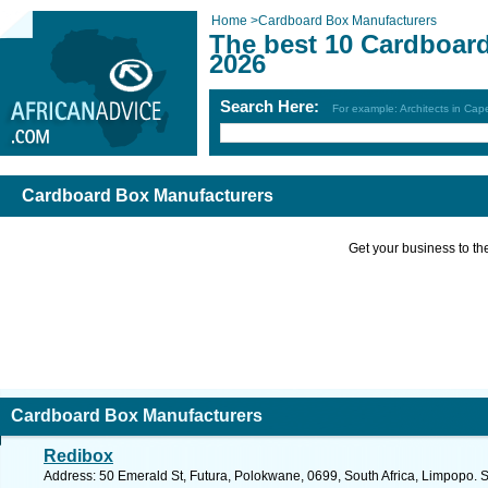
Home
>
Cardboard Box Manufacturers
The best 10 Cardboar
2026
Search Here:
For example: Architects in Ca
Cardboard Box Manufacturers
Get your business to the 
Cardboard Box Manufacturers
Redibox
Address: 50 Emerald St, Futura, Polokwane, 0699, South Africa, Limpopo. 