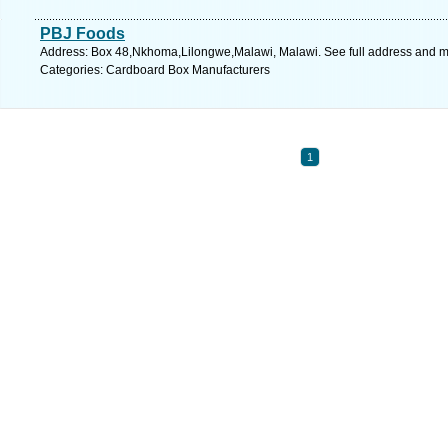
PBJ Foods
Address: Box 48,Nkhoma,Lilongwe,Malawi, Malawi. See full address and 
Categories: Cardboard Box Manufacturers
1