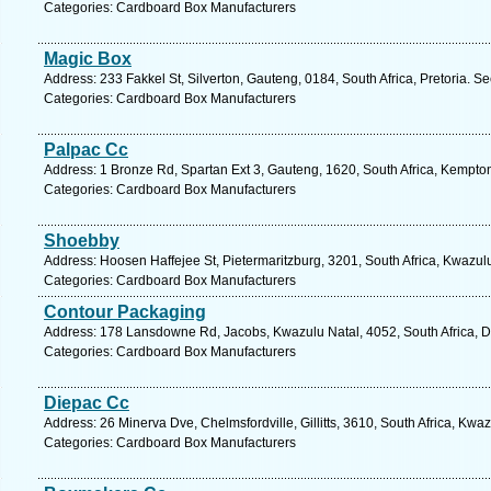
Categories: Cardboard Box Manufacturers
Magic Box
Address: 233 Fakkel St, Silverton, Gauteng, 0184, South Africa, Pretoria. S
Categories: Cardboard Box Manufacturers
Palpac Cc
Address: 1 Bronze Rd, Spartan Ext 3, Gauteng, 1620, South Africa, Kempto
Categories: Cardboard Box Manufacturers
Shoebby
Address: Hoosen Haffejee St, Pietermaritzburg, 3201, South Africa, Kwazul
Categories: Cardboard Box Manufacturers
Contour Packaging
Address: 178 Lansdowne Rd, Jacobs, Kwazulu Natal, 4052, South Africa, D
Categories: Cardboard Box Manufacturers
Diepac Cc
Address: 26 Minerva Dve, Chelmsfordville, Gillitts, 3610, South Africa, Kwa
Categories: Cardboard Box Manufacturers