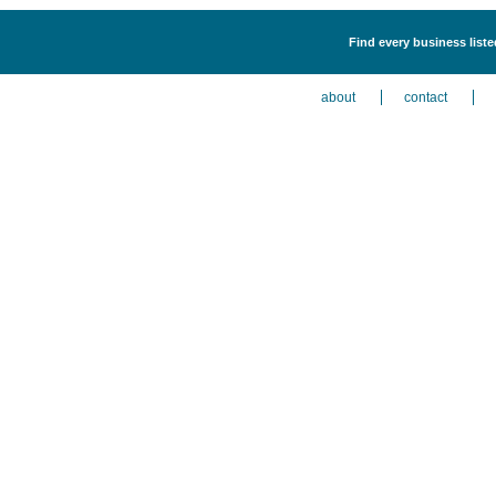
Find every business list
about
contact