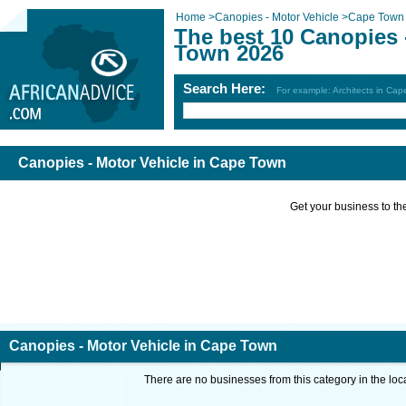
Home
>
Canopies - Motor Vehicle
>
Cape Town
The best 10 Canopies 
Town 2026
Search Here:
For example: Architects in Ca
Canopies - Motor Vehicle in Cape Town
Get your business to the 
Canopies - Motor Vehicle in Cape Town
There are no businesses from this category in the loc