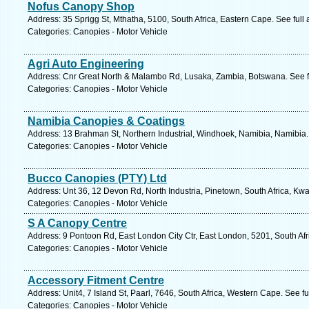
Nofus Canopy Shop
Address: 35 Sprigg St, Mthatha, 5100, South Africa, Eastern Cape. See ful
Categories: Canopies - Motor Vehicle
Agri Auto Engineering
Address: Cnr Great North & Malambo Rd, Lusaka, Zambia, Botswana. See f
Categories: Canopies - Motor Vehicle
Namibia Canopies & Coatings
Address: 13 Brahman St, Northern Industrial, Windhoek, Namibia, Namibia.
Categories: Canopies - Motor Vehicle
Bucco Canopies (PTY) Ltd
Address: Unt 36, 12 Devon Rd, North Industria, Pinetown, South Africa, Kwa
Categories: Canopies - Motor Vehicle
S A Canopy Centre
Address: 9 Pontoon Rd, East London City Ctr, East London, 5201, South Afr
Categories: Canopies - Motor Vehicle
Accessory Fitment Centre
Address: Unit4, 7 Island St, Paarl, 7646, South Africa, Western Cape. See f
Categories: Canopies - Motor Vehicle