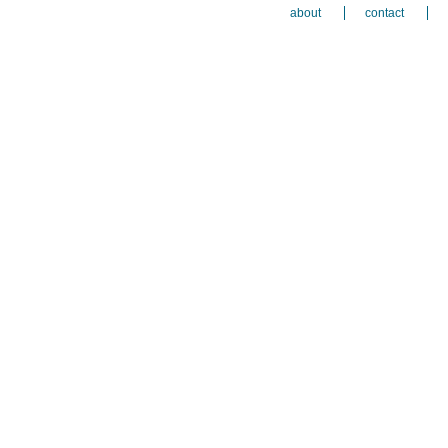
about
contact