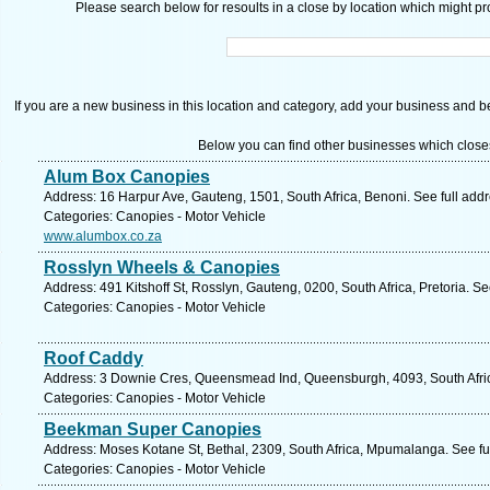
Please search below for resoults in a close by location which might pro
If you are a new business in this location and category, add your business and be 
Below you can find other businesses which close
Alum Box Canopies
Address: 16 Harpur Ave, Gauteng, 1501, South Africa, Benoni. See full add
Categories: Canopies - Motor Vehicle
www.alumbox.co.za
Rosslyn Wheels & Canopies
Address: 491 Kitshoff St, Rosslyn, Gauteng, 0200, South Africa, Pretoria. S
Categories: Canopies - Motor Vehicle
Roof Caddy
Address: 3 Downie Cres, Queensmead Ind, Queensburgh, 4093, South Afric
Categories: Canopies - Motor Vehicle
Beekman Super Canopies
Address: Moses Kotane St, Bethal, 2309, South Africa, Mpumalanga. See fu
Categories: Canopies - Motor Vehicle