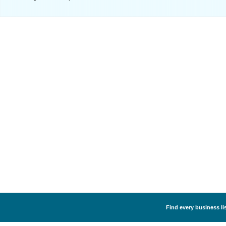
Find every business li