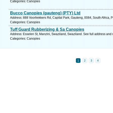
Categories: Canopies
Bucco Canopies (gauteng) (PTY) Ltd
Address: 888 Voortrekkers Rd, Capital Park, Gauteng, 0084, South Africa, P
Categories: Canopies
Tuff Guard Rubberizing & Sa Canopies
Address: Esselen St, Manzini, Swaziland, Swaziland. See full address and
Categories: Canopies
1
2
3
4