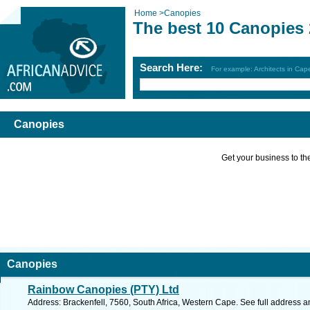
Home
>
Canopies
The best 10 Canopies
Search Here:
For example: Architects in Ca
Canopies
Get your business to the 
Canopies
Rainbow Canopies (PTY) Ltd
Address: Brackenfell, 7560, South Africa, Western Cape. See full address 