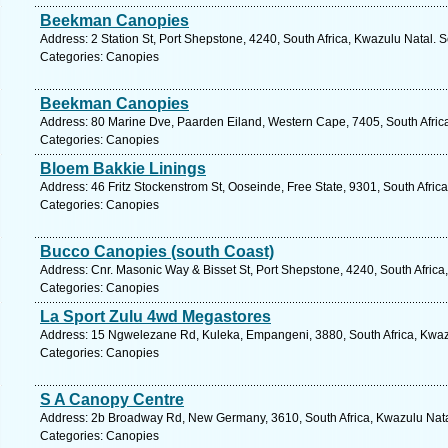
Beekman Canopies
Address: 2 Station St, Port Shepstone, 4240, South Africa, Kwazulu Natal. 
Categories: Canopies
Beekman Canopies
Address: 80 Marine Dve, Paarden Eiland, Western Cape, 7405, South Afric
Categories: Canopies
Bloem Bakkie Linings
Address: 46 Fritz Stockenstrom St, Ooseinde, Free State, 9301, South Afric
Categories: Canopies
Bucco Canopies (south Coast)
Address: Cnr. Masonic Way & Bisset St, Port Shepstone, 4240, South Africa
Categories: Canopies
La Sport Zulu 4wd Megastores
Address: 15 Ngwelezane Rd, Kuleka, Empangeni, 3880, South Africa, Kwazu
Categories: Canopies
S A Canopy Centre
Address: 2b Broadway Rd, New Germany, 3610, South Africa, Kwazulu Natal
Categories: Canopies