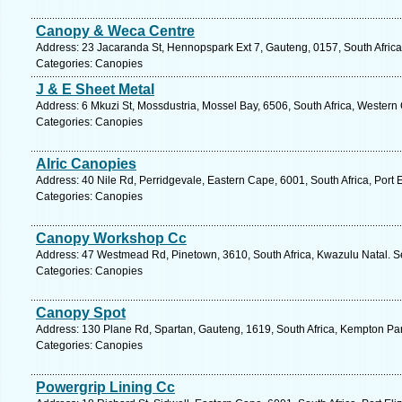
Canopy & Weca Centre
Address: 23 Jacaranda St, Hennopspark Ext 7, Gauteng, 0157, South Africa
Categories: Canopies
J & E Sheet Metal
Address: 6 Mkuzi St, Mossdustria, Mossel Bay, 6506, South Africa, Western
Categories: Canopies
Alric Canopies
Address: 40 Nile Rd, Perridgevale, Eastern Cape, 6001, South Africa, Port 
Categories: Canopies
Canopy Workshop Cc
Address: 47 Westmead Rd, Pinetown, 3610, South Africa, Kwazulu Natal. S
Categories: Canopies
Canopy Spot
Address: 130 Plane Rd, Spartan, Gauteng, 1619, South Africa, Kempton Par
Categories: Canopies
Powergrip Lining Cc