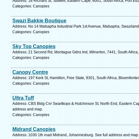
Address: 18 Richard St, Sidwell, Eastern Cape, 6001, South Africa, Port Eli
Categories: Canopies
Swazi Bakkie Boutique
Address: No 14 Matsapha Industrial Park 1st Avenue, Matsapha, Swaziland
Categories: Canopies
Sky Top Canopies
Address: 21 Second Rd, Montague Gdns Ind, Milnerton, 7441, South Africa
Categories: Canopies
Canopy Centre
Address: 197 Kerk St, Hamilton, Free State, 9301, South Africa, Bloemfonte
Categories: Canopies
Ultra Tuff
Address: CBS Bldg Cnr Swartkops & Hutchinson St, North End, Eastern Cape,
address and map.
Categories: Canopies
Midrand Canopies
Address: 1030 1th road Midrand, Johannesburg. See full address and map.