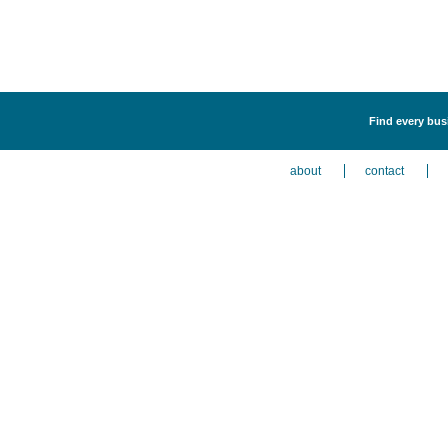
Find every bus
about
contact