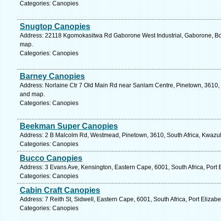
Categories: Canopies
Snugtop Canopies
Address: 22118 Kgomokasitwa Rd Gaborone West Industrial, Gaborone, Bo
map.
Categories: Canopies
Barney Canopies
Address: Norlaine Ctr 7 Old Main Rd near Sanlam Centre, Pinetown, 3610, S
and map.
Categories: Canopies
Beekman Super Canopies
Address: 2 B Malcolm Rd, Westmead, Pinetown, 3610, South Africa, Kwazul
Categories: Canopies
Bucco Canopies
Address: 3 Evans Ave, Kensington, Eastern Cape, 6001, South Africa, Port 
Categories: Canopies
Cabin Craft Canopies
Address: 7 Reith St, Sidwell, Eastern Cape, 6001, South Africa, Port Elizab
Categories: Canopies