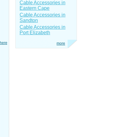
Cable Accessories in
Eastern Cape
Cable Accessories in
Sandton
Cable Accessories in
Port Elizabeth
here
more