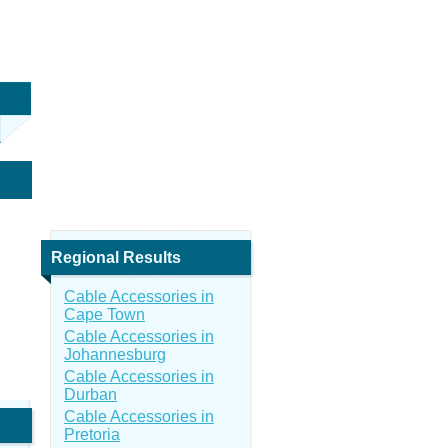
Regional Results
Cable Accessories in
Cape Town
Cable Accessories in
Johannesburg
Cable Accessories in
Durban
Cable Accessories in
Pretoria