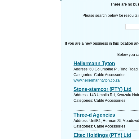
There are no busi
Please search below for resoults i
If you are a new business in this location an
Below you ca
Hellermann Tyton
Address: 60 Columbine Pl, Ring Road I
Categories: Cable Accessories
www.hellermanntyton.co.za
Stone-stamcor (PTY) Ltd
Address: 143 Umbilo Rd, Kwazulu Natal
Categories: Cable Accessories
Three-d Agencies
Address: UnitB1, Herman St, Meadowdal
Categories: Cable Accessories
Eltec Holdings (PTY) Ltd