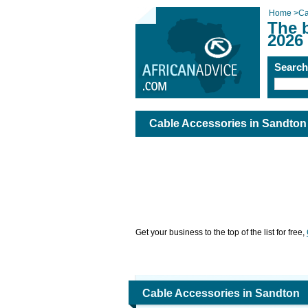
Home
>
Ca
The 
2026
Searc
Cable Accessories in Sandton
Get your business to the top of the list for free,
Cable Accessories in Sandton