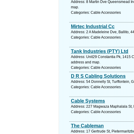
Address: 8 Martin Dve Queensmead Indu
map.
Categories: Cable Accessories
Mirtec Industrial Cc
Address: 2 A Madeleine Dve, Ballito, 4
Categories: Cable Accessories
Tank Industries (PTY) Ltd
Address: Unit29 Constantia Pk, 1415 Ch
address and map.
Categories: Cable Accessories
D R S Cabling Solutions
Address: 54 Donnelly St, Turffontein, 
Categories: Cable Accessories
Cable Systems
Address: 227 Magwaza Maphalala St, K
Categories: Cable Accessories
The Cableman
Address: 17 Gertrude St, Pietermaritzb