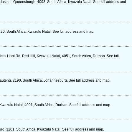
strial, Queensburgh, 4093, South Africa, Kwazulu Natal. See full address and
420, South Africa, Kwazulu Natal. See full address and map.
ris Hani Rd, Red Hill, Kwazulu Natal, 4051, South Africa, Durban. See full
Gauteng, 2190, South Africa, Johannesburg. See full address and map.
wazulu Natal, 4001, South Africa, Durban. See full address and map.
urg, 3201, South Africa, Kwazulu Natal. See full address and map.