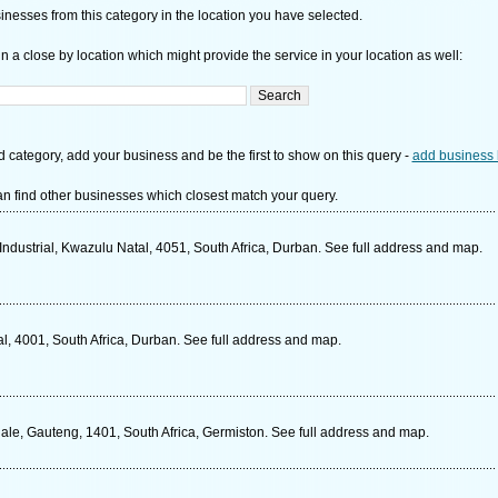
nesses from this category in the location you have selected.
n a close by location which might provide the service in your location as well:
d category, add your business and be the first to show on this query -
add business 
n find other businesses which closest match your query.
ndustrial, Kwazulu Natal, 4051, South Africa, Durban. See full address and map.
, 4001, South Africa, Durban. See full address and map.
e, Gauteng, 1401, South Africa, Germiston. See full address and map.