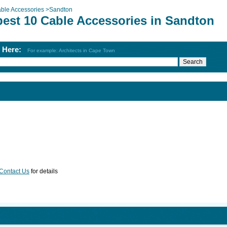
ble Accessories
>
Sandton
best 10 Cable Accessories in Sandton
h Here:
For example: Architects in Cape Town
Contact Us
for details