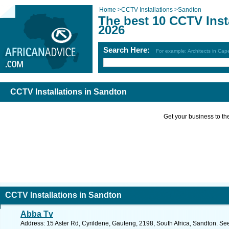
Home
>
CCTV Installations
>
Sandton
The best 10 CCTV Inst
2026
Search Here:
For example: Architects in Ca
CCTV Installations in Sandton
Get your business to the 
CCTV Installations in Sandton
Abba Tv
Address: 15 Aster Rd, Cyrildene, Gauteng, 2198, South Africa, Sandton. Se