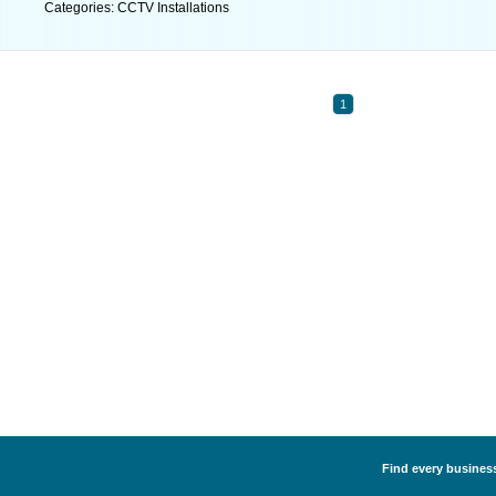
Categories: CCTV Installations
1
Find every business