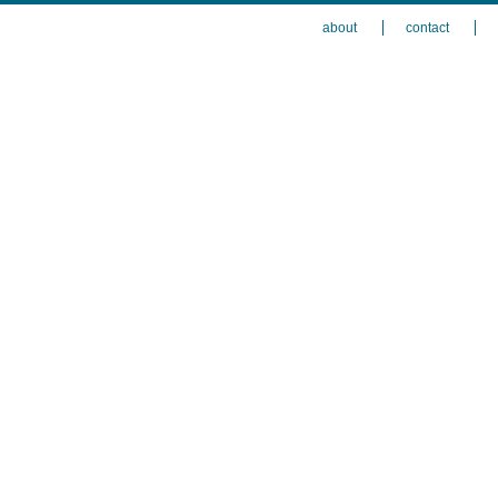
about
contact