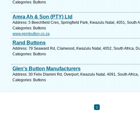
Categories: Buttons
Amra Ah & Son (PTY) Ltd
Address: 5 Beechfield Cres, Springfield Park, Kwazulu Natal, 4051, South A
Categories: Buttons
www.gembutton.co.za
Rand Buttons
Address: 79 Seaward Rd, Clairwood, Kwazulu Natal, 4052, South Africa, Du
Categories: Buttons
Glen's Button Manufacturers
Address: 30 Felix Dlamini Rd, Overport, Kwazulu Natal, 4091, South Africa
Categories: Buttons
1