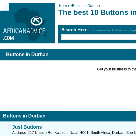
Home
>
Buttons
>
Durban
The best 10 Buttons i
Search Here:
For example: Architects in Ca
Buttons in Durban
Get your business to the 
Buttons in Durban
Just Buttons
Address: 217 Umbilo Rd, Kwazulu Natal, 4001, South Africa, Durban. See f