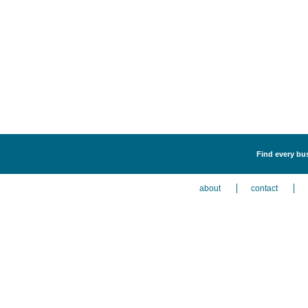
Find every bus
about
contact