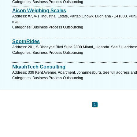
Categories: Business Process Outsourcing
Aicon Weighing Scales
Address: #7, A-1, Industrial Estate, Partap Chowk, Ludhiana - 141003. Punj
map.
Categories: Business Process Outsourcing
SpotnRides
Address: 201, S Biscayne Blvd Suite 2800 Miami,, Uganda. See full addre
Categories: Business Process Outsourcing
NkashTech Consulting
Address: 339 Kent Avenue, Apartment, Johannesburg. See full address an
Categories: Business Process Outsourcing
1