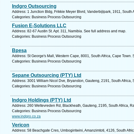
Indgro Outsourcing
Address: 1 Junction Bldg, Frikkie Meyer Blvrd, Vanderbijlpark, 1911, South 
Categories: Business Process Outsourcing
Fusion E-Solutions LLC
Address: 82-67 Austin St. Apt. 311, Namibia. See full address and map.
Categories: Business Process Outsourcing
Bpesa
Address: St George's Mall, Western Cape, 8001, South Africa, Cape Town. 
Categories: Business Process Outsourcing
Sepane Outsourcing (PTY) Ltd
Address: 3001 William Nicol Dve, Bryanston, Gauteng, 2191, South Africa, 
Categories: Business Process Outsourcing
Indgro Holdings (PTY) Ltd
Address: 260 Weltevreden Rd, Blackheath, Gauteng, 2195, South Africa, R
Categories: Business Process Outsourcing
www.indgro.co.za
Vericon
Address: 58 Beachgate Cres, Umbogintwini, Amanzimtoti, 4126, South Afric