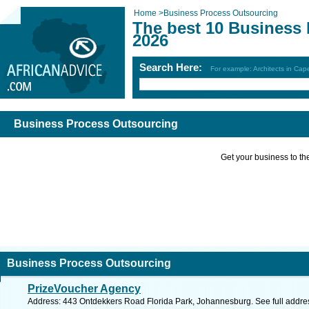
Home
>
Business Process Outsourcing
The best 10 Business
2026
Search Here:
For example: Architects in Ca
Business Process Outsourcing
Get your business to the 
Business Process Outsourcing
PrizeVoucher Agency
Address: 443 Ontdekkers Road Florida Park, Johannesburg. See full addr