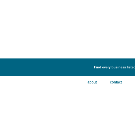
Find every business liste
about
contact