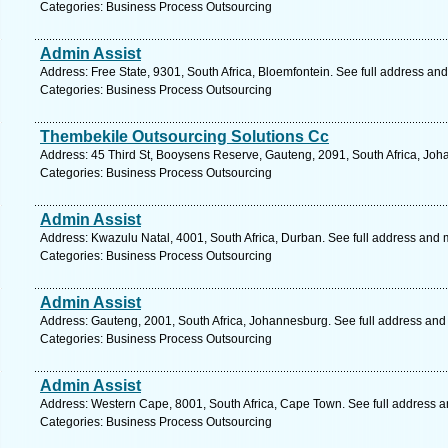
Categories: Business Process Outsourcing
Admin Assist
Address: Free State, 9301, South Africa, Bloemfontein. See full address an
Categories: Business Process Outsourcing
Thembekile Outsourcing Solutions Cc
Address: 45 Third St, Booysens Reserve, Gauteng, 2091, South Africa, Joh
Categories: Business Process Outsourcing
Admin Assist
Address: Kwazulu Natal, 4001, South Africa, Durban. See full address and 
Categories: Business Process Outsourcing
Admin Assist
Address: Gauteng, 2001, South Africa, Johannesburg. See full address and
Categories: Business Process Outsourcing
Admin Assist
Address: Western Cape, 8001, South Africa, Cape Town. See full address 
Categories: Business Process Outsourcing