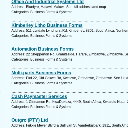
Office And Industrial Systems Ltd
Address: Blantyre, Malawi, Malawi. See full address and map.
Categories: Business Forms & Systems
Kimberley Litho Business Forms
Address: 511 Lyndale Lyndhurst Rd, Kimberley, 8301, South Africa, Northe
Categories: Business Forms & Systems
Automation Business Forms
Address: 22 Shepperton Rd, Graniteside, Harare, Zimbabwe, Zimbabwe. Se
Categories: Business Forms & Systems
Multi-parts Business Forms
Address: Plot 22, Old Gokwe Rd, Kwekwe, Zimbabwe, Zimbabwe. See full 
Categories: Business Forms & Systems
Cash Paymaster Services
Address: 1 Cinnamon Rd, KwaDukuza, 4449, South Africa, Kwazulu Natal. 
Categories: Business Forms & Systems
Outgro (PTY) Ltd
Address: Frikkie Meyer Blvrd & Sullivan St, Vanderbijlpark, 1911, South Afr