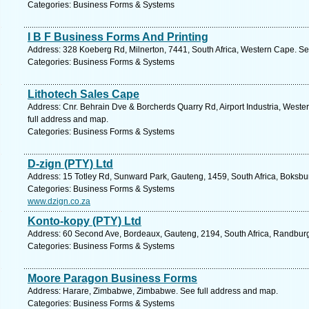
Categories: Business Forms & Systems
I B F Business Forms And Printing
Address: 328 Koeberg Rd, Milnerton, 7441, South Africa, Western Cape. Se
Categories: Business Forms & Systems
Lithotech Sales Cape
Address: Cnr. Behrain Dve & Borcherds Quarry Rd, Airport Industria, West
full address and map.
Categories: Business Forms & Systems
D-zign (PTY) Ltd
Address: 15 Totley Rd, Sunward Park, Gauteng, 1459, South Africa, Boksbu
Categories: Business Forms & Systems
www.dzign.co.za
Konto-kopy (PTY) Ltd
Address: 60 Second Ave, Bordeaux, Gauteng, 2194, South Africa, Randburg
Categories: Business Forms & Systems
Moore Paragon Business Forms
Address: Harare, Zimbabwe, Zimbabwe. See full address and map.
Categories: Business Forms & Systems