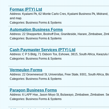
Formax (PTY) Ltd
Address: Kyalami Pk, 62 Monte Carlo Cres, Kyalami Business Pk, Midrand, 
and map.
Categories: Business Forms & Systems
Automation Business Forms
Address: 22 Shepperton, Boshoff Dve, Graniteside, Harare, Zimbabwe, Zim
Categories: Business Forms & Systems
Cash Paymaster Services (PTY) Ltd
Address: C P S Bldg, 71 Osborn Tce, Eshowe, 3815, South Africa, Kwazulu 
Categories: Business Forms & Systems
Vermeulen Forms
Address: 22 Groenewoud St, Universitas, Free State, 9301, South Africa, B
Categories: Business Forms & Systems
Paragon Business Forms
Address: 6 LAPF Hse, Jason Moyo St, Bulawayo, Zimbabwe, Zimbabwe. See
Categories: Business Forms & Systems