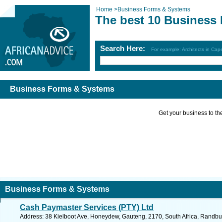
Home
>
Business Forms & Systems
The best 10 Business
Search Here:
For example: Architects in Ca
Business Forms & Systems
Get your business to the 
Business Forms & Systems
Cash Paymaster Services (PTY) Ltd
Address: 38 Kielboot Ave, Honeydew, Gauteng, 2170, South Africa, Randbu