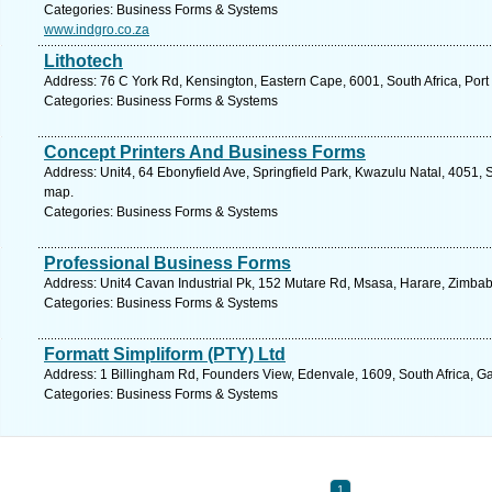
Categories: Business Forms & Systems
www.indgro.co.za
Lithotech
Address: 76 C York Rd, Kensington, Eastern Cape, 6001, South Africa, Port
Categories: Business Forms & Systems
Concept Printers And Business Forms
Address: Unit4, 64 Ebonyfield Ave, Springfield Park, Kwazulu Natal, 4051, 
map.
Categories: Business Forms & Systems
Professional Business Forms
Address: Unit4 Cavan Industrial Pk, 152 Mutare Rd, Msasa, Harare, Zimba
Categories: Business Forms & Systems
Formatt Simpliform (PTY) Ltd
Address: 1 Billingham Rd, Founders View, Edenvale, 1609, South Africa, G
Categories: Business Forms & Systems
1