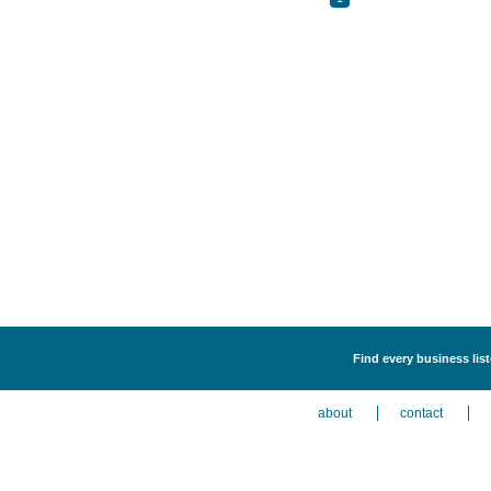
Find every business lis
about
contact