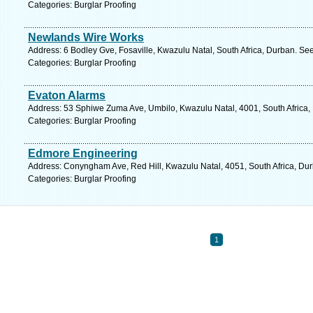
Categories: Burglar Proofing
Newlands Wire Works
Address: 6 Bodley Gve, Fosaville, Kwazulu Natal, South Africa, Durban. Se
Categories: Burglar Proofing
Evaton Alarms
Address: 53 Sphiwe Zuma Ave, Umbilo, Kwazulu Natal, 4001, South Africa,
Categories: Burglar Proofing
Edmore Engineering
Address: Conyngham Ave, Red Hill, Kwazulu Natal, 4051, South Africa, Dur
Categories: Burglar Proofing
1