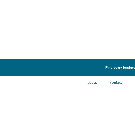
Find every busines
about
contact