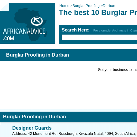
Home
>
Burglar Proofing
>
Durban
The best 10 Burglar P
Search Here:
For example: Architects in Ca
Burglar Proofing in Durban
Get your business to the 
Burglar Proofing in Durban
Designer Guards
Address: 42 Monument Rd, Rossburgh, Kwazulu Natal, 4094, South Africa, 