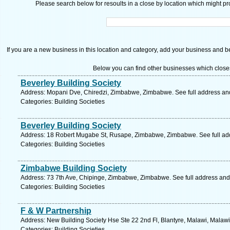
Please search below for resoults in a close by location which might pro
If you are a new business in this location and category, add your business and be 
Below you can find other businesses which close
Beverley Building Society
Address: Mopani Dve, Chiredzi, Zimbabwe, Zimbabwe. See full address a
Categories: Building Societies
Beverley Building Society
Address: 18 Robert Mugabe St, Rusape, Zimbabwe, Zimbabwe. See full ad
Categories: Building Societies
Zimbabwe Building Society
Address: 73 7th Ave, Chipinge, Zimbabwe, Zimbabwe. See full address an
Categories: Building Societies
F & W Partnership
Address: New Building Society Hse Ste 22 2nd Fl, Blantyre, Malawi, Malawi
Categories: Building Societies