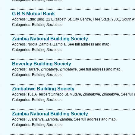
G B S Mutual Bank
Address: Edric Bldg, 22 Elizabeth St, City Centre, Free State, 9301, South 
Categories: Building Societies
Zambia National Building Society
Address: Ndola, Zambia, Zambia. See full address and map.
Categories: Building Societies
Beverley Building Society
Address: Harare, Zimbabwe, Zimbabwe. See full address and map.
Categories: Building Societies
Zimbabwe Building Society
Address: 101 A Herbert Chitepo St, Mutare, Zimbabwe, Zimbabwe. See full
Categories: Building Societies
Zambia National Building Society
Address: Luanshya, Zambia, Zambia. See full address and map.
Categories: Building Societies