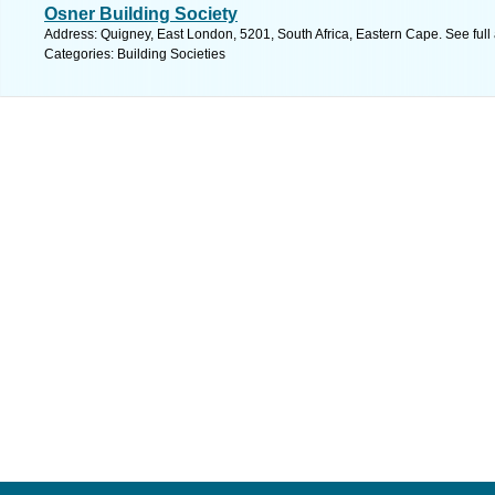
Osner Building Society
Address: Quigney, East London, 5201, South Africa, Eastern Cape. See ful
Categories: Building Societies