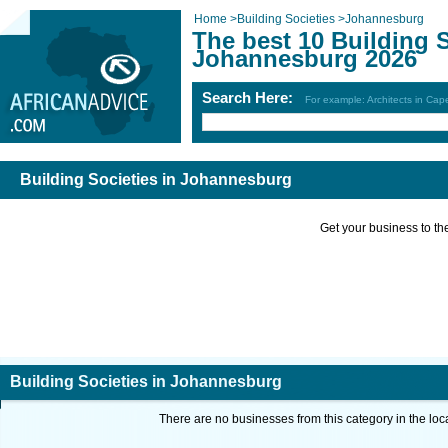
Home
>
Building Societies
>
Johannesburg
The best 10 Building S
Johannesburg 2026
Search Here:
For example: Architects in Ca
Building Societies in Johannesburg
Get your business to the 
Building Societies in Johannesburg
There are no businesses from this category in the loc