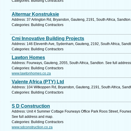
Categories: Building Contractors
Altermar Konstruksie
Address: 37 Arlington Rd, Bryanston, Gauteng, 2191, South Africa, Sandton
Categories: Building Contractors
Cmi Innovative Building Projects
Address: 146 Eleventh Ave, Sydenham, Gauteng, 2192, South Africa, Sandt
Categories: Building Contractors
Lawton Homes
Address: Fourways, Gauteng, 2055, South Africa, Sandton. See full addres
Categories: Building Contractors
www.lawtonhomes.co.za
Valente Africa (PTY) Ltd
Address: 104 Witkoppen Rd, Bryanston, Gauteng, 2191, South Africa, Sandt
Categories: Building Contractors
S D Construction
Address: Unit 4 Summer Cottage Fourways Office Park Roos Street, Fourwa
See full address and map.
Categories: Building Contractors
www.sdconstruction.co.za