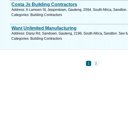
Costa Js Building Contractors
Address: 6 Lamoen St, Jeppestown, Gauteng, 2094, South Africa, Sandton.
Categories: Building Contractors
Want Unlimited Manufacturing
Address: Daisy Rd, Sandown, Gauteng, 2196, South Africa, Sandton. See f
Categories: Building Contractors
1
2