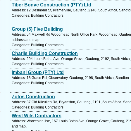
Tiber Bonve Construction (PTY) Ltd
Address: 12 Desmond St, Kramerville, Gauteng, 2148, South Africa, Sandto
Categories: Building Contractors
Group (5) Five Building
Address: 54 Maxwell Rd Woodmead North Office Park, Woodmead, Gauteng, 
address and map.
Categories: Building Contractors
Charlis Building Construction
Address: 294 Louis Botha Ave, Orange Grove, Gauteng, 2192, South Africa,
Categories: Building Contractors
Imbani Group (PTY) Ltd
Address: 18 Grace Rd, Observatory, Gauteng, 2198, South Africa, Sandton.
Categories: Building Contractors
Zotos Construction
Address: 37 Old Kilcullen Rd, Bryanston, Gauteng, 2191, South Africa, San
Categories: Building Contractors
West Wits Contractors
Address: Worcester Hse, 167 Louis Botha Ave, Orange Grove, Gauteng, 2192
and map.