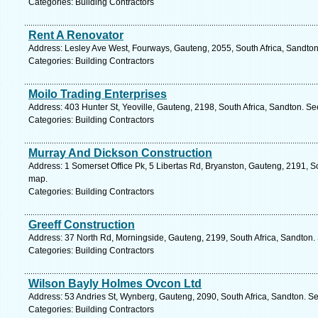
Categories: Building Contractors
Rent A Renovator
Address: Lesley Ave West, Fourways, Gauteng, 2055, South Africa, Sandton
Categories: Building Contractors
Moilo Trading Enterprises
Address: 403 Hunter St, Yeoville, Gauteng, 2198, South Africa, Sandton. Se
Categories: Building Contractors
Murray And Dickson Construction
Address: 1 Somerset Office Pk, 5 Libertas Rd, Bryanston, Gauteng, 2191, So
map.
Categories: Building Contractors
Greeff Construction
Address: 37 North Rd, Morningside, Gauteng, 2199, South Africa, Sandton.
Categories: Building Contractors
Wilson Bayly Holmes Ovcon Ltd
Address: 53 Andries St, Wynberg, Gauteng, 2090, South Africa, Sandton. Se
Categories: Building Contractors