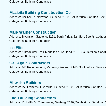
Categories: Building Contractors
Mazibila Building Construction Cc
Address: 124 Ivy Rd, Norwood, Gauteng, 2193, South Africa, Sandton. See 
Categories: Building Contractors
Mark Warner Construction
Address: Bryanston, Gauteng, 2191, South Africa, Sandton. See full addre
Categories: Building Contractors
Ice Elite
Address: 8 Broadway Cres, Magaliesig, Gauteng, 2191, South Africa, Sandt
Categories: Building Contractors
Call Again Contractors
Address: 243 Persimmon St, Malvern, Gauteng, 2146, South Africa, Sandton
Categories: Building Contractors
Mawelas Builders
Address: 150 Frances St, Yeoville, Gauteng, 2198, South Africa, Sandton. S
Categories: Building Contractors
Luci Building Contractors
Address: 11 Judith St, Observatory, Gauteng, 2198, South Africa, Sandton. 