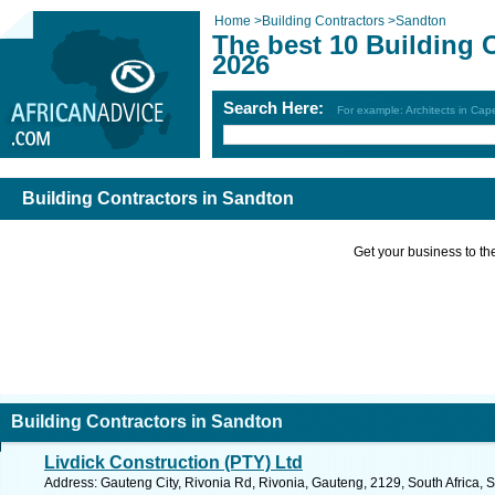
Home
>
Building Contractors
>
Sandton
The best 10 Building 
2026
Search Here:
For example: Architects in Ca
Building Contractors in Sandton
Get your business to the 
Building Contractors in Sandton
Livdick Construction (PTY) Ltd
Address: Gauteng City, Rivonia Rd, Rivonia, Gauteng, 2129, South Africa, 