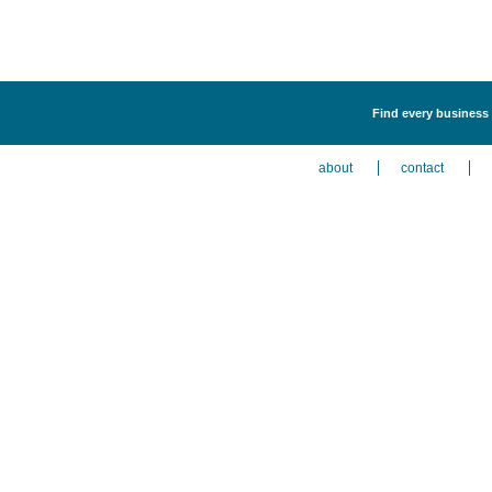
Find every business 
about
contact