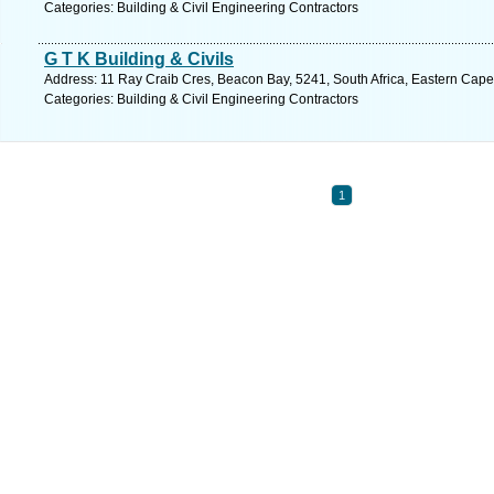
Categories: Building & Civil Engineering Contractors
G T K Building & Civils
Address: 11 Ray Craib Cres, Beacon Bay, 5241, South Africa, Eastern Cape
Categories: Building & Civil Engineering Contractors
1