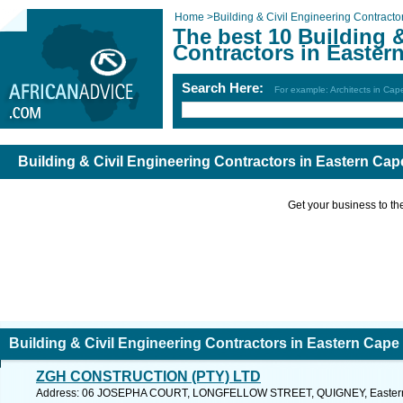
Home
>
Building & Civil Engineering Contracto
The best 10 Building 
Contractors in Easter
Search Here:
For example: Architects in Ca
Building & Civil Engineering Contractors in Eastern Cap
Get your business to the 
Building & Civil Engineering Contractors in Eastern Cape
ZGH CONSTRUCTION (PTY) LTD
Address: 06 JOSEPHA COURT, LONGFELLOW STREET, QUIGNEY, Eastern C