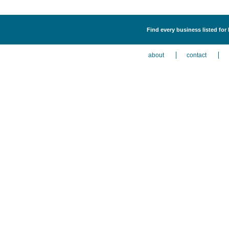
Find every business listed for
about
contact