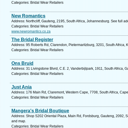
Categories: Bridal Wear Retailers
New Romantics
Address: Northcliff, Gauteng, 2195, South Africa, Johannesburg. See full a
Categories: Bridal Wear Retailers
www.newromantics.co.za
The Bridal Register
Address: 95 Roberts Rd, Clarendon, Pietermaritzburg, 3201, South Africa, 
Categories: Bridal Wear Retailers
Ons Bruid
Address: 31 Livingstone Blvrd, C.E. 2, Vanderbijlpark, 1911, South Africa, 
Categories: Bridal Wear Retailers
Just Ania
Address: 176 Main Rd, Claremont, Western Cape, 7708, South Africa, Cape
Categories: Bridal Wear Retailers
Mangera's Bridal Boutique
Address: Shop S202 Oriental Plaza, Main Rd, Fordsburg, Gauteng, 2092, So
and map.
Categories: Bridal Wear Retailers