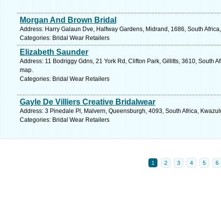
Morgan And Brown Bridal
Address: Harry Galaun Dve, Halfway Gardens, Midrand, 1686, South Africa,
Categories: Bridal Wear Retailers
Elizabeth Saunder
Address: 11 Bodriggy Gdns, 21 York Rd, Clifton Park, Gillitts, 3610, South A
map.
Categories: Bridal Wear Retailers
Gayle De Villiers Creative Bridalwear
Address: 3 Pinedale Pl, Malvern, Queensburgh, 4093, South Africa, Kwazul
Categories: Bridal Wear Retailers
1
2
3
4
5
6