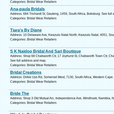
Categories: Bridal Wear Retailers
Ana-paula Bridals
Address: 684 Trichardt St, Gauteng, 1459, South Africa, Boksburg. See full
Categories: Bridal Wear Retailers
Tiara's By Diane
Address: 10 Delaware Ave, Kwazulu Natal North, Kwazulu Natal, 4051, Sout
Categories: Bridal Wear Retailers
S K Naidoo Bridal And Sari Boutique
Address: Shop 68 Chatsworth Ctr, 17 Joyhurst St, Chatsworth Town Ctr, Cha
See full address and map.
Categories: Bridal Wear Retailers
Bridal Creations
Address: Dirkie Uys Rd, Somerset West, 7130, South Africa, Western Cape.
Categories: Bridal Wear Retailers
Bride The
Address: Shop 3 Old Mutual Arc, Independence Ave, Windhoek, Namibia, N
Categories: Bridal Wear Retailers