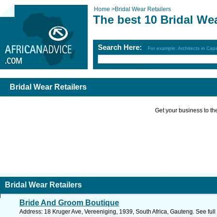
Home
>
Bridal Wear Retailers
The best 10 Bridal Wea
Search Here:
For example: Architects in Ca
Bridal Wear Retailers
Get your business to the 
Bridal Wear Retailers
Bride And Groom Boutique
Address: 18 Kruger Ave, Vereeniging, 1939, South Africa, Gauteng. See ful