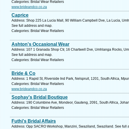
Categories: Bridal Wear Retailers
www.brideandco.co.za
Caprice
Address: Shop 225 La Lucia Mall, 90 William Campbell Dve, La Lucia, Umhl
See full address and map.
Categories: Bridal Wear Retailers
Ashton's Occasional Wear
Address: 107 1 Granada Shop Ctr, 16 Chartwell Dve, Umhlanga Rocks, Umh
See full address and map.
Categories: Bridal Wear Retailers
Bride & Co
Address: 1 Rapid St, Riverside Ind Park, Nelspruit, 1201, South Africa, Mp
Categories: Bridal Wear Retailers
www.brideandco.co.za
Sophay's Bridal Boutique
Address: 190 Columbine Ave, Mondeor, Gauteng, 2091, South Africa, Johan
Categories: Bridal Wear Retailers
Futhi's Bridal Affairs
Address: Opp SACRO Workshop, Manzini, Swaziland, Swaziland. See full 