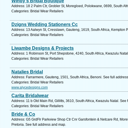
Windy's Bridal Boutique
Address: 18 2 Palm Ctr, Grobler St, Moregloed, Polokwane, 0699, South Afr
Categories: Bridal Wear Retailers
Dzigns Wedding Stationers Cc
Address: 13 Aalwyn St, Cresslawn, Gauteng, 1619, South Africa, Kempton P
Categories: Bridal Wear Retailers
Liwambe Designs & Projects
Address: 1 Robinson St, Port Shepstone, 4240, South Africa, Kwazulu Natal
Categories: Bridal Wear Retailers
Natalies Bridal
Address: Farrarmere, Gauteng, 1501, South Africa, Benoni. See full addres
Categories: Bridal Wear Retailers
www.alycedesigns.com
Carita Bridalwear
Address: 11 b Old Main Rd, Gillitts, 3610, South Africa, Kwazulu Natal. See
Categories: Bridal Wear Retailers
Bride & Co
Address: G5 GrdFlr Parkview Shop Ctr Cnr Garsfontein & Netcare Rd, Morel
Pretoria. See full address and map.