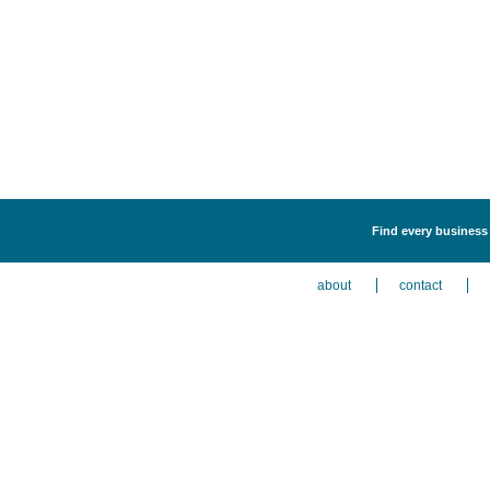
Find every business l
about
contact