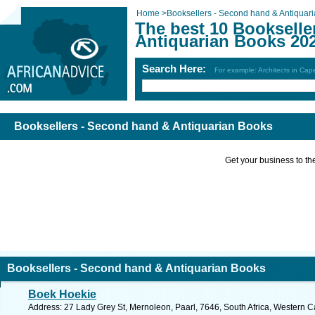
Home
>
Booksellers - Second hand & Antiquar
The best 10 Bookselle
Antiquarian Books 20
Search Here:
For example: Architects in Ca
Booksellers - Second hand & Antiquarian Books
Get your business to the 
Booksellers - Second hand & Antiquarian Books
Boek Hoekie
Address: 27 Lady Grey St, Mernoleon, Paarl, 7646, South Africa, Western C