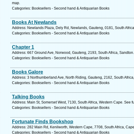
map.
Categories: Booksellers - Second hand & Antiquarian Books
Books At Newlands
Address: Newlands Plaza, Dely Rd, Newlands, Gauteng, 0181, South Africa,
Categories: Booksellers - Second hand & Antiquarian Books
Chapter 1
Address: 667 Ground Ave, Norwood, Gauteng, 2193, South Africa, Sandton.
Categories: Booksellers - Second hand & Antiquarian Books
Books Galore
Address: 3 Northumberland Ave, North Riding, Gauteng, 2162, South Africa
Categories: Booksellers - Second hand & Antiquarian Books
Talking Books
Address: Main St, Somerset West, 7130, South Africa, Western Cape. See f
Categories: Booksellers - Second hand & Antiquarian Books
Fortunate Finds Bookshop
Address: 282 Main Rd, Kenilworth, Western Cape, 7708, South Africa, Cap
Categories: Booksellers - Second hand & Antiquarian Books