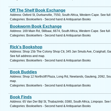
Off The Shelf Book Exchange
Address: Oxford St, Durbanville, 7550, South Africa, Western Cape. See ful
Categories: Booksellers - Second hand & Antiquarian Books
Bookworm Book Exchange
Address: 169 Main Rd, Stilbaai, 6674, South Africa, Western Cape. See ful
Categories: Booksellers - Second hand & Antiquarian Books
Rick's Bookshop
Address: Shop 15b The Colony Shop Ctr, 345 Jan Smuts Ave, Craighall, Ga
See full address and map.
Categories: Booksellers - Second hand & Antiquarian Books
Book Buddies
Address: Shop 12 Northcliff Plaza, Long Rd, Newlands, Gauteng, 2092, Sou
map.
Categories: Booksellers - Second hand & Antiquarian Books
Book Finds
Address: 65 Van Der Bijl St, Thabazimbi, 0380, South Africa, Limpopo. See 
Categories: Booksellers - Second hand & Antiquarian Books