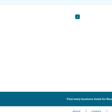
1
Find every business listed for Bo
about
contact