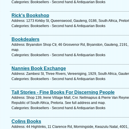
Categories: Booksellers - Second hand & Antiquarian Books
Rick's Bookshop
Address: 1273 Kirkby St, Queenswood, Gauteng, 0186, South Africa, Pretori
Categories: Booksellers - Second hand & Antiquarian Books
Bookdealers
Address: Bryanston Shop Ctr, 46 Grosvenor Rd, Bryanston, Gauteng, 2191, 
map.
Categories: Booksellers - Second hand & Antiquarian Books
Nannies Book Exchange
Address: Zambesi St, Three Rivers, Vereeniging, 1929, South Africa, Gaute
Categories: Booksellers - Second hand & Antiquarian Books
Tall Stories - Fine Books For Discerning People
Address: Shop 139, Irene Village Mall, Cnr. Nellmapius & Pierre Van Reyne
Republic of South Africa, Pretoria. See full address and map.
Categories: Booksellers - Second hand & Antiquarian Books
Colins Books
Address: 44 Highlinks, 11 Clarence Rd, Morningside, Kwazulu Natal, 4001, 