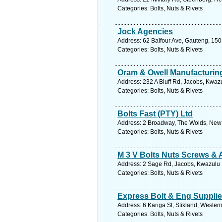
Categories: Bolts, Nuts & Rivets
Jock Agencies
Address: 62 Balfour Ave, Gauteng, 1501
Categories: Bolts, Nuts & Rivets
Oram & Owell Manufacturin
Address: 232 A Bluff Rd, Jacobs, Kwazu
Categories: Bolts, Nuts & Rivets
Bolts Fast (PTY) Ltd
Address: 2 Broadway, The Wolds, New 
Categories: Bolts, Nuts & Rivets
M 3 V Bolts Nuts Screws & 
Address: 2 Sage Rd, Jacobs, Kwazulu N
Categories: Bolts, Nuts & Rivets
Express Bolt & Eng Suppli
Address: 6 Kariga St, Stikland, Western
Categories: Bolts, Nuts & Rivets