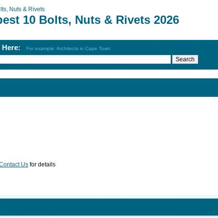
lts, Nuts & Rivets
est 10 Bolts, Nuts & Rivets 2026
h Here:
For example: Architects in Cape Town
Contact Us
for details