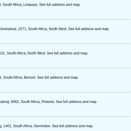
, South Africa, Limpopo. See full address and map.
lerksdorp, 2571, South Africa, North West. See full address and map.
531, South Africa, North West. See full address and map.
, South Africa, Benoni. See full address and map.
eng, 0082, South Africa, Pretoria. See full address and map.
, 1401, South Africa, Germiston. See full address and map.