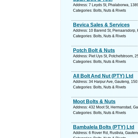
Address: 7 Leyds St, Phalaborwa, 1389
Categories: Bolts, Nuts & Rivets
Bevica Sales & Services
Address: 10 Barend St, Pienaarsdorp, K
Categories: Bolts, Nuts & Rivets
Potch Bolt & Nuts
Address: Piet Uys St, Potchefstroom, 2
Categories: Bolts, Nuts & Rivets
All Bolt And Nut (PTY) Ltd
Address: 34 Harpur Ave, Gauteng, 1501
Categories: Bolts, Nuts & Rivets
Moot Bolts & Nuts
Address: 432 Moot St, Hermanstad, Gaut
Categories: Bolts, Nuts & Rivets
Bambalela Bolts (PTY) Ltd
Address: 6 Rover Rd, Rustivia, Gauteng