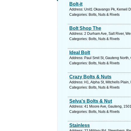
Bolt-it
Address: Unit1 Okavango Pk, Kenwil Dv
Categories: Bolts, Nuts & Rivets
Bolt Shop The
Address: 2 Durham Ave, Salt River, We
Categories: Bolts, Nuts & Rivets
Ideal Bolt
Address: Paul Smit St, Gauteng North,
Categories: Bolts, Nuts & Rivets
Crazy Bolts & Nuts
Address: H1, Alpha St, Mitchells Plain,
Categories: Bolts, Nuts & Rivets
Selva's Bolts & Nut
Address: 41 Moore Ave, Gauteng, 1501,
Categories: Bolts, Nuts & Rivets
Stainless
Address: 22 Military Rd, Steenberg, Re