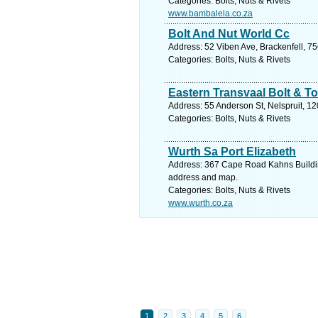
Categories: Bolts, Nuts & Rivets
www.bambalela.co.za
Bolt And Nut World Cc
Address: 52 Viben Ave, Brackenfell, 75
Categories: Bolts, Nuts & Rivets
Eastern Transvaal Bolt & To
Address: 55 Anderson St, Nelspruit, 1
Categories: Bolts, Nuts & Rivets
Wurth Sa Port Elizabeth
Address: 367 Cape Road Kahns Building
address and map.
Categories: Bolts, Nuts & Rivets
www.wurth.co.za
1
2
3
4
5
6