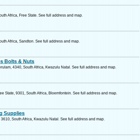
uth Africa, Free State. See full address and map.
uth Africa, Sandton. See full address and map.
s Bolts & Nuts
ulam, 4340, South Africa, Kwazulu Natal. See full address and map.
ee State, 9301, South Africa, Bloemfontein. See full address and map.
g Supplies
 3610, South Africa, Kwazulu Natal. See full address and map.