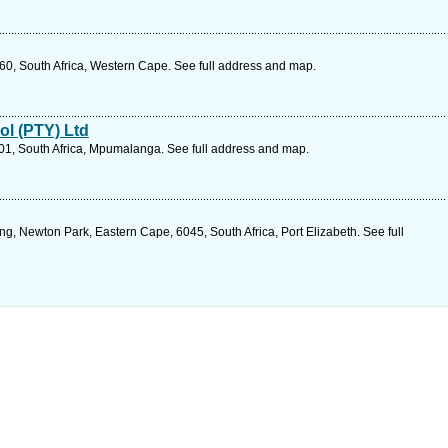
60, South Africa, Western Cape. See full address and map.
ol (PTY) Ltd
201, South Africa, Mpumalanga. See full address and map.
, Newton Park, Eastern Cape, 6045, South Africa, Port Elizabeth. See full