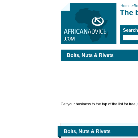
Home
>
Bo
The b
Searc
Bolts, Nuts & Rivets
Get your business to the top of the list for free,
Bolts, Nuts & Rivets