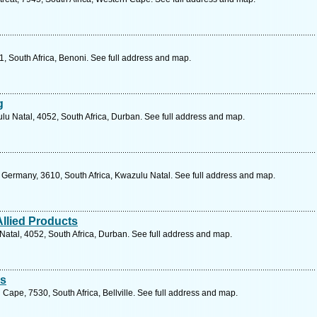
, South Africa, Benoni. See full address and map.
g
lu Natal, 4052, South Africa, Durban. See full address and map.
Germany, 3610, South Africa, Kwazulu Natal. See full address and map.
Allied Products
atal, 4052, South Africa, Durban. See full address and map.
es
 Cape, 7530, South Africa, Bellville. See full address and map.