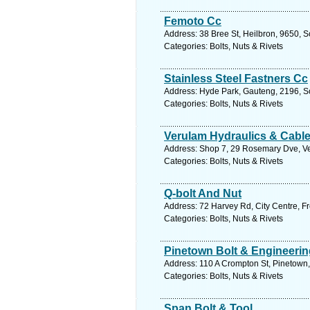
Femoto Cc
Address: 38 Bree St, Heilbron, 9650, So
Categories: Bolts, Nuts & Rivets
Stainless Steel Fastners Cc
Address: Hyde Park, Gauteng, 2196, So
Categories: Bolts, Nuts & Rivets
Verulam Hydraulics & Cable
Address: Shop 7, 29 Rosemary Dve, Ver
Categories: Bolts, Nuts & Rivets
Q-bolt And Nut
Address: 72 Harvey Rd, City Centre, Fr
Categories: Bolts, Nuts & Rivets
Pinetown Bolt & Engineerin
Address: 110 A Crompton St, Pinetown,
Categories: Bolts, Nuts & Rivets
Span Bolt & Tool