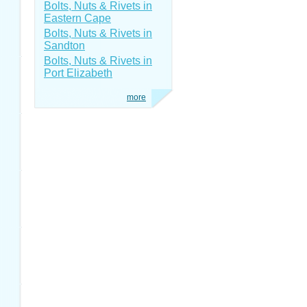
Bolts, Nuts & Rivets in
Eastern Cape
Bolts, Nuts & Rivets in
Sandton
Bolts, Nuts & Rivets in
Port Elizabeth
more