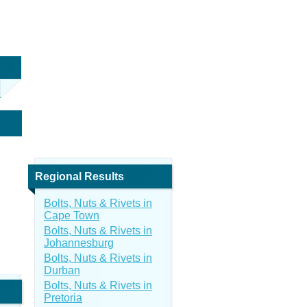
Regional Results
Bolts, Nuts & Rivets in
Cape Town
Bolts, Nuts & Rivets in
Johannesburg
Bolts, Nuts & Rivets in
Durban
Bolts, Nuts & Rivets in
Pretoria