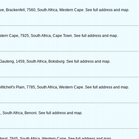
e, Brackenfell, 7560, South Africa, Western Cape. See full address and map.
stern Cape, 7925, South Africa, Cape Town. See full address and map.
 Gauteng, 1459, South Africa, Boksburg. See full address and map.
 Mitchell's Plain, 7785, South Africa, Western Cape. See full address and map.
 South Africa, Benoni. See full address and map.
treat, 7945, South Africa, Western Cape. See full address and map.