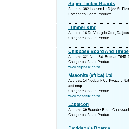
Super Timber Boards
Address: 382 Hoosen Haffejee St, Piete
Categories: Board Products
Lumber King
Address: 16 De Vreugde Cres, Daljosafa
Categories: Board Products
Chipbase Board And Timber
Address: 321 Main Rd, Retreat, 7945, 
Categories: Board Products
www.chipbase.co.za
Masonite (africa) Ltd
Address: 14 Nedbank Ctr, Kwazulu Natal
and map.
Categories: Board Products
www.masonite.co.za
Labelcorr
Address: 39 Boundry Road, Chatsworth
Categories: Board Products
Davidson's Boards