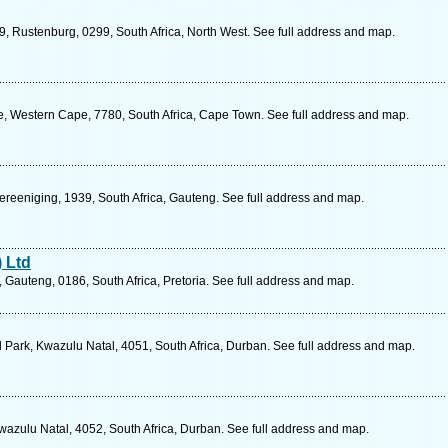
9, Rustenburg, 0299, South Africa, North West. See full address and map.
, Western Cape, 7780, South Africa, Cape Town. See full address and map.
ereeniging, 1939, South Africa, Gauteng. See full address and map.
 Ltd
Gauteng, 0186, South Africa, Pretoria. See full address and map.
ld Park, Kwazulu Natal, 4051, South Africa, Durban. See full address and map.
zulu Natal, 4052, South Africa, Durban. See full address and map.