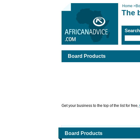
Home
>
Bo
The 
Searc
Board Products
Get your business to the top of the list for free,
Board Products