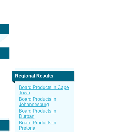
Regional Results
Board Products in Cape
Town
Board Products in
Johannesburg
Board Products in
Durban
Board Products in
Pretoria