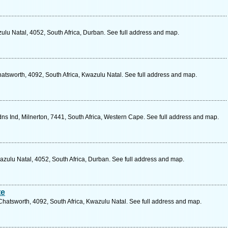
ulu Natal, 4052, South Africa, Durban. See full address and map.
hatsworth, 4092, South Africa, Kwazulu Natal. See full address and map.
s Ind, Milnerton, 7441, South Africa, Western Cape. See full address and map.
ulu Natal, 4052, South Africa, Durban. See full address and map.
te
hatsworth, 4092, South Africa, Kwazulu Natal. See full address and map.