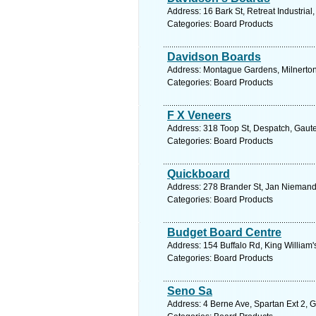
Address: 16 Bark St, Retreat Industrial
Categories: Board Products
Davidson Boards
Address: Montague Gardens, Milnerton,
Categories: Board Products
F X Veneers
Address: 318 Toop St, Despatch, Gauten
Categories: Board Products
Quickboard
Address: 278 Brander St, Jan Niemand 
Categories: Board Products
Budget Board Centre
Address: 154 Buffalo Rd, King William'
Categories: Board Products
Seno Sa
Address: 4 Berne Ave, Spartan Ext 2, 