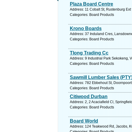
Plaza Board Centre
Address: 11 Cobalt St, Rustenburg Ext 
Categories: Board Products
Krono Boards
Address: 37 Induland Cres, Lansdowne
Categories: Board Products
Tlong Trading Cc
Address: 9 Industrial Park Sekokeng, V
Categories: Board Products
Sawmill Lumber Sales (PTY)
Address: 782 Ebbehout St, Doornpoort, 
Categories: Board Products
Citiwood Durban
Address: 2, 2 Acaciafield Cl, Springfie
Categories: Board Products
Board World
Address: 124 Teakwood Rd, Jacobs, Kwa
Categories: Board Products