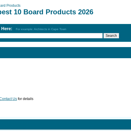
ard Products
best 10 Board Products 2026
h Here:
For example: Architects in Cape Town
Contact Us
for details