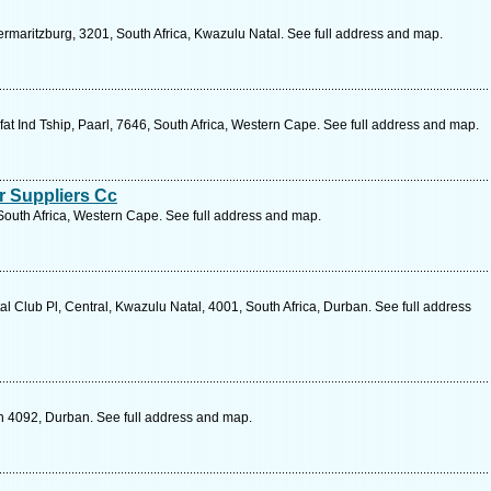
rmaritzburg, 3201, South Africa, Kwazulu Natal. See full address and map.
t Ind Tship, Paarl, 7646, South Africa, Western Cape. See full address and map.
 Suppliers Cc
South Africa, Western Cape. See full address and map.
 Club Pl, Central, Kwazulu Natal, 4001, South Africa, Durban. See full address
 4092, Durban. See full address and map.