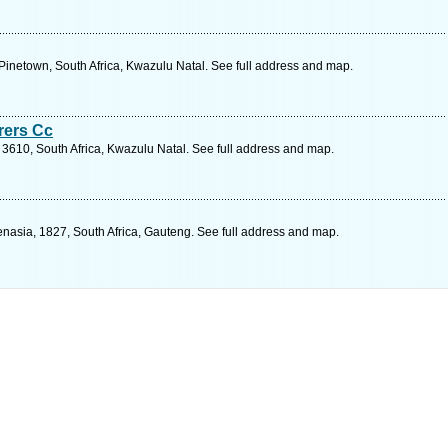
, Pinetown, South Africa, Kwazulu Natal. See full address and map.
rers Cc
 3610, South Africa, Kwazulu Natal. See full address and map.
enasia, 1827, South Africa, Gauteng. See full address and map.