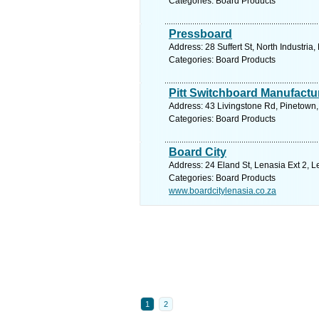
Categories: Board Products
Pressboard
Address: 28 Suffert St, North Industria
Categories: Board Products
Pitt Switchboard Manufactu
Address: 43 Livingstone Rd, Pinetown,
Categories: Board Products
Board City
Address: 24 Eland St, Lenasia Ext 2, L
Categories: Board Products
www.boardcitylenasia.co.za
1
2