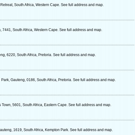
, Retreat, South Africa, Western Cape. See full address and map.
 7441, South Africa, Western Cape. See full address and map.
g, 6220, South Africa, Pretoria. See full address and map.
Park, Gauteng, 0186, South Africa, Pretoria. See full address and map.
s Town, 5601, South Africa, Eastern Cape. See full address and map.
Gauteng, 1619, South Africa, Kempton Park. See full address and map.