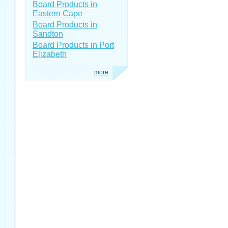
Board Products in
Eastern Cape
Board Products in
Sandton
Board Products in Port
Elizabeth
more