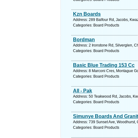
Kzn Boards
Address: 289 Balfour Rd, Jacobs, Kwaz
Categories: Board Products
Bordman
Address: 2 Ironstone Rd, Silverglen, C
Categories: Board Products
Basic Blue Trading 153 Cc
Address: 8 Marconi Cres, Montague Gdn
Categories: Board Products
All - Pak
Address: 50 Teakwood Rd, Jacobs, Kwaz
Categories: Board Products
Simunye Boards And Grani
Address: 739 Sunset Ave, Woodhurst, C
Categories: Board Products