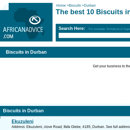
Home
>
Biscuits
>
Durban
The best 10 Biscuits 
Search Here:
For example: Architects in Ca
Biscuits in Durban
Get your business to the 
Biscuits in Durban
Ekuzuleni
Address: Ekuzuleni, clove Road, Ifafa Glebe, 4185, Durban. See full addre