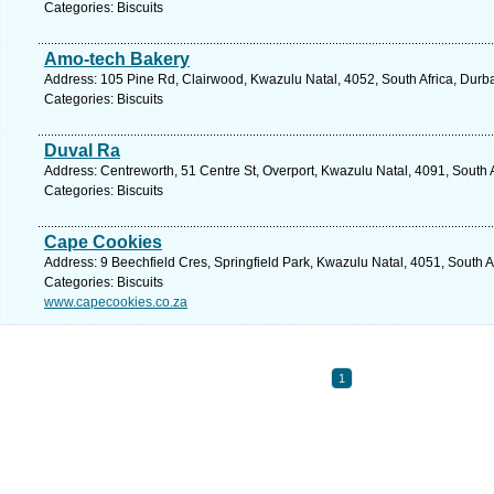
Categories: Biscuits
Amo-tech Bakery
Address: 105 Pine Rd, Clairwood, Kwazulu Natal, 4052, South Africa, Durb
Categories: Biscuits
Duval Ra
Address: Centreworth, 51 Centre St, Overport, Kwazulu Natal, 4091, South 
Categories: Biscuits
Cape Cookies
Address: 9 Beechfield Cres, Springfield Park, Kwazulu Natal, 4051, South A
Categories: Biscuits
www.capecookies.co.za
1