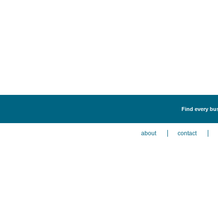
Find every bus
about
contact