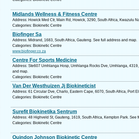
Midlands Wellness & Fitness Centre
Address: Howick Med Ctr, Main Rd, Howick, 3290, South Africa, Kwazulu Na
Categories: Biokinetic Centre
Biofinger Sa
Address: Midrand, 1683, South Africa, Gauteng. See full address and map.
Categories: Biokinetic Centre
www.biofinger.co.za
Centre For Sports Medicine
Address: Ste607 Umhlanga Hosp, Umhlanga Rocks Dve, Umhlanga, 4319, So
and map.
Categories: Biokinetic Centre
Van Der Westhuizen Jj Biokineticist
Address: 61 Circular Dve, Charlo, Eastern Cape, 6070, South Africa, Port E
Categories: Biokinetic Centre
Surefit Biokinetika Sentrum
Address: 48 Highveld St, Gauteng, 1619, South Africa, Kempton Park. See 
Categories: Biokinetic Centre
Quindon Johnson Biokinetic Centre