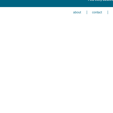
about
contact