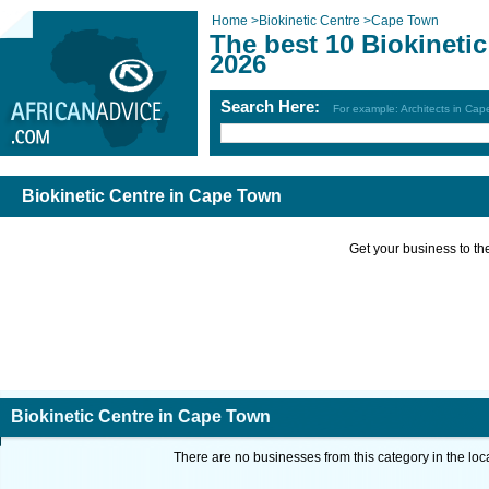
Home
>
Biokinetic Centre
>
Cape Town
The best 10 Biokineti
2026
Search Here:
For example: Architects in Ca
Biokinetic Centre in Cape Town
Get your business to the 
Biokinetic Centre in Cape Town
There are no businesses from this category in the loc