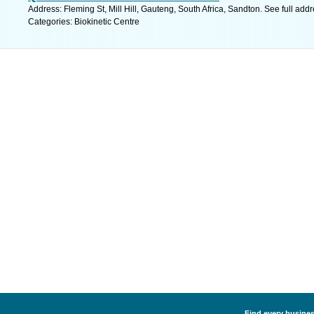
Address: Fleming St, Mill Hill, Gauteng, South Africa, Sandton. See full ad
Categories: Biokinetic Centre
Find every business