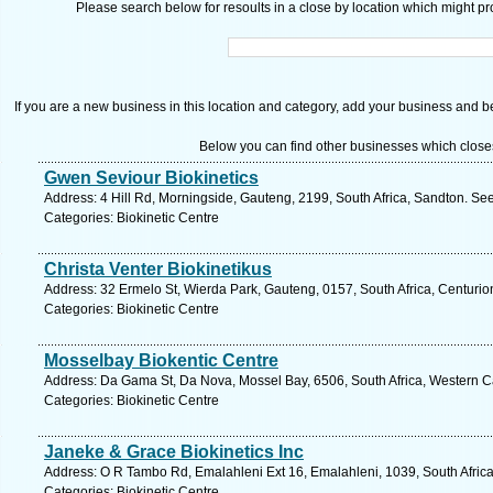
Please search below for resoults in a close by location which might pro
If you are a new business in this location and category, add your business and be 
Below you can find other businesses which close
Gwen Seviour Biokinetics
Address: 4 Hill Rd, Morningside, Gauteng, 2199, South Africa, Sandton. Se
Categories: Biokinetic Centre
Christa Venter Biokinetikus
Address: 32 Ermelo St, Wierda Park, Gauteng, 0157, South Africa, Centurio
Categories: Biokinetic Centre
Mosselbay Biokentic Centre
Address: Da Gama St, Da Nova, Mossel Bay, 6506, South Africa, Western C
Categories: Biokinetic Centre
Janeke & Grace Biokinetics Inc
Address: O R Tambo Rd, Emalahleni Ext 16, Emalahleni, 1039, South Afric
Categories: Biokinetic Centre