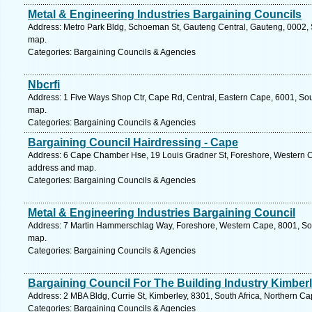
Metal & Engineering Industries Bargaining Councils
Address: Metro Park Bldg, Schoeman St, Gauteng Central, Gauteng, 0002, So
map.
Categories: Bargaining Councils & Agencies
Nbcrfi
Address: 1 Five Ways Shop Ctr, Cape Rd, Central, Eastern Cape, 6001, South
map.
Categories: Bargaining Councils & Agencies
Bargaining Council Hairdressing - Cape
Address: 6 Cape Chamber Hse, 19 Louis Gradner St, Foreshore, Western Ca
address and map.
Categories: Bargaining Councils & Agencies
Metal & Engineering Industries Bargaining Council
Address: 7 Martin Hammerschlag Way, Foreshore, Western Cape, 8001, Sou
map.
Categories: Bargaining Councils & Agencies
Bargaining Council For The Building Industry Kimber
Address: 2 MBA Bldg, Currie St, Kimberley, 8301, South Africa, Northern C
Categories: Bargaining Councils & Agencies