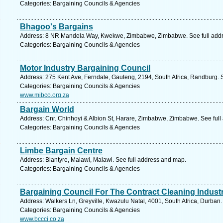
Categories: Bargaining Councils & Agencies
Bhagoo's Bargains
Address: 8 NR Mandela Way, Kwekwe, Zimbabwe, Zimbabwe. See full add
Categories: Bargaining Councils & Agencies
Motor Industry Bargaining Council
Address: 275 Kent Ave, Ferndale, Gauteng, 2194, South Africa, Randburg. 
Categories: Bargaining Councils & Agencies
www.mibco.org.za
Bargain World
Address: Cnr. Chinhoyi & Albion St, Harare, Zimbabwe, Zimbabwe. See ful
Categories: Bargaining Councils & Agencies
Limbe Bargain Centre
Address: Blantyre, Malawi, Malawi. See full address and map.
Categories: Bargaining Councils & Agencies
Bargaining Council For The Contract Cleaning Industr
Address: Walkers Ln, Greyville, Kwazulu Natal, 4001, South Africa, Durban.
Categories: Bargaining Councils & Agencies
www.bccci.co.za