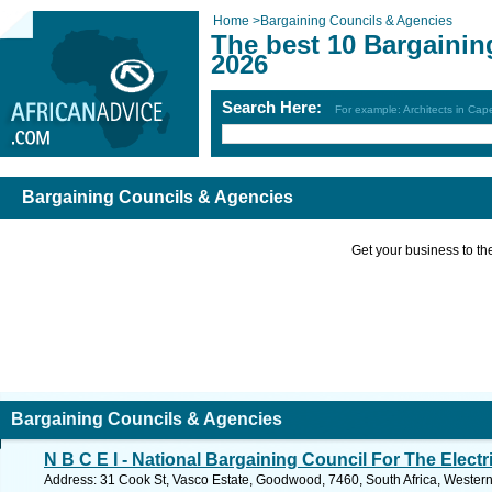
Home
>
Bargaining Councils & Agencies
The best 10 Bargainin
2026
Search Here:
For example: Architects in Ca
Bargaining Councils & Agencies
Get your business to the 
Bargaining Councils & Agencies
N B C E I - National Bargaining Council For The Electr
Address: 31 Cook St, Vasco Estate, Goodwood, 7460, South Africa, Wester