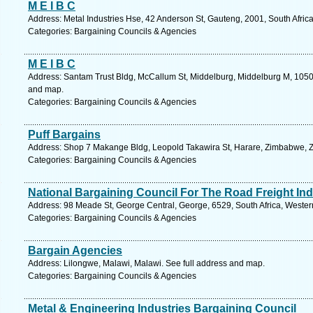
M E I B C
Address: Metal Industries Hse, 42 Anderson St, Gauteng, 2001, South Afric
Categories: Bargaining Councils & Agencies
M E I B C
Address: Santam Trust Bldg, McCallum St, Middelburg, Middelburg M, 1050
and map.
Categories: Bargaining Councils & Agencies
Puff Bargains
Address: Shop 7 Makange Bldg, Leopold Takawira St, Harare, Zimbabwe, 
Categories: Bargaining Councils & Agencies
National Bargaining Council For The Road Freight Ind
Address: 98 Meade St, George Central, George, 6529, South Africa, Wester
Categories: Bargaining Councils & Agencies
Bargain Agencies
Address: Lilongwe, Malawi, Malawi. See full address and map.
Categories: Bargaining Councils & Agencies
Metal & Engineering Industries Bargaining Council