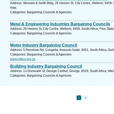
Address: Wessels & Smith Bldg, 26 Heeren St, City Centre, Welkom, 9459, So
map.
Categories: Bargaining Councils & Agencies
Metal & Engineering Industries Bargaining Councils
Address: 26 Heeren St, City Centre, Welkom, 9459, South Africa, Free State
Categories: Bargaining Councils & Agencies
Motor Industry Bargaining Council
Address: 5 Renshaw Rd, Congella, Kwazulu Natal, 4001, South Africa, Dur
Categories: Bargaining Councils & Agencies
www.mibco.org.za
Building Industry Bargaining Council
Address: 13 Doneraile St, George Central, George, 6529, South Africa, We
Categories: Bargaining Councils & Agencies
1
2