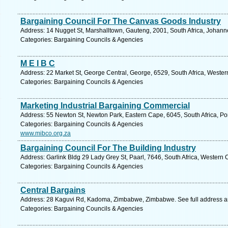
Bargaining Council For The Canvas Goods Industry
Address: 14 Nugget St, Marshalltown, Gauteng, 2001, South Africa, Johann
Categories: Bargaining Councils & Agencies
M E I B C
Address: 22 Market St, George Central, George, 6529, South Africa, Weste
Categories: Bargaining Councils & Agencies
Marketing Industrial Bargaining Commercial
Address: 55 Newton St, Newton Park, Eastern Cape, 6045, South Africa, Por
Categories: Bargaining Councils & Agencies
www.mibco.org.za
Bargaining Council For The Building Industry
Address: Garlink Bldg 29 Lady Grey St, Paarl, 7646, South Africa, Western
Categories: Bargaining Councils & Agencies
Central Bargains
Address: 28 Kaguvi Rd, Kadoma, Zimbabwe, Zimbabwe. See full address 
Categories: Bargaining Councils & Agencies