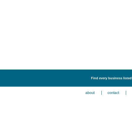
Find every business liste
about
contact