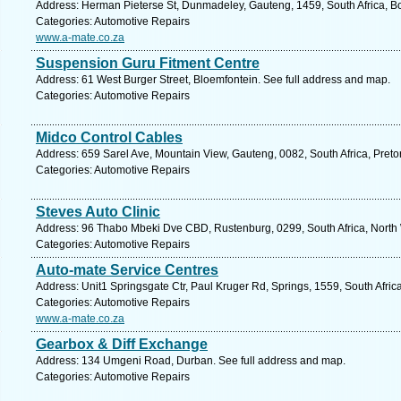
Address: Herman Pieterse St, Dunmadeley, Gauteng, 1459, South Africa, B
Categories: Automotive Repairs
www.a-mate.co.za
Suspension Guru Fitment Centre
Address: 61 West Burger Street, Bloemfontein. See full address and map.
Categories: Automotive Repairs
Midco Control Cables
Address: 659 Sarel Ave, Mountain View, Gauteng, 0082, South Africa, Preto
Categories: Automotive Repairs
Steves Auto Clinic
Address: 96 Thabo Mbeki Dve CBD, Rustenburg, 0299, South Africa, North 
Categories: Automotive Repairs
Auto-mate Service Centres
Address: Unit1 Springsgate Ctr, Paul Kruger Rd, Springs, 1559, South Afric
Categories: Automotive Repairs
www.a-mate.co.za
Gearbox & Diff Exchange
Address: 134 Umgeni Road, Durban. See full address and map.
Categories: Automotive Repairs