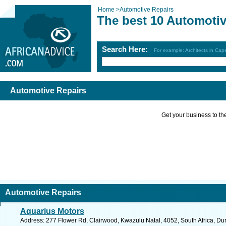
Home
>
Automotive Repairs
The best 10 Automotiv
Search Here:
For example: Architects in Ca
Automotive Repairs
Get your business to the 
Automotive Repairs
Aquarius Motors
Address: 277 Flower Rd, Clairwood, Kwazulu Natal, 4052, South Africa, Du