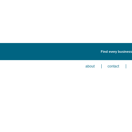
Find every business
about
contact