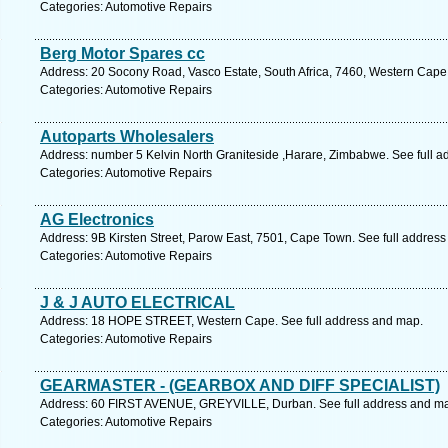
Categories: Automotive Repairs
Berg Motor Spares cc
Address: 20 Socony Road, Vasco Estate, South Africa, 7460, Western Cape.
Categories: Automotive Repairs
Autoparts Wholesalers
Address: number 5 Kelvin North Graniteside ,Harare, Zimbabwe. See full 
Categories: Automotive Repairs
AG Electronics
Address: 9B Kirsten Street, Parow East, 7501, Cape Town. See full addres
Categories: Automotive Repairs
J & J AUTO ELECTRICAL
Address: 18 HOPE STREET, Western Cape. See full address and map.
Categories: Automotive Repairs
GEARMASTER - (GEARBOX AND DIFF SPECIALIST)
Address: 60 FIRST AVENUE, GREYVILLE, Durban. See full address and m
Categories: Automotive Repairs