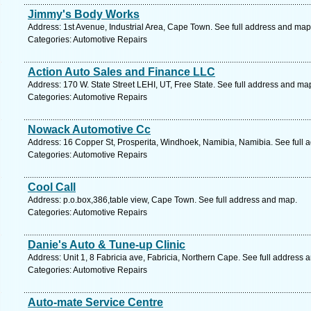
Jimmy's Body Works
Address: 1st Avenue, Industrial Area, Cape Town. See full address and map
Categories: Automotive Repairs
Action Auto Sales and Finance LLC
Address: 170 W. State Street LEHI, UT, Free State. See full address and ma
Categories: Automotive Repairs
Nowack Automotive Cc
Address: 16 Copper St, Prosperita, Windhoek, Namibia, Namibia. See full 
Categories: Automotive Repairs
Cool Call
Address: p.o.box,386,table view, Cape Town. See full address and map.
Categories: Automotive Repairs
Danie's Auto & Tune-up Clinic
Address: Unit 1, 8 Fabricia ave, Fabricia, Northern Cape. See full address 
Categories: Automotive Repairs
Auto-mate Service Centre