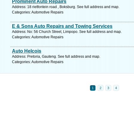
Prominent Auto Repairs
Address: 18 rietfontein road , Boksburg. See full address and map.
Categories: Automotive Repairs
E & Sons Auto Repairs and Towing Services
Address: No: 56 Church Street, Limpopo. See full address and map.
Categories: Automotive Repairs
Auto Helcois
Address: Pretoria, Gauteng. See full address and map.
Categories: Automotive Repairs
1
2
3
4