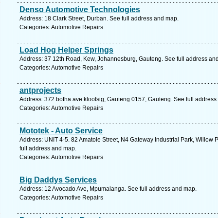
Denso Automotive Technologies
Address: 18 Clark Street, Durban. See full address and map.
Categories: Automotive Repairs
Load Hog Helper Springs
Address: 37 12th Road, Kew, Johannesburg, Gauteng. See full address an
Categories: Automotive Repairs
antprojects
Address: 372 botha ave kloofsig, Gauteng 0157, Gauteng. See full address
Categories: Automotive Repairs
Mototek - Auto Service
Address: UNIT 4-5. 82 Amatole Street, N4 Gateway Industrial Park, Willow P
full address and map.
Categories: Automotive Repairs
Big Daddys Services
Address: 12 Avocado Ave, Mpumalanga. See full address and map.
Categories: Automotive Repairs