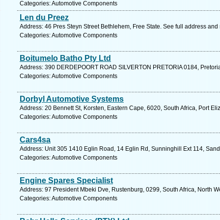
Categories: Automotive Components
Len du Preez
Address: 46 Pres Steyn Street Bethlehem, Free State. See full address and
Categories: Automotive Components
Boitumelo Batho Pty Ltd
Address: 390 DERDEPOORT ROAD SILVERTON PRETORIA 0184, Pretoria. 
Categories: Automotive Components
Dorbyl Automotive Systems
Address: 20 Bennett St, Korsten, Eastern Cape, 6020, South Africa, Port El
Categories: Automotive Components
Cars4sa
Address: Unit 305 1410 Eglin Road, 14 Eglin Rd, Sunninghill Ext 114, Sand
Categories: Automotive Components
Engine Spares Specialist
Address: 97 President Mbeki Dve, Rustenburg, 0299, South Africa, North We
Categories: Automotive Components