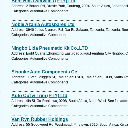
Behr Hella Services (PTY) Ltd
Address: 2 Border Rd, Droste Park, Gauteng, 2094, South Africa, Johannes
Categories: Automotive Components
Noble Azania Autospares Ltd
Address: 3940 Julius Nyerere Rd, Dar Es Salaam, Tanzania, Tanzania. See
Categories: Automotive Components
Ningbo Lida Pneumatic Kit Co.,LTD
Address: Eight Quarter,Zhongxing East road Xikou,Fenghua City,Ningbo,, 
Categories: Automotive Components
Sisonke Auto Components Cc
Address: 11 Van Bruggen St, Emalahleni Ext 8, Emalahleni, 1039, South Af
Categories: Automotive Components
Auto Cut & Trim (PTY) Ltd
Address: 4th St, Ga-Rankuwa, 0208, South Africa, North West. See full add
Categories: Automotive Components
Van Ryn Rubber Holdings
Address: 55 Goodwood Rd, Westmead, Pinetown, 3610, South Africa, Kwazu