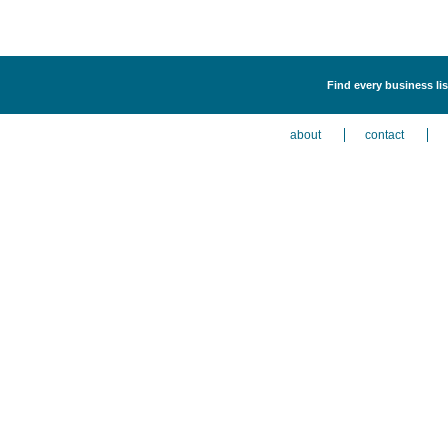
Find every business l
about
contact