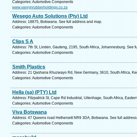
Categories: Automotive Components
www.vanrynrubberholdings.co.za
Wesego Auto Solutions (Pty) Ltd
Address: 18875, Botswana. See full address and map.
Categories: Automotive Components
Clips S A
Address: 7th St, Linden, Gauteng, 2195, South Africa, Johannesburg. See f
Categories: Automotive Components
Smith Plastics
Address: 21 Qashana Khuzwayo Rd, New Germany, 3610, South Africa, Kwa
Categories: Automotive Components
Hella (sa) (PTY) Ltd
Address: Fitzpatrick St, Cape Rd Industrial, Uitenhage, South Africa, Easte
Categories: Automotive Components
Viva Botswana
Address: 47 Queens road Hethersett NR9 3DA, Botswana. See full addres
Categories: Automotive Components