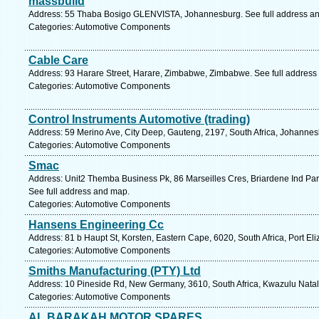
massbuild
Address: 55 Thaba Bosigo GLENVISTA, Johannesburg. See full address a
Categories: Automotive Components
Cable Care
Address: 93 Harare Street, Harare, Zimbabwe, Zimbabwe. See full address
Categories: Automotive Components
Control Instruments Automotive (trading)
Address: 59 Merino Ave, City Deep, Gauteng, 2197, South Africa, Johannes
Categories: Automotive Components
Smac
Address: Unit2 Themba Business Pk, 86 Marseilles Cres, Briardene Ind Par
See full address and map.
Categories: Automotive Components
Hansens Engineering Cc
Address: 81 b Haupt St, Korsten, Eastern Cape, 6020, South Africa, Port El
Categories: Automotive Components
Smiths Manufacturing (PTY) Ltd
Address: 10 Pineside Rd, New Germany, 3610, South Africa, Kwazulu Natal
Categories: Automotive Components
AL BARAKAH MOTOR SPARES