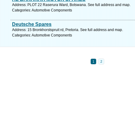
Address: PLOT 22 Raserura Ward, Botswana. See full address and map.
Categories: Automotive Components
Deutsche Spares
Address: 15 Bronkhorstspruit rd, Pretoria. See full address and map.
Categories: Automotive Components
1
2