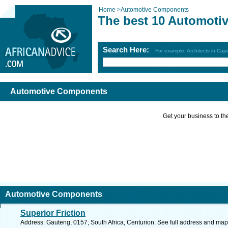
Home
>
Automotive Components
The best 10 Automoti
Search Here:
For example: Architects in Ca
Automotive Components
Get your business to the 
Automotive Components
Superior Friction
Address: Gauteng, 0157, South Africa, Centurion. See full address and map