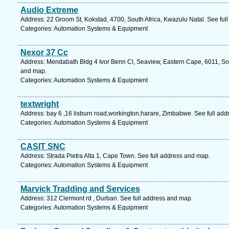
Audio Extreme
Address: 22 Groom St, Kokstad, 4700, South Africa, Kwazulu Natal. See ful
Categories: Automation Systems & Equipment
Nexor 37 Cc
Address: Mendabath Bldg 4 Ivor Benn Cl, Seaview, Eastern Cape, 6011, South
and map.
Categories: Automation Systems & Equipment
textwright
Address: bay 6 ,16 lisburn road,workington,harare, Zimbabwe. See full ad
Categories: Automation Systems & Equipment
CASIT SNC
Address: Strada Pietra Alta 1, Cape Town. See full address and map.
Categories: Automation Systems & Equipment
Marvick Tradding and Services
Address: 312 Clermont rd , Durban. See full address and map.
Categories: Automation Systems & Equipment