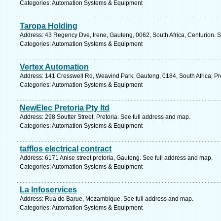
Categories: Automation Systems & Equipment
Taropa Holding
Address: 43 Regency Dve, Irene, Gauteng, 0062, South Africa, Centurion. S
Categories: Automation Systems & Equipment
Vertex Automation
Address: 141 Cresswell Rd, Weavind Park, Gauteng, 0184, South Africa, Pre
Categories: Automation Systems & Equipment
NewElec Pretoria Pty ltd
Address: 298 Soutter Street, Pretoria. See full address and map.
Categories: Automation Systems & Equipment
tafflos electrical contract
Address: 6171 Anise street pretoria, Gauteng. See full address and map.
Categories: Automation Systems & Equipment
La Infoservices
Address: Rua do Barue, Mozambique. See full address and map.
Categories: Automation Systems & Equipment