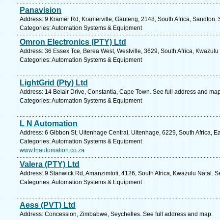
Panavision
Address: 9 Kramer Rd, Kramerville, Gauteng, 2148, South Africa, Sandton. 
Categories: Automation Systems & Equipment
Omron Electronics (PTY) Ltd
Address: 36 Essex Tce, Berea West, Westville, 3629, South Africa, Kwazulu
Categories: Automation Systems & Equipment
LightGrid (Pty) Ltd
Address: 14 Belair Drive, Constantia, Cape Town. See full address and map
Categories: Automation Systems & Equipment
L N Automation
Address: 6 Gibbon St, Uitenhage Central, Uitenhage, 6229, South Africa, E
Categories: Automation Systems & Equipment
www.lnautomation.co.za
Valera (PTY) Ltd
Address: 9 Stanwick Rd, Amanzimtoti, 4126, South Africa, Kwazulu Natal. S
Categories: Automation Systems & Equipment
Aess (PVT) Ltd
Address: Concession, Zimbabwe, Seychelles. See full address and map.