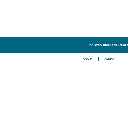
Find every business listed
about
contact