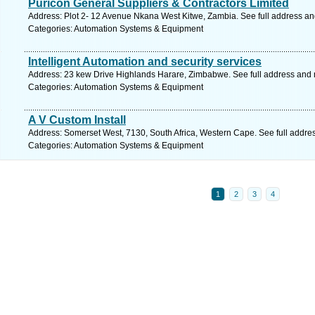
Puricon General Suppliers & Contractors Limited
Address: Plot 2- 12 Avenue Nkana West Kitwe, Zambia. See full address a
Categories: Automation Systems & Equipment
Intelligent Automation and security services
Address: 23 kew Drive Highlands Harare, Zimbabwe. See full address and
Categories: Automation Systems & Equipment
A V Custom Install
Address: Somerset West, 7130, South Africa, Western Cape. See full addre
Categories: Automation Systems & Equipment
1
2
3
4