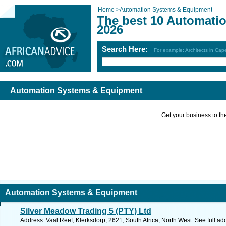
Home
>
Automation Systems & Equipment
The best 10 Automati
2026
Search Here:
For example: Architects in Ca
Automation Systems & Equipment
Get your business to the 
Automation Systems & Equipment
Silver Meadow Trading 5 (PTY) Ltd
Address: Vaal Reef, Klerksdorp, 2621, South Africa, North West. See full a