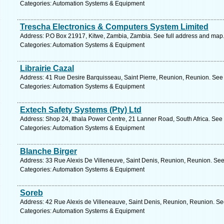
Categories: Automation Systems & Equipment
Trescha Electronics & Computers System Limited
Address: P.O Box 21917, Kitwe, Zambia, Zambia. See full address and map
Categories: Automation Systems & Equipment
Librairie Cazal
Address: 41 Rue Desire Barquisseau, Saint Pierre, Reunion, Reunion. See 
Categories: Automation Systems & Equipment
Extech Safety Systems (Pty) Ltd
Address: Shop 24, Ithala Power Centre, 21 Lanner Road, South Africa. See 
Categories: Automation Systems & Equipment
Blanche Birger
Address: 33 Rue Alexis De Villeneuve, Saint Denis, Reunion, Reunion. See
Categories: Automation Systems & Equipment
Soreb
Address: 42 Rue Alexis de Villeneauve, Saint Denis, Reunion, Reunion. Se
Categories: Automation Systems & Equipment