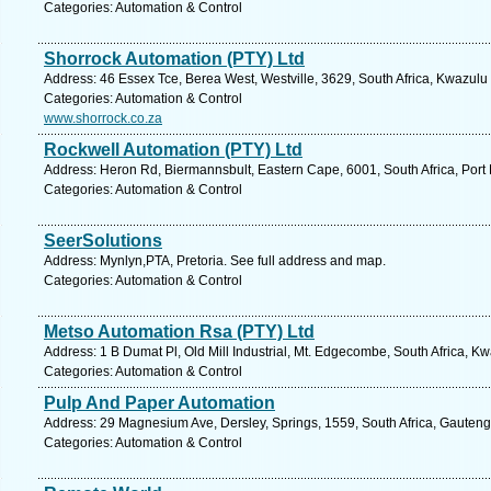
Categories: Automation & Control
Shorrock Automation (PTY) Ltd
Address: 46 Essex Tce, Berea West, Westville, 3629, South Africa, Kwazulu
Categories: Automation & Control
www.shorrock.co.za
Rockwell Automation (PTY) Ltd
Address: Heron Rd, Biermannsbult, Eastern Cape, 6001, South Africa, Port 
Categories: Automation & Control
SeerSolutions
Address: Mynlyn,PTA, Pretoria. See full address and map.
Categories: Automation & Control
Metso Automation Rsa (PTY) Ltd
Address: 1 B Dumat Pl, Old Mill Industrial, Mt. Edgecombe, South Africa, K
Categories: Automation & Control
Pulp And Paper Automation
Address: 29 Magnesium Ave, Dersley, Springs, 1559, South Africa, Gauteng
Categories: Automation & Control