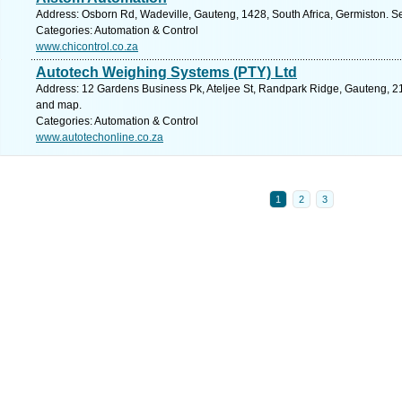
Address: Osborn Rd, Wadeville, Gauteng, 1428, South Africa, Germiston. S
Categories: Automation & Control
www.chicontrol.co.za
Autotech Weighing Systems (PTY) Ltd
Address: 12 Gardens Business Pk, Ateljee St, Randpark Ridge, Gauteng, 21
and map.
Categories: Automation & Control
www.autotechonline.co.za
1
2
3