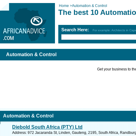
Home
>
Automation & Control
The best 10 Automatio
Search Here:
For example: Architects in Ca
Automation & Control
Get your business to the 
Automation & Control
Diebold South Africa (PTY) Ltd
Address: 972 Jacaranda St, Linden, Gauteng, 2195, South Africa, Randburg