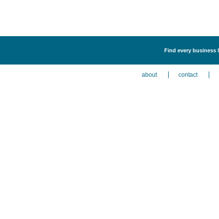
Find every business 
about
contact