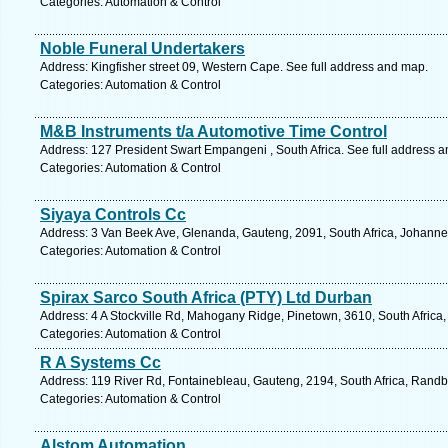
Categories: Automation & Control
Noble Funeral Undertakers
Address: Kingfisher street 09, Western Cape. See full address and map.
Categories: Automation & Control
M&B Instruments t/a Automotive Time Control
Address: 127 President Swart Empangeni , South Africa. See full address 
Categories: Automation & Control
Siyaya Controls Cc
Address: 3 Van Beek Ave, Glenanda, Gauteng, 2091, South Africa, Johanne
Categories: Automation & Control
Spirax Sarco South Africa (PTY) Ltd Durban
Address: 4 A Stockville Rd, Mahogany Ridge, Pinetown, 3610, South Africa,
Categories: Automation & Control
R A Systems Cc
Address: 119 River Rd, Fontainebleau, Gauteng, 2194, South Africa, Randb
Categories: Automation & Control
Alstom Automation