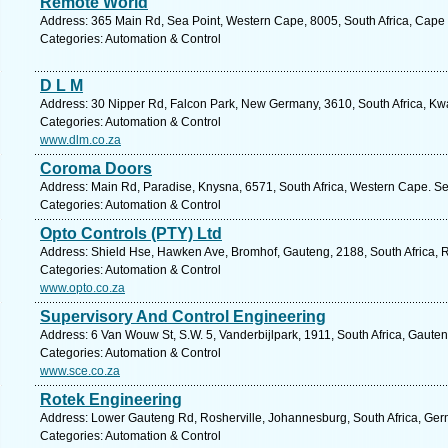
Remote World
Address: 365 Main Rd, Sea Point, Western Cape, 8005, South Africa, Cape
Categories: Automation & Control
D L M
Address: 30 Nipper Rd, Falcon Park, New Germany, 3610, South Africa, Kwa
Categories: Automation & Control
www.dlm.co.za
Coroma Doors
Address: Main Rd, Paradise, Knysna, 6571, South Africa, Western Cape. Se
Categories: Automation & Control
Opto Controls (PTY) Ltd
Address: Shield Hse, Hawken Ave, Bromhof, Gauteng, 2188, South Africa, 
Categories: Automation & Control
www.opto.co.za
Supervisory And Control Engineering
Address: 6 Van Wouw St, S.W. 5, Vanderbijlpark, 1911, South Africa, Gaute
Categories: Automation & Control
www.sce.co.za
Rotek Engineering
Address: Lower Gauteng Rd, Rosherville, Johannesburg, South Africa, Germ
Categories: Automation & Control