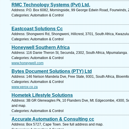
RMC Technology Systems (Pvt) Ltd.
Address: P.O. Box 6082, Morningside, 99 George Edwin Road, Fourwinds, 
Categories: Automation & Control
Eastcoast Solutions Cc
Address: Shongweni Rd, Shongweni, Hillcrest, 3701, South Africa, Kwazulu
Categories: Automation & Control
Honeywell Southern Africa
Address: 116 Danie Theron St, Secunda, 2302, South Africa, Mpumalanga. 
Categories: Automation & Control
www.honeywell.com
Bytes Document Solutions (PTY) Ltd
Address: 146 Nelson Mandela Dve, Free State, 9301, South Africa, Bloemfo
Categories: Automation & Control
www.xerox.co.za
Hometek Lifestyle Solutions
Address: 3B GR Gleneagles Pk, 10 Flanders Dve, Mt. Edgecombe, 4300, Sou
and map.
Categories: Automation & Control
Accurate Automation & Consulting cc
Address: Box 5727, Cape Town. See full address and map.