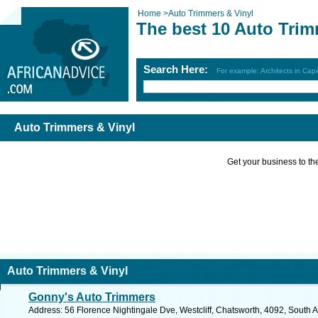
Home
>
Auto Trimmers & Vinyl
The best 10 Auto Trim
Search Here:
For example: Architects in Ca
Auto Trimmers & Vinyl
Get your business to the 
Auto Trimmers & Vinyl
Gonny's Auto Trimmers
Address: 56 Florence Nightingale Dve, Westcliff, Chatsworth, 4092, South A