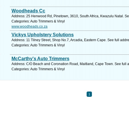
Woodheads Cc
Address: 25 Henwood Rd, Pinetown, 3610, South Africa, Kwazulu Natal. Se
Categories: Auto Trimmers & Vinyl
www.woodheads.co.za
Vickys Upholstery Solutions
Address: 11 Tilney Street, Shop No.7, Arcadia, Eastern Cape. See full add
Categories: Auto Trimmers & Vinyl
McCarthy's Auto Trimmers
Address: C/O Beach and Coronation Road, Maitland, Cape Town. See full 
Categories: Auto Trimmers & Vinyl
1