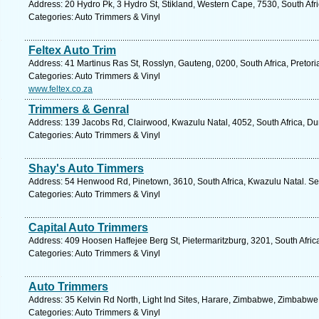
Address: 20 Hydro Pk, 3 Hydro St, Stikland, Western Cape, 7530, South Afric
Categories: Auto Trimmers & Vinyl
Feltex Auto Trim
Address: 41 Martinus Ras St, Rosslyn, Gauteng, 0200, South Africa, Pretori
Categories: Auto Trimmers & Vinyl
www.feltex.co.za
Trimmers & Genral
Address: 139 Jacobs Rd, Clairwood, Kwazulu Natal, 4052, South Africa, Du
Categories: Auto Trimmers & Vinyl
Shay's Auto Timmers
Address: 54 Henwood Rd, Pinetown, 3610, South Africa, Kwazulu Natal. Se
Categories: Auto Trimmers & Vinyl
Capital Auto Trimmers
Address: 409 Hoosen Haffejee Berg St, Pietermaritzburg, 3201, South Afric
Categories: Auto Trimmers & Vinyl
Auto Trimmers
Address: 35 Kelvin Rd North, Light Ind Sites, Harare, Zimbabwe, Zimbabwe
Categories: Auto Trimmers & Vinyl