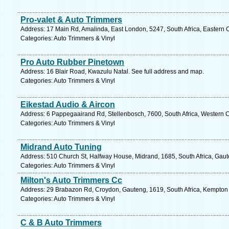
Pro-valet & Auto Trimmers
Address: 17 Main Rd, Amalinda, East London, 5247, South Africa, Eastern 
Categories: Auto Trimmers & Vinyl
Pro Auto Rubber Pinetown
Address: 16 Blair Road, Kwazulu Natal. See full address and map.
Categories: Auto Trimmers & Vinyl
Eikestad Audio & Aircon
Address: 6 Pappegaairand Rd, Stellenbosch, 7600, South Africa, Western 
Categories: Auto Trimmers & Vinyl
Midrand Auto Tuning
Address: 510 Church St, Halfway House, Midrand, 1685, South Africa, Gaut
Categories: Auto Trimmers & Vinyl
Milton's Auto Trimmers Cc
Address: 29 Brabazon Rd, Croydon, Gauteng, 1619, South Africa, Kempton 
Categories: Auto Trimmers & Vinyl
C & B Auto Trimmers