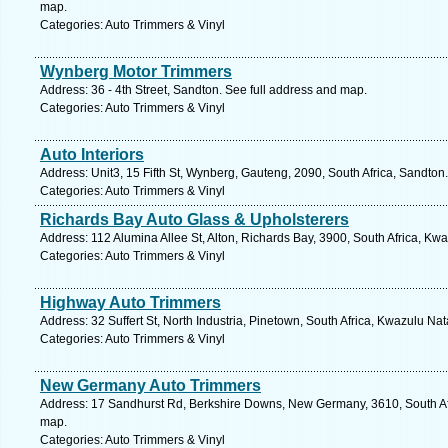
map.
Categories: Auto Trimmers & Vinyl
Wynberg Motor Trimmers
Address: 36 - 4th Street, Sandton. See full address and map.
Categories: Auto Trimmers & Vinyl
Auto Interiors
Address: Unit3, 15 Fifth St, Wynberg, Gauteng, 2090, South Africa, Sandton
Categories: Auto Trimmers & Vinyl
Richards Bay Auto Glass & Upholsterers
Address: 112 Alumina Allee St, Alton, Richards Bay, 3900, South Africa, Kw
Categories: Auto Trimmers & Vinyl
Highway Auto Trimmers
Address: 32 Suffert St, North Industria, Pinetown, South Africa, Kwazulu Na
Categories: Auto Trimmers & Vinyl
New Germany Auto Trimmers
Address: 17 Sandhurst Rd, Berkshire Downs, New Germany, 3610, South Afr
map.
Categories: Auto Trimmers & Vinyl