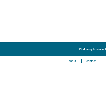
Find every business l
about
contact