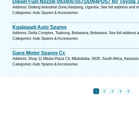
Diesel Fuel Nozzle 093400-5571/DN4PD57 for Toyota 
Address: Dufeng Industrial Zone,Hanjiang, Uganda. See full address and 
Categories: Auto Spares & Accessories
Kgalagadi Auto Spares
Address: Delta Complex, Tsabong, Botswana, Botswana. See full address 
Categories: Auto Spares & Accessories
Gans Motor Spares Cc
Address: Shop 11 Mtuba Plaza Ctr, Mtubatuba, 3935, South Africa, Kwazulu
Categories: Auto Spares & Accessories
1
2
3
4
5