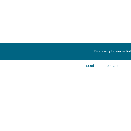
Find every business lis
about
contact