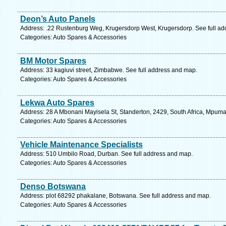
Deon’s Auto Panels
Address: .22 Rustenburg Weg, Krugersdorp West, Krugersdorp. See full a
Categories: Auto Spares & Accessories
BM Motor Spares
Address: 33 kagiuvi street, Zimbabwe. See full address and map.
Categories: Auto Spares & Accessories
Lekwa Auto Spares
Address: 28 A Mbonani Mayisela St, Standerton, 2429, South Africa, Mpuma
Categories: Auto Spares & Accessories
Vehicle Maintenance Specialists
Address: 510 Umbilo Road, Durban. See full address and map.
Categories: Auto Spares & Accessories
Denso Botswana
Address: plot 68292 phakalane, Botswana. See full address and map.
Categories: Auto Spares & Accessories