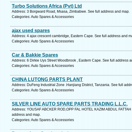
Turbo Solutions Africa (Pvt) Ltd
Address: 3 Borgward Road, Msasa, Zimbabwe. See full address and map.
Categories: Auto Spares & Accessories
ajax used spares
Address: 4 ajax crescent cambridge, Eastern Cape. See full address and m
Categories: Auto Spares & Accessories
Car & Bakkie Spares
Address: 6 Dirkie Uys Street Woodbrook , Eastern Cape. See full address 
Categories: Auto Spares & Accessories
CHINA LUTONG PARTS PLANT
Address: DuFeng Industrial Zone .Hanjiang District, Tanzania. See full add
Categories: Auto Spares & Accessories
SILVER LINE AUTO SPARE PARTS TRADING L.L.C.
Address: YOUSAF ABCKER ROD,OPP FAL HOTEL KAZIM ABDUL FATTAH B
address and map.
Categories: Auto Spares & Accessories