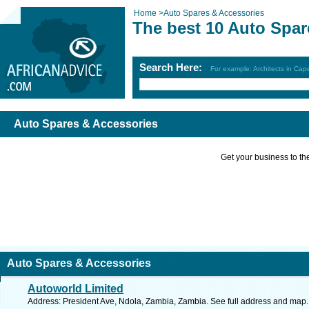
Home
>
Auto Spares & Accessories
The best 10 Auto Spar
Search Here:
For example: Architects in Ca
Auto Spares & Accessories
Get your business to the 
Auto Spares & Accessories
Autoworld Limited
Address: President Ave, Ndola, Zambia, Zambia. See full address and map.