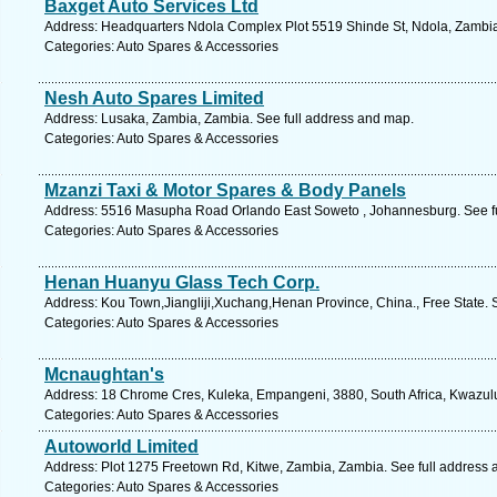
Baxget Auto Services Ltd
Address: Headquarters Ndola Complex Plot 5519 Shinde St, Ndola, Zambia
Categories: Auto Spares & Accessories
Nesh Auto Spares Limited
Address: Lusaka, Zambia, Zambia. See full address and map.
Categories: Auto Spares & Accessories
Mzanzi Taxi & Motor Spares & Body Panels
Address: 5516 Masupha Road Orlando East Soweto , Johannesburg. See fu
Categories: Auto Spares & Accessories
Henan Huanyu Glass Tech Corp.
Address: Kou Town,Jiangliji,Xuchang,Henan Province, China., Free State. 
Categories: Auto Spares & Accessories
Mcnaughtan's
Address: 18 Chrome Cres, Kuleka, Empangeni, 3880, South Africa, Kwazulu
Categories: Auto Spares & Accessories
Autoworld Limited
Address: Plot 1275 Freetown Rd, Kitwe, Zambia, Zambia. See full address
Categories: Auto Spares & Accessories