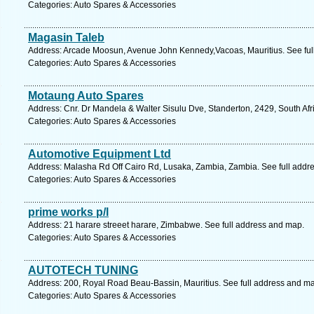
Categories: Auto Spares & Accessories
Magasin Taleb
Address: Arcade Moosun, Avenue John Kennedy,Vacoas, Mauritius. See ful
Categories: Auto Spares & Accessories
Motaung Auto Spares
Address: Cnr. Dr Mandela & Walter Sisulu Dve, Standerton, 2429, South Af
Categories: Auto Spares & Accessories
Automotive Equipment Ltd
Address: Malasha Rd Off Cairo Rd, Lusaka, Zambia, Zambia. See full addr
Categories: Auto Spares & Accessories
prime works p/l
Address: 21 harare streeet harare, Zimbabwe. See full address and map.
Categories: Auto Spares & Accessories
AUTOTECH TUNING
Address: 200, Royal Road Beau-Bassin, Mauritius. See full address and m
Categories: Auto Spares & Accessories