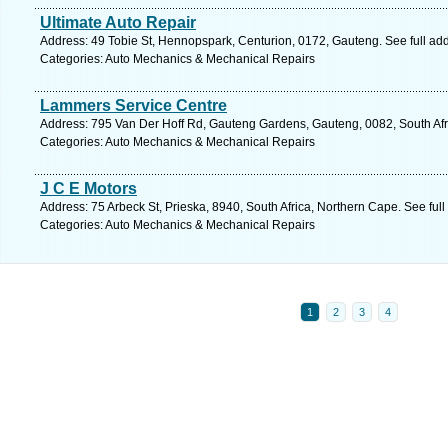
Ultimate Auto Repair
Address: 49 Tobie St, Hennopspark, Centurion, 0172, Gauteng. See full ad
Categories: Auto Mechanics & Mechanical Repairs
Lammers Service Centre
Address: 795 Van Der Hoff Rd, Gauteng Gardens, Gauteng, 0082, South Afri
Categories: Auto Mechanics & Mechanical Repairs
J C E Motors
Address: 75 Arbeck St, Prieska, 8940, South Africa, Northern Cape. See ful
Categories: Auto Mechanics & Mechanical Repairs
1
2
3
4