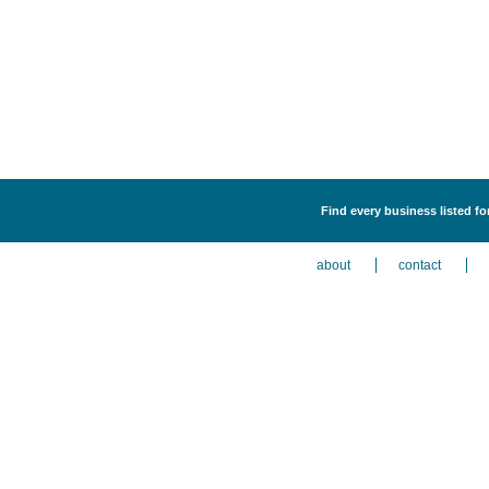
Find every business listed f
about
contact