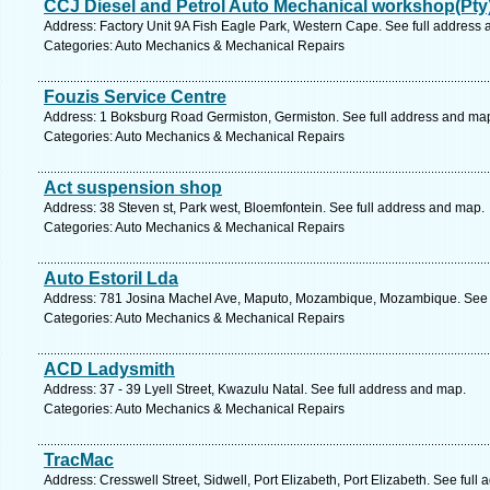
CCJ Diesel and Petrol Auto Mechanical workshop(Pty
Address: Factory Unit 9A Fish Eagle Park, Western Cape. See full address
Categories: Auto Mechanics & Mechanical Repairs
Fouzis Service Centre
Address: 1 Boksburg Road Germiston, Germiston. See full address and ma
Categories: Auto Mechanics & Mechanical Repairs
Act suspension shop
Address: 38 Steven st, Park west, Bloemfontein. See full address and map.
Categories: Auto Mechanics & Mechanical Repairs
Auto Estoril Lda
Address: 781 Josina Machel Ave, Maputo, Mozambique, Mozambique. See f
Categories: Auto Mechanics & Mechanical Repairs
ACD Ladysmith
Address: 37 - 39 Lyell Street, Kwazulu Natal. See full address and map.
Categories: Auto Mechanics & Mechanical Repairs
TracMac
Address: Cresswell Street, Sidwell, Port Elizabeth, Port Elizabeth. See full