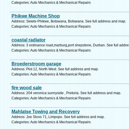
Categories: Auto Mechanics & Mechanical Repairs
Phikwe Machine Shop
Address: Selebi-Phikwe, Botswana, Botswana. See full address and map.
Categories: Auto Mechanics & Mechanical Repairs
coastal radiator
Address: 3 ordinance road,marburg,port shepstone, Durban. See full addr
Categories: Auto Mechanics & Mechanical Repairs
Broederstroom garage
Address: Plot 12, North West. See full address and map.
Categories: Auto Mechanics & Mechanical Repairs
fire wood sale
Address: 204 veronica sunnyside , Pretoria. See full address and map.
Categories: Auto Mechanics & Mechanical Repairs
Mahlatse Towing and Recovery
Address: Joe Slovo 71, Limpopo. See full address and map.
Categories: Auto Mechanics & Mechanical Repairs