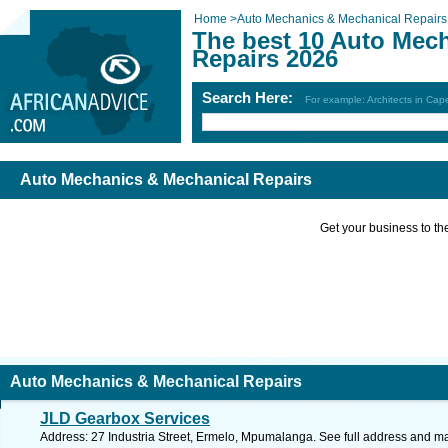
Home
>
Auto Mechanics & Mechanical Repairs
The best 10 Auto Mec
Repairs 2026
Search Here:
For example: Architects in Ca
Auto Mechanics & Mechanical Repairs
Get your business to the 
Auto Mechanics & Mechanical Repairs
JLD Gearbox Services
Address: 27 Industria Street, Ermelo, Mpumalanga. See full address and m