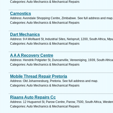
Categories: Auto Mechanics & Mechanical Repairs
Carnostics
Address: Avondale Shopping Centre, Zimbabwe. See full address and map
Categories: Auto Mechanics & Mechanical Repairs
Dart Mechanics
Address: 9 A Wolfaard St, Industrial Sites, Nelspruit, 1200, South Africa, 
Categories: Auto Mechanics & Mechanical Repairs
A A A Recovery Centre
Address: Hendrik Potgieter St, Duncanville, Vereeniging, 1939, South Afric
Categories: Auto Mechanics & Mechanical Repairs
Mobile Thread Repair Pretoria
Address: Old Johannesburg, Pretoria. See full address and map.
Categories: Auto Mechanics & Mechanical Repairs
Riaans Auto Repairs Cc
Address: 12 Huguenot St, Parow Centre, Parow, 7500, South Africa, Wester
Categories: Auto Mechanics & Mechanical Repairs