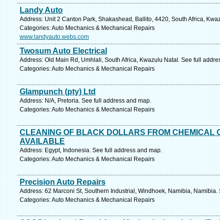
Landy Auto
Address: Unit 2 Canton Park, Shakashead, Ballito, 4420, South Africa, Kwa
Categories: Auto Mechanics & Mechanical Repairs
www.landyauto.webs.com
Twosum Auto Electrical
Address: Old Main Rd, Umhlali, South Africa, Kwazulu Natal. See full addr
Categories: Auto Mechanics & Mechanical Repairs
Glampunch (pty) Ltd
Address: N/A, Pretoria. See full address and map.
Categories: Auto Mechanics & Mechanical Repairs
CLEANING OF BLACK DOLLARS FROM CHEMICAL 
AVAILABLE
Address: Egypt, Indonesia. See full address and map.
Categories: Auto Mechanics & Mechanical Repairs
Precision Auto Repairs
Address: 62 Marconi St, Southern Industrial, Windhoek, Namibia, Namibia.
Categories: Auto Mechanics & Mechanical Repairs