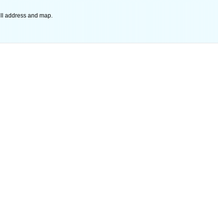
ll address and map.