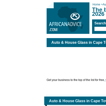
Home
>
Au
The 
2026
Searc
Auto & House Glass in Cape 
Get your business to the top of the list for free,
Auto & House Glass in Cape T