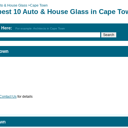
to & House Glass
>
Cape Town
best 10 Auto & House Glass in Cape T
h Here:
For example: Architects in Cape Town
Town
Contact Us
for details
own