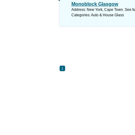
Monoblock Glasgow
Address: New York, Cape Town. See fu
Categories: Auto & House Glass
1