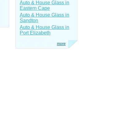
Auto & House Glass in
Eastern Cape
Auto & House Glass in
Sandton
Auto & House Glass in
Port Elizabeth
more