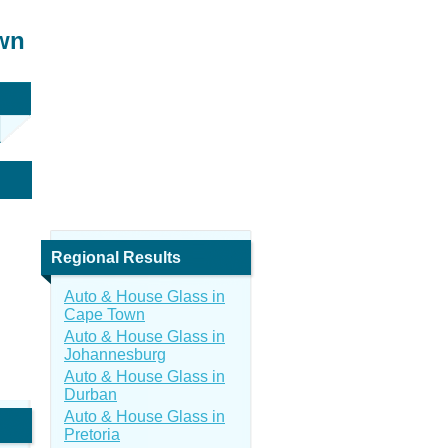
own
Regional Results
Auto & House Glass in
Cape Town
Auto & House Glass in
Johannesburg
Auto & House Glass in
Durban
Auto & House Glass in
Pretoria