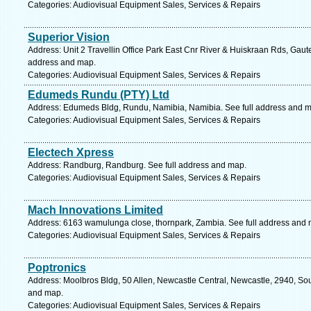
Categories: Audiovisual Equipment Sales, Services & Repairs
Superior Vision
Address: Unit 2 Travellin Office Park East Cnr River & Huiskraan Rds, Gaut
address and map.
Categories: Audiovisual Equipment Sales, Services & Repairs
Edumeds Rundu (PTY) Ltd
Address: Edumeds Bldg, Rundu, Namibia, Namibia. See full address and 
Categories: Audiovisual Equipment Sales, Services & Repairs
Electech Xpress
Address: Randburg, Randburg. See full address and map.
Categories: Audiovisual Equipment Sales, Services & Repairs
Mach Innovations Limited
Address: 6163 wamulunga close, thornpark, Zambia. See full address and
Categories: Audiovisual Equipment Sales, Services & Repairs
Poptronics
Address: Moolbros Bldg, 50 Allen, Newcastle Central, Newcastle, 2940, Sout
and map.
Categories: Audiovisual Equipment Sales, Services & Repairs