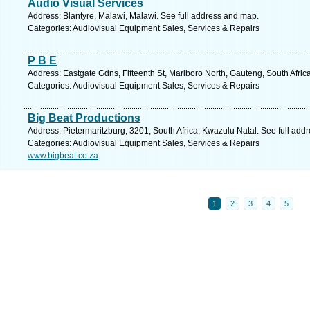
Audio Visual Services
Address: Blantyre, Malawi, Malawi. See full address and map.
Categories: Audiovisual Equipment Sales, Services & Repairs
P B E
Address: Eastgate Gdns, Fifteenth St, Marlboro North, Gauteng, South Afric
Categories: Audiovisual Equipment Sales, Services & Repairs
Big Beat Productions
Address: Pietermaritzburg, 3201, South Africa, Kwazulu Natal. See full add
Categories: Audiovisual Equipment Sales, Services & Repairs
www.bigbeat.co.za
1
2
3
4
5