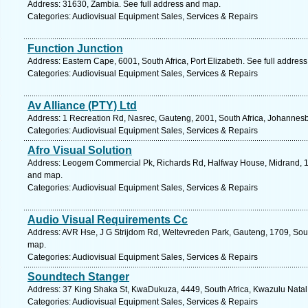
Address: 31630, Zambia. See full address and map.
Categories: Audiovisual Equipment Sales, Services & Repairs
Function Junction
Address: Eastern Cape, 6001, South Africa, Port Elizabeth. See full addres
Categories: Audiovisual Equipment Sales, Services & Repairs
Av Alliance (PTY) Ltd
Address: 1 Recreation Rd, Nasrec, Gauteng, 2001, South Africa, Johannesb
Categories: Audiovisual Equipment Sales, Services & Repairs
Afro Visual Solution
Address: Leogem Commercial Pk, Richards Rd, Halfway House, Midrand, 168
and map.
Categories: Audiovisual Equipment Sales, Services & Repairs
Audio Visual Requirements Cc
Address: AVR Hse, J G Strijdom Rd, Weltevreden Park, Gauteng, 1709, Sout
map.
Categories: Audiovisual Equipment Sales, Services & Repairs
Soundtech Stanger
Address: 37 King Shaka St, KwaDukuza, 4449, South Africa, Kwazulu Natal.
Categories: Audiovisual Equipment Sales, Services & Repairs