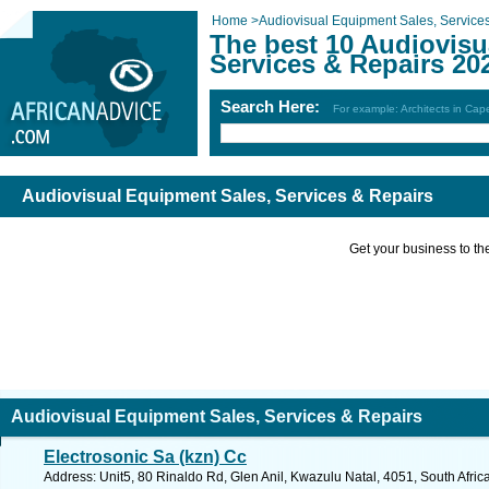
Home
>
Audiovisual Equipment Sales, Service
The best 10 Audiovisu
Services & Repairs 20
Search Here:
For example: Architects in Ca
Audiovisual Equipment Sales, Services & Repairs
Get your business to the 
Audiovisual Equipment Sales, Services & Repairs
Electrosonic Sa (kzn) Cc
Address: Unit5, 80 Rinaldo Rd, Glen Anil, Kwazulu Natal, 4051, South Afric