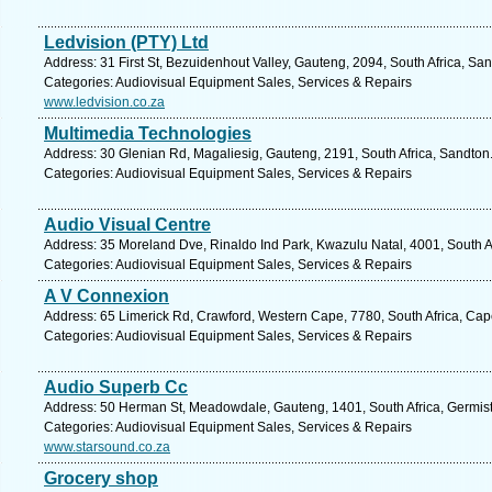
Ledvision (PTY) Ltd
Address: 31 First St, Bezuidenhout Valley, Gauteng, 2094, South Africa, Sa
Categories: Audiovisual Equipment Sales, Services & Repairs
www.ledvision.co.za
Multimedia Technologies
Address: 30 Glenian Rd, Magaliesig, Gauteng, 2191, South Africa, Sandton
Categories: Audiovisual Equipment Sales, Services & Repairs
Audio Visual Centre
Address: 35 Moreland Dve, Rinaldo Ind Park, Kwazulu Natal, 4001, South A
Categories: Audiovisual Equipment Sales, Services & Repairs
A V Connexion
Address: 65 Limerick Rd, Crawford, Western Cape, 7780, South Africa, Cap
Categories: Audiovisual Equipment Sales, Services & Repairs
Audio Superb Cc
Address: 50 Herman St, Meadowdale, Gauteng, 1401, South Africa, Germist
Categories: Audiovisual Equipment Sales, Services & Repairs
www.starsound.co.za
Grocery shop