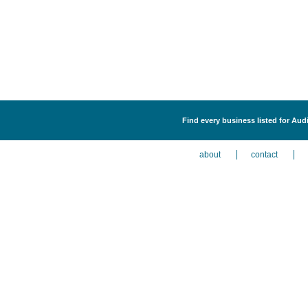
Find every business listed for Aud
about
contact