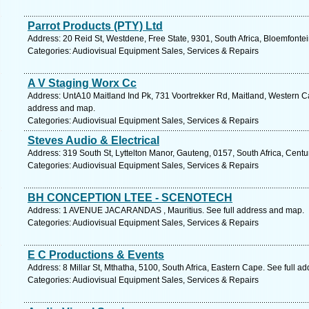
Parrot Products (PTY) Ltd
Address: 20 Reid St, Westdene, Free State, 9301, South Africa, Bloemfontei
Categories: Audiovisual Equipment Sales, Services & Repairs
A V Staging Worx Cc
Address: UntA10 Maitland Ind Pk, 731 Voortrekker Rd, Maitland, Western Ca
address and map.
Categories: Audiovisual Equipment Sales, Services & Repairs
Steves Audio & Electrical
Address: 319 South St, Lyttelton Manor, Gauteng, 0157, South Africa, Centu
Categories: Audiovisual Equipment Sales, Services & Repairs
BH CONCEPTION LTEE - SCENOTECH
Address: 1 AVENUE JACARANDAS , Mauritius. See full address and map.
Categories: Audiovisual Equipment Sales, Services & Repairs
E C Productions & Events
Address: 8 Millar St, Mthatha, 5100, South Africa, Eastern Cape. See full a
Categories: Audiovisual Equipment Sales, Services & Repairs