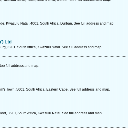
de, Kwazulu Natal, 4001, South Africa, Durban. See full address and map.
Y) Ltd
burg, 3201, South Africa, Kwazulu Natal. See full address and map.
See full address and map.
am's Town, 5601, South Africa, Eastern Cape. See full address and map.
oof, 3610, South Africa, Kwazulu Natal. See full address and map.