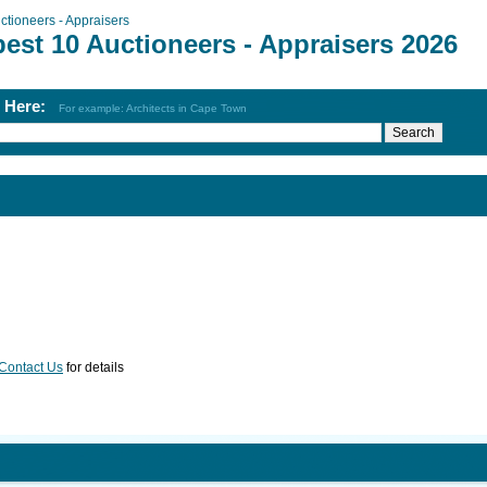
ctioneers - Appraisers
est 10 Auctioneers - Appraisers 2026
h Here:
For example: Architects in Cape Town
Contact Us
for details