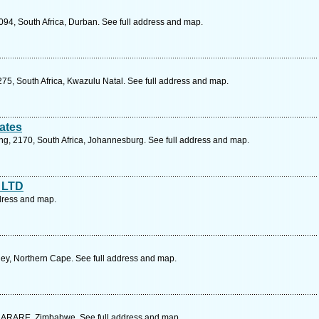
94, South Africa, Durban. See full address and map.
75, South Africa, Kwazulu Natal. See full address and map.
ates
eng, 2170, South Africa, Johannesburg. See full address and map.
 LTD
dress and map.
ey, Northern Cape. See full address and map.
ARARE, Zimbabwe. See full address and map.