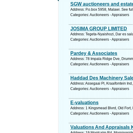
SGW auctioneers and estat
Address: P.o.box 5958, Malawi. See fu
Categories: Auctioneers - Appraisers
JOSIMA GROUP LIMITED
Address: Tegeta-Nyaishozi, Dar es sal
Categories: Auctioneers - Appraisers
Pardey & Associates
Address: 78 Impala Ridge Dve, Drummo
Categories: Auctioneers - Appraisers
Haddad Des Machinery Sal
Address: Assegaai Pl, Kraaifontein Ind
Categories: Auctioneers - Appraisers
E-valuations
Address: 1 Kingsmead Blvrd, Old Fort, 
Categories: Auctioneers - Appraisers
Valuations And Appraisals 
Address: 19 Montcalm Rd, Morningside,