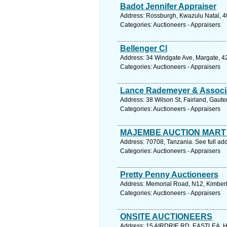
Badot Jennifer Appraiser
Address: Rossburgh, Kwazulu Natal, 40
Categories: Auctioneers - Appraisers
Bellenger Cl
Address: 34 Windgate Ave, Margate, 42
Categories: Auctioneers - Appraisers
Lance Rademeyer & Associ
Address: 38 Wilson St, Fairland, Gaut
Categories: Auctioneers - Appraisers
MAJEMBE AUCTION MART
Address: 70708, Tanzania. See full ad
Categories: Auctioneers - Appraisers
Pretty Penny Auctioneers
Address: Memorial Road, N12, Kimberl
Categories: Auctioneers - Appraisers
ONSITE AUCTIONEERS
Address: 15 AIRDRIE RD, EASTLEA, H