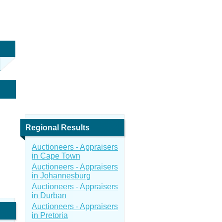
Regional Results
Auctioneers - Appraisers
in Cape Town
Auctioneers - Appraisers
in Johannesburg
Auctioneers - Appraisers
in Durban
Auctioneers - Appraisers
in Pretoria