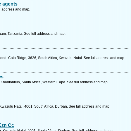
e agents
ll address and map.
aam, Tanzania. See full address and map.
nd, Cato Ridge, 3626, South Africa, Kwazulu Natal. See full address and map.
es
, Kraaifontein, South Africa, Western Cape. See full address and map.
Kwazulu Natal, 4001, South Africa, Durban. See full address and map.
Kzn Cc
 Kwazulu Natal, 4001, South Africa, Durban. See full address and map.