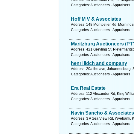
Categories: Auctioneers - Appraisers
Hoff M V & Associates
Address: 148 Montpelier Rd, Morningsi
Categories: Auctioneers - Appraisers
Maritzburg Auctioneers (PT
Address: 421 Greyling St, Pietermaritz
Categories: Auctioneers - Appraisers
henri lidch and company
Address: 20a the ave, Johannesburg. 
Categories: Auctioneers - Appraisers
Era Real Estate
Address: 112 Alexander Rd, King Willi
Categories: Auctioneers - Appraisers
Navin Sancho & Associates
Address: 3 A Sea View Rd, Wyebank, Kl
Categories: Auctioneers - Appraisers