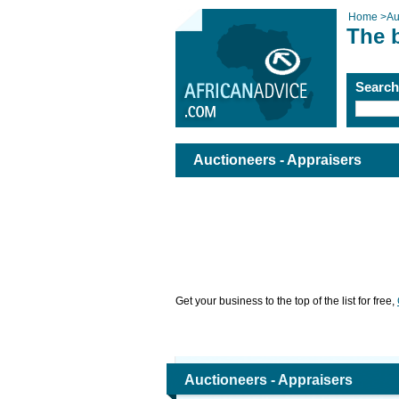
Home
>
Au
The b
Searc
Auctioneers - Appraisers
Get your business to the top of the list for free,
Auctioneers - Appraisers