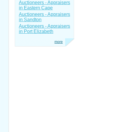
Auctioneers - Appraisers
in Eastern Cape
Auctioneers - Appraisers
in Sandton
Auctioneers - Appraisers
in Port Elizabeth
more