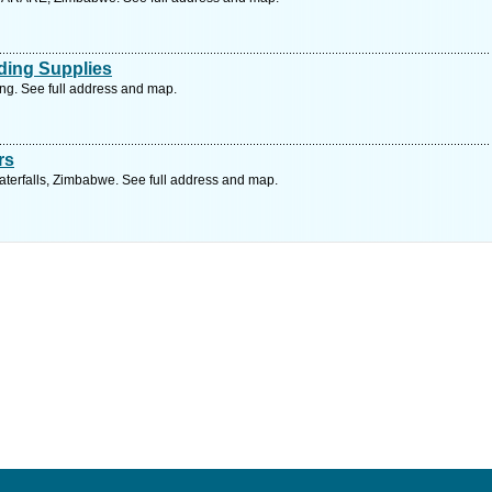
ding Supplies
ng. See full address and map.
rs
terfalls, Zimbabwe. See full address and map.