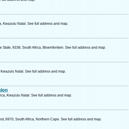
a, Kwazulu Natal. See full address and map.
ee State, 9338, South Africa, Bloemfontein. See full address and map.
, Kwazulu Natal. See full address and map.
hlon
rica, Kwazulu Natal. See full address and map.
est, 6970, South Africa, Northern Cape. See full address and map.