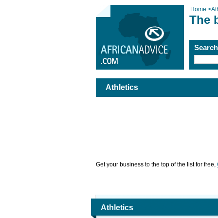
Home
>
At
The b
Searc
Athletics
Get your business to the top of the list for free,
Athletics