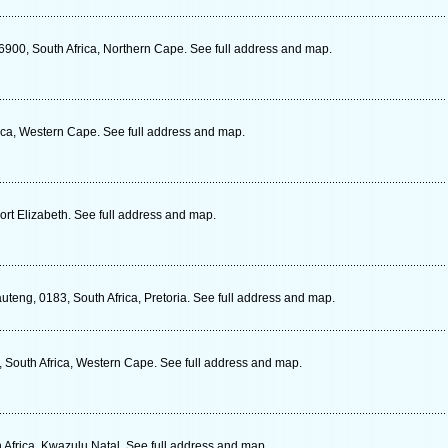
6900, South Africa, Northern Cape. See full address and map.
ca, Western Cape. See full address and map.
ort Elizabeth. See full address and map.
teng, 0183, South Africa, Pretoria. See full address and map.
 South Africa, Western Cape. See full address and map.
 Africa, Kwazulu Natal. See full address and map.