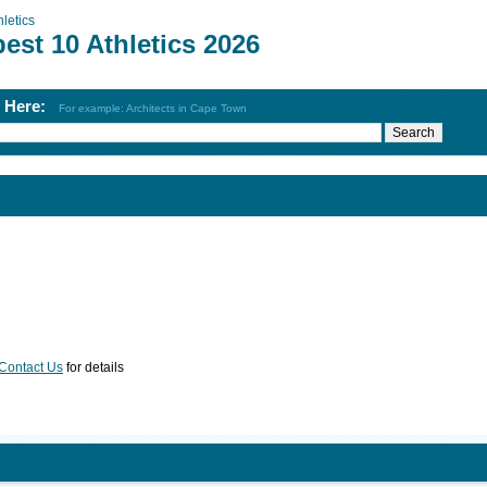
hletics
est 10 Athletics 2026
h Here:
For example: Architects in Cape Town
Contact Us
for details