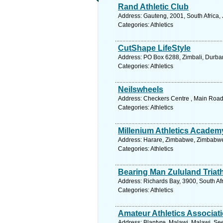
Rand Athletic Club
Address: Gauteng, 2001, South Africa,
Categories: Athletics
CutShape LifeStyle
Address: PO Box 6288, Zimbali, Durban
Categories: Athletics
Neilswheels
Address: Checkers Centre , Main Road
Categories: Athletics
Millenium Athletics Academ
Address: Harare, Zimbabwe, Zimbabwe.
Categories: Athletics
Bearing Man Zululand Triat
Address: Richards Bay, 3900, South Af
Categories: Athletics
Amateur Athletics Associat
Address: Blantyre, Malawi, Malawi. Se