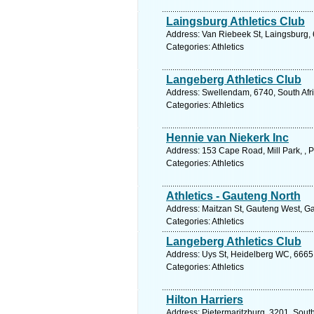
Laingsburg Athletics Club
Address: Van Riebeek St, Laingsburg, 
Categories: Athletics
Langeberg Athletics Club
Address: Swellendam, 6740, South Afri
Categories: Athletics
Hennie van Niekerk Inc
Address: 153 Cape Road, Mill Park, , P
Categories: Athletics
Athletics - Gauteng North
Address: Maitzan St, Gauteng West, Gau
Categories: Athletics
Langeberg Athletics Club
Address: Uys St, Heidelberg WC, 6665,
Categories: Athletics
Hilton Harriers
Address: Pietermaritzburg, 3201, South