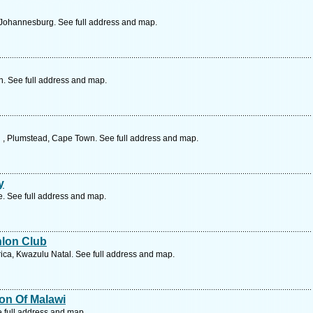
 Johannesburg. See full address and map.
. See full address and map.
 , Plumstead, Cape Town. See full address and map.
y
 See full address and map.
hlon Club
rica, Kwazulu Natal. See full address and map.
ion Of Malawi
e full address and map.