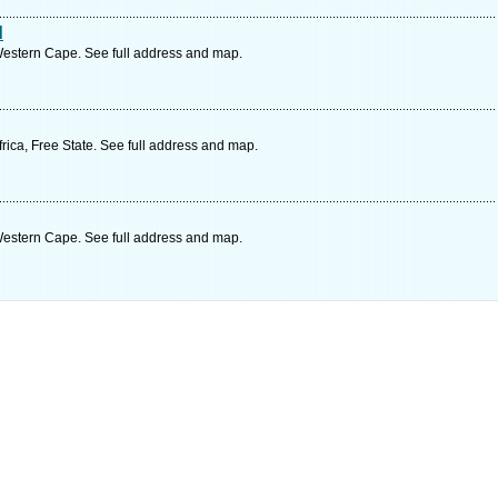
d
Western Cape. See full address and map.
ica, Free State. See full address and map.
Western Cape. See full address and map.