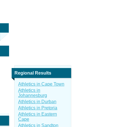
Regional Results
Athletics in Cape Town
Athletics in
Johannesburg
Athletics in Durban
Athletics in Pretoria
Athletics in Eastern
Cape
Athletics in Sandton