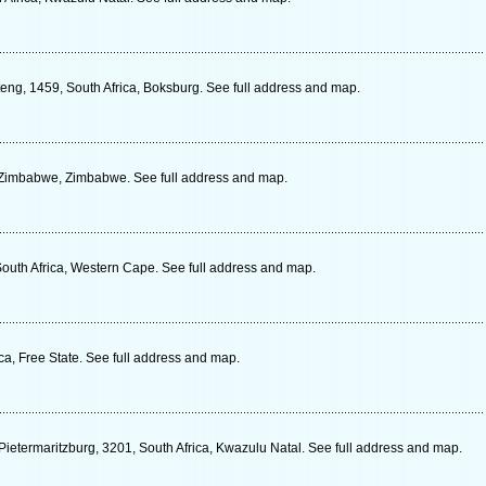
eng, 1459, South Africa, Boksburg. See full address and map.
Zimbabwe, Zimbabwe. See full address and map.
outh Africa, Western Cape. See full address and map.
ca, Free State. See full address and map.
ietermaritzburg, 3201, South Africa, Kwazulu Natal. See full address and map.