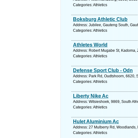
Categories: Athletics
Boksburg Athletic Club
Address: Jubilee, Gauteng South, Gaut
Categories: Athletics
Athletes World
Address: Robert Mugabe St, Kadoma, 
Categories: Athletics
Defense Sport Club - Odn
Address: Park Rd, Oudtshoorn, 6620, S
Categories: Athletics
Liberty Nike Ac
Address: Witsieshoek, 9869, South Afri
Categories: Athletics
Hulet Aluminium Ac
Address: 27 Mulberry Rd, Woodlands, P
Categories: Athletics