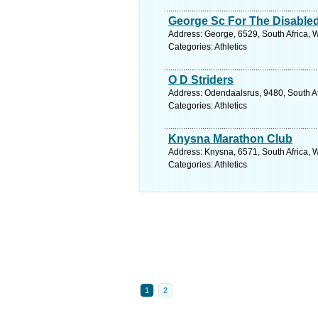
George Sc For The Disable
Address: George, 6529, South Africa, 
Categories: Athletics
O D Striders
Address: Odendaalsrus, 9480, South Afr
Categories: Athletics
Knysna Marathon Club
Address: Knysna, 6571, South Africa, 
Categories: Athletics
1
2