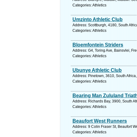
Categories: Athletics
Umzinto Athletic Club
Address: Scottburgh, 4180, South Afric
Categories: Athletics
Bloemfontein Striders
Address: G4, Toring Ave, Bainsvlei, Fr
Categories: Athletics
Ubunye Athletic Club
Address: Pinetown, 3610, South Africa
Categories: Athletics
Bearing Man Zululand Triat
Address: Richards Bay, 3900, South Af
Categories: Athletics
Beaufort West Runners
Address: 9 Colin Fraser St, Beaufort W
Categories: Athletics