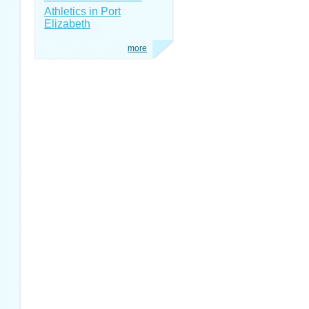
Athletics in Port
Elizabeth
more