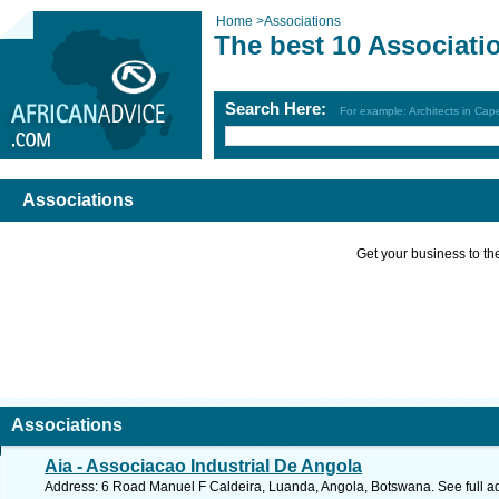
Home
>
Associations
The best 10 Associati
Search Here:
For example: Architects in Ca
Associations
Get your business to the 
Associations
Aia - Associacao Industrial De Angola
Address: 6 Road Manuel F Caldeira, Luanda, Angola, Botswana. See full 