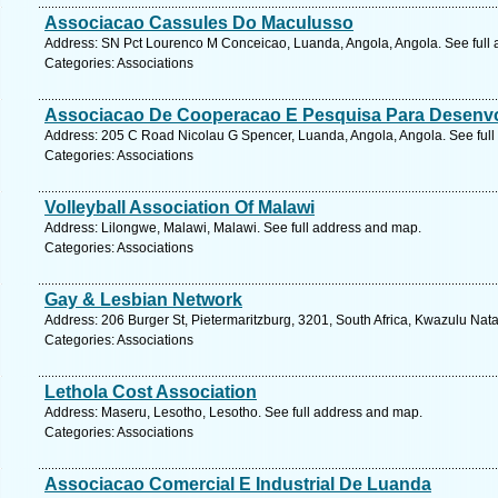
Associacao Cassules Do Maculusso
Address: SN Pct Lourenco M Conceicao, Luanda, Angola, Angola. See full
Categories: Associations
Associacao De Cooperacao E Pesquisa Para Desenv
Address: 205 C Road Nicolau G Spencer, Luanda, Angola, Angola. See ful
Categories: Associations
Volleyball Association Of Malawi
Address: Lilongwe, Malawi, Malawi. See full address and map.
Categories: Associations
Gay & Lesbian Network
Address: 206 Burger St, Pietermaritzburg, 3201, South Africa, Kwazulu Nata
Categories: Associations
Lethola Cost Association
Address: Maseru, Lesotho, Lesotho. See full address and map.
Categories: Associations
Associacao Comercial E Industrial De Luanda