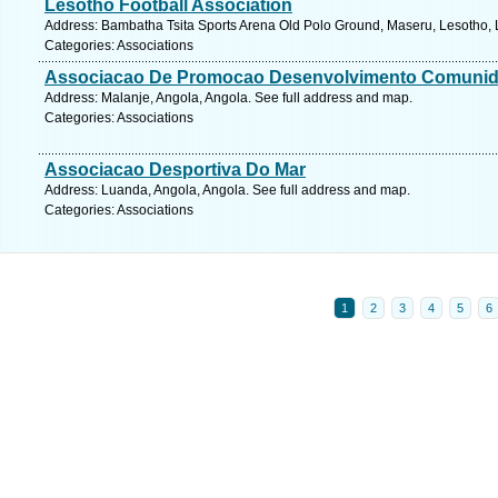
Lesotho Football Association
Address: Bambatha Tsita Sports Arena Old Polo Ground, Maseru, Lesotho, 
Categories: Associations
Associacao De Promocao Desenvolvimento Comuni
Address: Malanje, Angola, Angola. See full address and map.
Categories: Associations
Associacao Desportiva Do Mar
Address: Luanda, Angola, Angola. See full address and map.
Categories: Associations
1
2
3
4
5
6