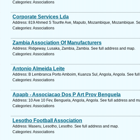
Categories: Associations
Corporate Services Lda
Address: 819 Ahmed S Tour#e Ave, Maputo, Mozambique, Mozambique. See
Categories: Associations
Zambia Association Of Manufacturers
Address: Ridgeway, Lusaka, Zambia, Zambia. See full address and map.
Categories: Associations
Antonio Almeida Leite
Address: B Lembranca Porto Amboim, Kuanza Sul, Angola, Angola. See ful
Categories: Associations
Apapb - Associacao Dos P Art Prov Benguela
Address: 10 Ave 10 Fev, Benguela, Angola, Angola. See full address and m
Categories: Associations
Lesotho Football Association
Address: Maseru, Lesotho, Lesotho. See full address and map.
Categories: Associations