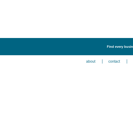
Find every busin
about
contact