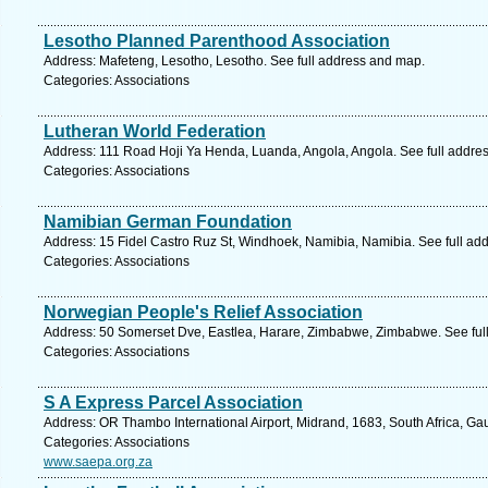
Lesotho Planned Parenthood Association
Address: Mafeteng, Lesotho, Lesotho. See full address and map.
Categories: Associations
Lutheran World Federation
Address: 111 Road Hoji Ya Henda, Luanda, Angola, Angola. See full addre
Categories: Associations
Namibian German Foundation
Address: 15 Fidel Castro Ruz St, Windhoek, Namibia, Namibia. See full ad
Categories: Associations
Norwegian People's Relief Association
Address: 50 Somerset Dve, Eastlea, Harare, Zimbabwe, Zimbabwe. See ful
Categories: Associations
S A Express Parcel Association
Address: OR Thambo International Airport, Midrand, 1683, South Africa, Ga
Categories: Associations
www.saepa.org.za