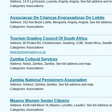
Address: 14 D Lg Kinaxixi, Luanda, Angola, Angola. See full address and m
Categories: Associations
Associacao De Criancas Engraxadoras Do Lobito
Address: 162 Ave Brasil Lobito, Benguela, Angola, Angola. See full addres
Categories: Associations
Tourism Grading Council Of South Africa
Address: 90 Protea Rd, Chislehurston, Gauteng, 2196, South Africa, Sandto
Categories: Associations
www.tourismgrading.co.za
Zambia Cultural Services
Address: Ndola, Zambia, Zambia. See full address and map.
Categories: Associations
Zambia National Pensioners Association
Address: Solwezi, Zambia, Zambia. See full address and map.
Categories: Associations
Maseru Women Senior Citizens
Address: #148 Half-Moon St, Maseru, Lesotho, Lesotho. See full address 
Categories: Associations