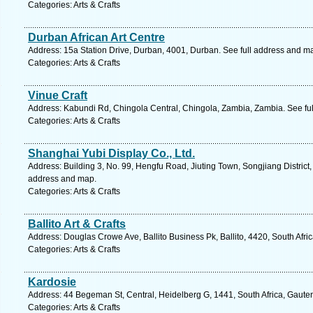
Categories: Arts & Crafts
Durban African Art Centre
Address: 15a Station Drive, Durban, 4001, Durban. See full address and m
Categories: Arts & Crafts
Vinue Craft
Address: Kabundi Rd, Chingola Central, Chingola, Zambia, Zambia. See fu
Categories: Arts & Crafts
Shanghai Yubi Display Co., Ltd.
Address: Building 3, No. 99, Hengfu Road, Jiuting Town, Songjiang District,
address and map.
Categories: Arts & Crafts
Ballito Art & Crafts
Address: Douglas Crowe Ave, Ballito Business Pk, Ballito, 4420, South Afri
Categories: Arts & Crafts
Kardosie
Address: 44 Begeman St, Central, Heidelberg G, 1441, South Africa, Gaute
Categories: Arts & Crafts