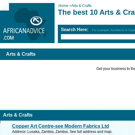
Home
>
Arts & Crafts
The best 10 Arts & Cra
Search Here:
For example: Architects in Ca
Arts & Crafts
Get your business to the 
Arts & Crafts
Copper Art Centre-see Modern Fabrics Ltd
Address: Lusaka, Zambia, Zambia. See full address and map.