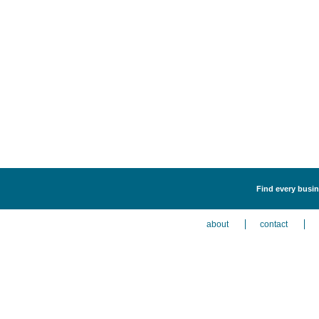
Find every busine
about
contact