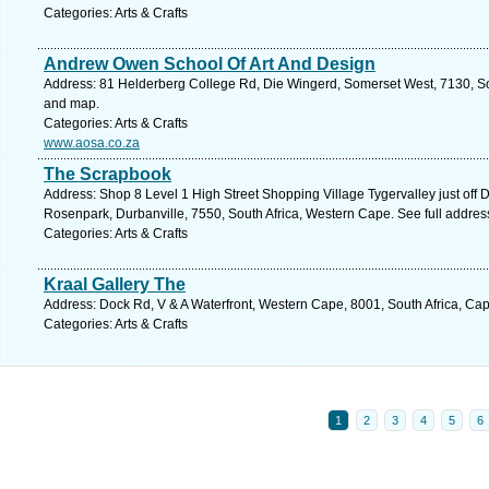
Categories: Arts & Crafts
Andrew Owen School Of Art And Design
Address: 81 Helderberg College Rd, Die Wingerd, Somerset West, 7130, Sou
and map.
Categories: Arts & Crafts
www.aosa.co.za
The Scrapbook
Address: Shop 8 Level 1 High Street Shopping Village Tygervalley just off
Rosenpark, Durbanville, 7550, South Africa, Western Cape. See full addre
Categories: Arts & Crafts
Kraal Gallery The
Address: Dock Rd, V & A Waterfront, Western Cape, 8001, South Africa, Ca
Categories: Arts & Crafts
1
2
3
4
5
6