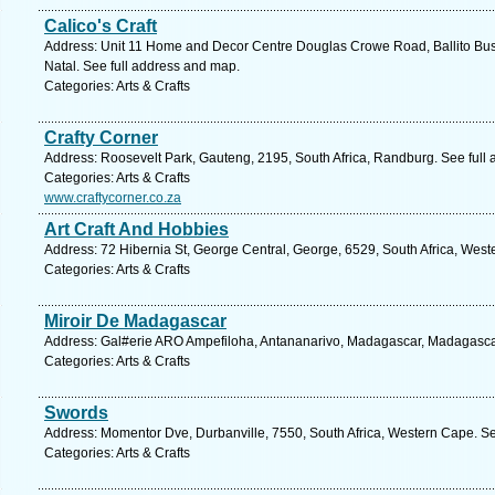
Calico's Craft
Address: Unit 11 Home and Decor Centre Douglas Crowe Road, Ballito Busin
Natal. See full address and map.
Categories: Arts & Crafts
Crafty Corner
Address: Roosevelt Park, Gauteng, 2195, South Africa, Randburg. See full
Categories: Arts & Crafts
www.craftycorner.co.za
Art Craft And Hobbies
Address: 72 Hibernia St, George Central, George, 6529, South Africa, West
Categories: Arts & Crafts
Miroir De Madagascar
Address: Gal#erie ARO Ampefiloha, Antananarivo, Madagascar, Madagascar
Categories: Arts & Crafts
Swords
Address: Momentor Dve, Durbanville, 7550, South Africa, Western Cape. Se
Categories: Arts & Crafts