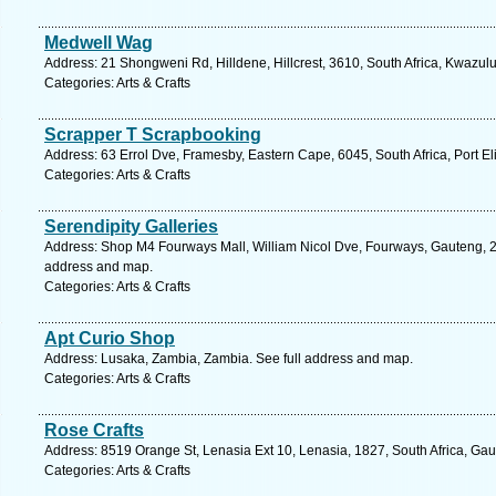
Medwell Wag
Address: 21 Shongweni Rd, Hilldene, Hillcrest, 3610, South Africa, Kwazulu
Categories: Arts & Crafts
Scrapper T Scrapbooking
Address: 63 Errol Dve, Framesby, Eastern Cape, 6045, South Africa, Port El
Categories: Arts & Crafts
Serendipity Galleries
Address: Shop M4 Fourways Mall, William Nicol Dve, Fourways, Gauteng, 20
address and map.
Categories: Arts & Crafts
Apt Curio Shop
Address: Lusaka, Zambia, Zambia. See full address and map.
Categories: Arts & Crafts
Rose Crafts
Address: 8519 Orange St, Lenasia Ext 10, Lenasia, 1827, South Africa, Gau
Categories: Arts & Crafts