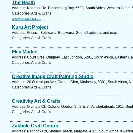
The Heath
Address: National Rd, Plettenberg Bay, 6600, South Africa, Western Cape. 
Categories: Arts & Crafts
www.ilovani.co.za
Kuru Art Project
Address: Ghanzi, Botswana, Botswana. See full address and map.
Categories: Arts & Crafts
Flea Market
Address: Court Cres, Quigney, East London, 5201, South Africa, Eastern Ca
Categories: Arts & Crafts
Creative Image Craft Painting Studio
Address: 20 Outeniqua Ave, Carters Glen, Kimberley, 8301, South Africa, N
Categories: Arts & Crafts
Creativity Art & Crafts
Address: Olympia Ctr, Colonel Gordon St, S.E. 7, Vanderbijlpark, 1911, Sou
Categories: Arts & Crafts
Zakhele Craft Centre
Address: Paddock Rd, Shelley Beach, Margate, 4265, South Africa, Kwazulu