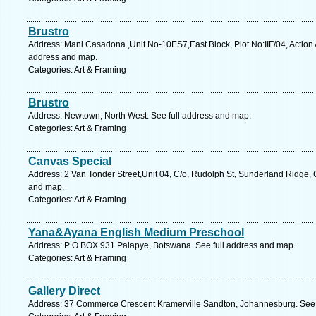
Brustro
Address: Mani Casadona ,Unit No-10ES7,East Block, Plot No:IIF/04, Action A
address and map.
Categories: Art & Framing
Brustro
Address: Newtown, North West. See full address and map.
Categories: Art & Framing
Canvas Special
Address: 2 Van Tonder Street,Unit 04, C/o, Rudolph St, Sunderland Ridge, 
and map.
Categories: Art & Framing
Yana&Ayana English Medium Preschool
Address: P O BOX 931 Palapye, Botswana. See full address and map.
Categories: Art & Framing
Gallery Direct
Address: 37 Commerce Crescent Kramerville Sandton, Johannesburg. See 