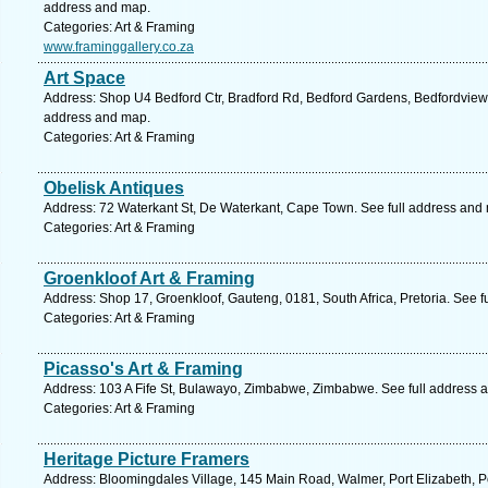
address and map.
Categories: Art & Framing
www.framinggallery.co.za
Art Space
Address: Shop U4 Bedford Ctr, Bradford Rd, Bedford Gardens, Bedfordview, 
address and map.
Categories: Art & Framing
Obelisk Antiques
Address: 72 Waterkant St, De Waterkant, Cape Town. See full address and
Categories: Art & Framing
Groenkloof Art & Framing
Address: Shop 17, Groenkloof, Gauteng, 0181, South Africa, Pretoria. See f
Categories: Art & Framing
Picasso's Art & Framing
Address: 103 A Fife St, Bulawayo, Zimbabwe, Zimbabwe. See full address 
Categories: Art & Framing
Heritage Picture Framers
Address: Bloomingdales Village, 145 Main Road, Walmer, Port Elizabeth, Po