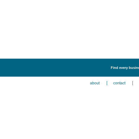
Find every busine
about
contact