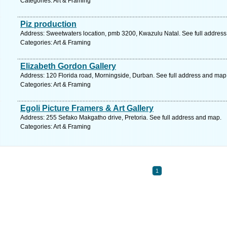
Categories: Art & Framing
Piz production
Address: Sweetwaters location, pmb 3200, Kwazulu Natal. See full addres
Categories: Art & Framing
Elizabeth Gordon Gallery
Address: 120 Florida road, Morningside, Durban. See full address and map
Categories: Art & Framing
Egoli Picture Framers & Art Gallery
Address: 255 Sefako Makgatho drive, Pretoria. See full address and map.
Categories: Art & Framing
1