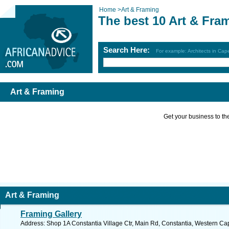
Home
>
Art & Framing
The best 10 Art & Fra
Search Here:
For example: Architects in Ca
Art & Framing
Get your business to the 
Art & Framing
Framing Gallery
Address: Shop 1A Constantia Village Ctr, Main Rd, Constantia, Western Cap