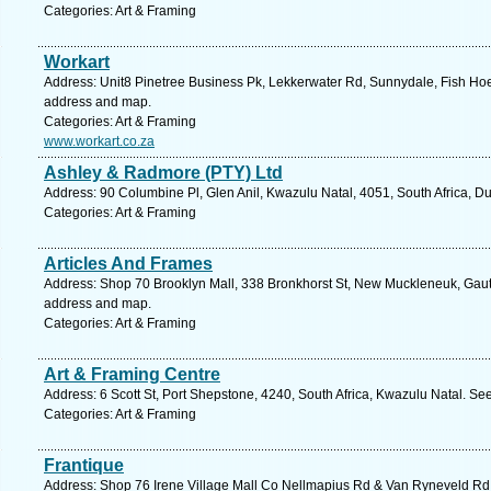
Categories: Art & Framing
Workart
Address: Unit8 Pinetree Business Pk, Lekkerwater Rd, Sunnydale, Fish Hoek
address and map.
Categories: Art & Framing
www.workart.co.za
Ashley & Radmore (PTY) Ltd
Address: 90 Columbine Pl, Glen Anil, Kwazulu Natal, 4051, South Africa, D
Categories: Art & Framing
Articles And Frames
Address: Shop 70 Brooklyn Mall, 338 Bronkhorst St, New Muckleneuk, Gauten
address and map.
Categories: Art & Framing
Art & Framing Centre
Address: 6 Scott St, Port Shepstone, 4240, South Africa, Kwazulu Natal. Se
Categories: Art & Framing
Frantique
Address: Shop 76 Irene Village Mall Co Nellmapius Rd & Van Ryneveld Rd, 