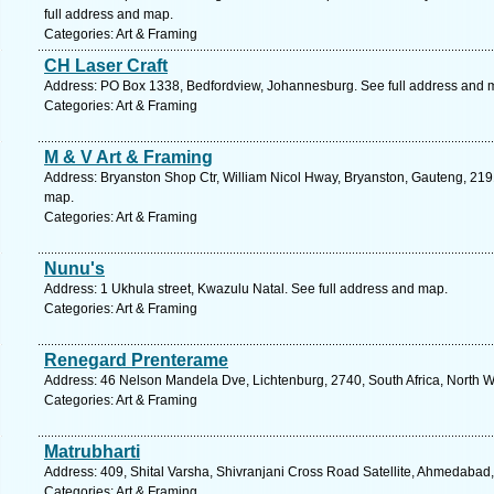
full address and map.
Categories: Art & Framing
CH Laser Craft
Address: PO Box 1338, Bedfordview, Johannesburg. See full address and 
Categories: Art & Framing
M & V Art & Framing
Address: Bryanston Shop Ctr, William Nicol Hway, Bryanston, Gauteng, 2191
map.
Categories: Art & Framing
Nunu's
Address: 1 Ukhula street, Kwazulu Natal. See full address and map.
Categories: Art & Framing
Renegard Prenterame
Address: 46 Nelson Mandela Dve, Lichtenburg, 2740, South Africa, North W
Categories: Art & Framing
Matrubharti
Address: 409, Shital Varsha, Shivranjani Cross Road Satellite, Ahmedabad,
Categories: Art & Framing