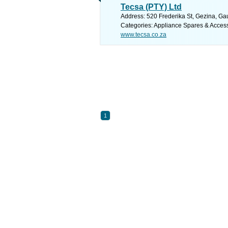
Tecsa (PTY) Ltd
Address: 520 Frederika St, Gezina, Gau
Categories: Appliance Spares & Acces
www.tecsa.co.za
1