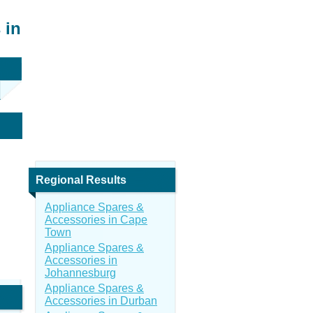
 in
Regional Results
Appliance Spares &
Accessories in Cape
Town
Appliance Spares &
Accessories in
Johannesburg
Appliance Spares &
Accessories in Durban