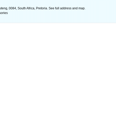
teng, 0084, South Africa, Pretoria. See full address and map.
sories