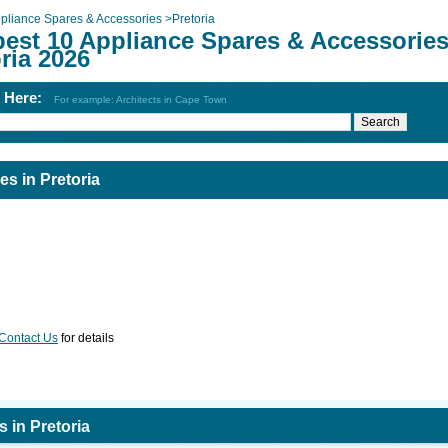
pliance Spares & Accessories
>
Pretoria
best 10 Appliance Spares & Accessories
ria 2026
h Here:
For example: Architects in Cape Town
s in Pretoria
Contact Us
for details
 in Pretoria