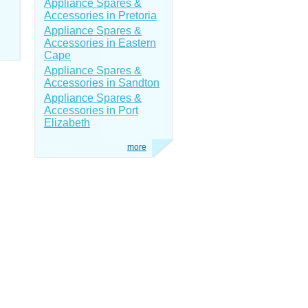
Appliance Spares &
Accessories in Pretoria
Appliance Spares &
Accessories in Eastern
Cape
Appliance Spares &
Accessories in Sandton
Appliance Spares &
Accessories in Port
Elizabeth
more