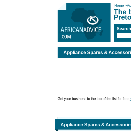
Home
>
Ap
The 
Preto
Searc
Appliance Spares & Accessorie
Get your business to the top of the list for free,
Appliance Spares & Accessories