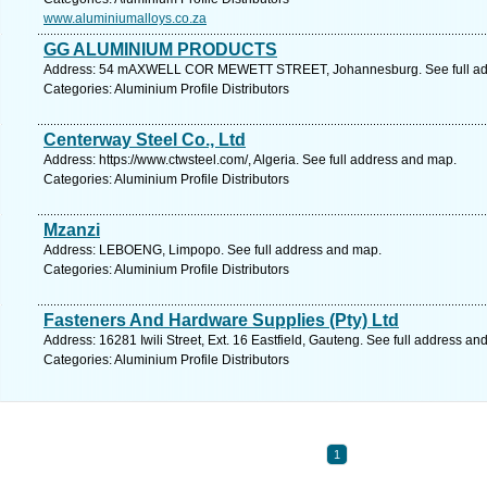
www.aluminiumalloys.co.za
GG ALUMINIUM PRODUCTS
Address: 54 mAXWELL COR MEWETT STREET, Johannesburg. See full ad
Categories: Aluminium Profile Distributors
Centerway Steel Co., Ltd
Address: https://www.ctwsteel.com/, Algeria. See full address and map.
Categories: Aluminium Profile Distributors
Mzanzi
Address: LEBOENG, Limpopo. See full address and map.
Categories: Aluminium Profile Distributors
Fasteners And Hardware Supplies (Pty) Ltd
Address: 16281 Iwili Street, Ext. 16 Eastfield, Gauteng. See full address an
Categories: Aluminium Profile Distributors
1