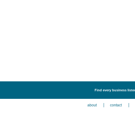
Find every business liste
about
contact