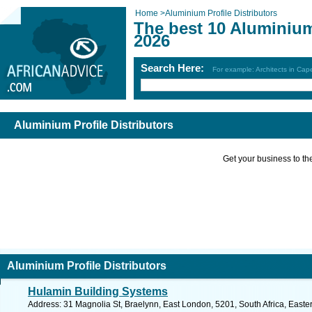
Home
>
Aluminium Profile Distributors
The best 10 Aluminium 
2026
Search Here:
For example: Architects in Ca
Aluminium Profile Distributors
Get your business to the 
Aluminium Profile Distributors
Hulamin Building Systems
Address: 31 Magnolia St, Braelynn, East London, 5201, South Africa, Easte