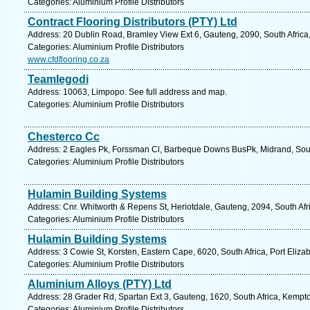
Categories: Aluminium Profile Distributors
Contract Flooring Distributors (PTY) Ltd
Address: 20 Dublin Road, Bramley View Ext 6, Gauteng, 2090, South Africa
Categories: Aluminium Profile Distributors
www.cfdflooring.co.za
Teamlegodi
Address: 10063, Limpopo. See full address and map.
Categories: Aluminium Profile Distributors
Chesterco Cc
Address: 2 Eagles Pk, Forssman Cl, Barbeque Downs BusPk, Midrand, South
Categories: Aluminium Profile Distributors
Hulamin Building Systems
Address: Cnr. Whitworth & Repens St, Heriotdale, Gauteng, 2094, South Af
Categories: Aluminium Profile Distributors
Hulamin Building Systems
Address: 3 Cowie St, Korsten, Eastern Cape, 6020, South Africa, Port Eliza
Categories: Aluminium Profile Distributors
Aluminium Alloys (PTY) Ltd
Address: 28 Grader Rd, Spartan Ext 3, Gauteng, 1620, South Africa, Kempt
Categories: Aluminium Profile Distributors