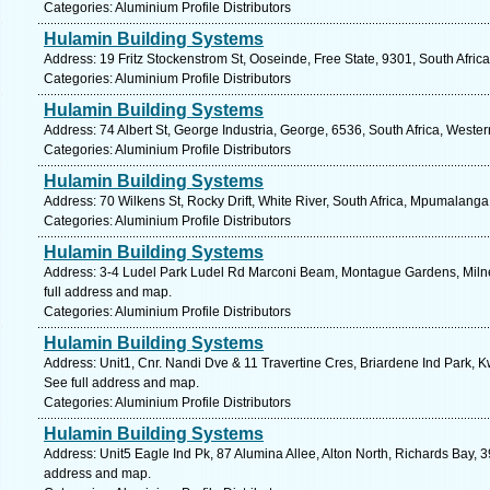
Categories: Aluminium Profile Distributors
Hulamin Building Systems
Address: 19 Fritz Stockenstrom St, Ooseinde, Free State, 9301, South Afric
Categories: Aluminium Profile Distributors
Hulamin Building Systems
Address: 74 Albert St, George Industria, George, 6536, South Africa, Weste
Categories: Aluminium Profile Distributors
Hulamin Building Systems
Address: 70 Wilkens St, Rocky Drift, White River, South Africa, Mpumalanga
Categories: Aluminium Profile Distributors
Hulamin Building Systems
Address: 3-4 Ludel Park Ludel Rd Marconi Beam, Montague Gardens, Milne
full address and map.
Categories: Aluminium Profile Distributors
Hulamin Building Systems
Address: Unit1, Cnr. Nandi Dve & 11 Travertine Cres, Briardene Ind Park, K
See full address and map.
Categories: Aluminium Profile Distributors
Hulamin Building Systems
Address: Unit5 Eagle Ind Pk, 87 Alumina Allee, Alton North, Richards Bay, 3
address and map.