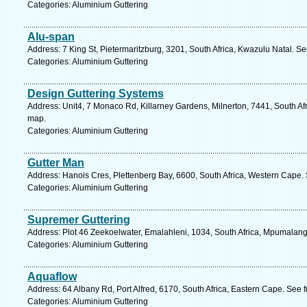
Categories: Aluminium Guttering
Alu-span
Address: 7 King St, Pietermaritzburg, 3201, South Africa, Kwazulu Natal. S
Categories: Aluminium Guttering
Design Guttering Systems
Address: Unit4, 7 Monaco Rd, Killarney Gardens, Milnerton, 7441, South Af
map.
Categories: Aluminium Guttering
Gutter Man
Address: Hanois Cres, Plettenberg Bay, 6600, South Africa, Western Cape.
Categories: Aluminium Guttering
Supremer Guttering
Address: Plot 46 Zeekoelwater, Emalahleni, 1034, South Africa, Mpumalang
Categories: Aluminium Guttering
Aquaflow
Address: 64 Albany Rd, Port Alfred, 6170, South Africa, Eastern Cape. See 
Categories: Aluminium Guttering