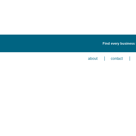
Find every business 
about
contact