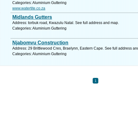
Categories: Aluminium Guttering
www.watertite.co.za
Midlands Gutters
Address: torbuk road, Kwazulu Natal. See full address and map.
Categories: Aluminium Guttering
Njabomvu Construction
Address: 29 Brittlewood Cres, Braelynn, Eastern Cape. See full address a
Categories: Aluminium Guttering
1