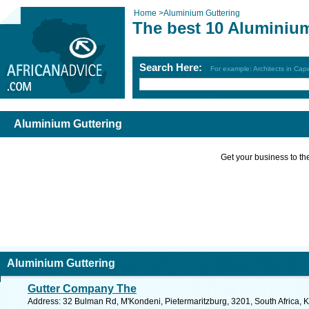
Home
>
Aluminium Guttering
The best 10 Aluminium
Search Here:
For example: Architects in Ca
Aluminium Guttering
Get your business to the 
Aluminium Guttering
Gutter Company The
Address: 32 Bulman Rd, M'Kondeni, Pietermaritzburg, 3201, South Africa, 