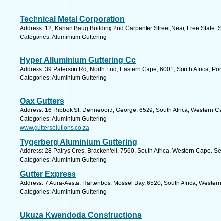
Technical Metal Corporation
Address: 12, Kahan Baug Building.2nd Carpenter Street,Near, Free State. 
Categories: Aluminium Guttering
Hyper Alluminium Guttering Cc
Address: 39 Paterson Rd, North End, Eastern Cape, 6001, South Africa, Por
Categories: Aluminium Guttering
Oax Gutters
Address: 16 Ribbok St, Denneoord, George, 6529, South Africa, Western C
Categories: Aluminium Guttering
www.guttersolutions.co.za
Tygerberg Aluminium Guttering
Address: 28 Patrys Cres, Brackenfell, 7560, South Africa, Western Cape. S
Categories: Aluminium Guttering
Gutter Express
Address: 7 Aura-Aesta, Hartenbos, Mossel Bay, 6520, South Africa, Wester
Categories: Aluminium Guttering
Ukuza Kwendoda Constructions