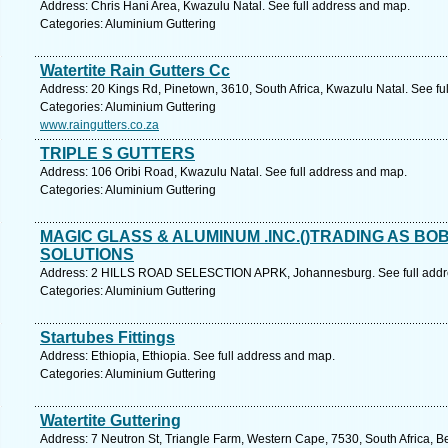
Address: Chris Hani Area, Kwazulu Natal. See full address and map.
Categories: Aluminium Guttering
Watertite Rain Gutters Cc
Address: 20 Kings Rd, Pinetown, 3610, South Africa, Kwazulu Natal. See fu
Categories: Aluminium Guttering
www.raingutters.co.za
TRIPLE S GUTTERS
Address: 106 Oribi Road, Kwazulu Natal. See full address and map.
Categories: Aluminium Guttering
MAGIC GLASS & ALUMINUM .INC.()TRADING AS B
SOLUTIONS
Address: 2 HILLS ROAD SELESCTION APRK, Johannesburg. See full addr
Categories: Aluminium Guttering
Startubes Fittings
Address: Ethiopia, Ethiopia. See full address and map.
Categories: Aluminium Guttering
Watertite Guttering
Address: 7 Neutron St, Triangle Farm, Western Cape, 7530, South Africa, Bel